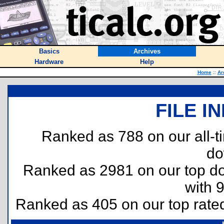
Basics
Archives
Hardware
Help
Home
::
Ar
FILE I
Ranked as 788 on our all-
do
Ranked as 2981 on our top 
with 
Ranked as 405 on our top rat