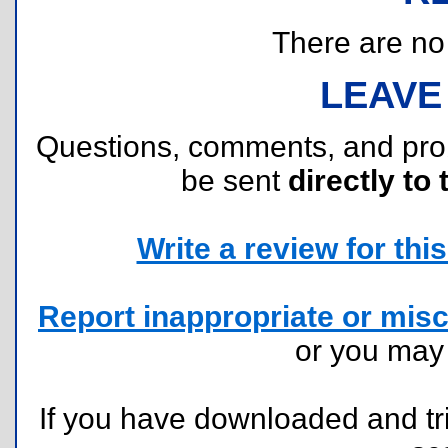
There are no r
LEAVE
Questions, comments, and pr
be sent
directly to 
Write a review for this 
Report inappropriate or misc
or you ma
If you have downloaded and tri