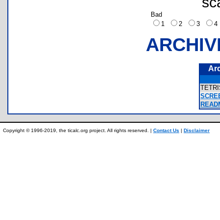
sc
Bad
1
2
3
ARCHIV
Ar
TETR
SCRE
READM
Copyright © 1996-2019, the ticalc.org project. All rights reserved. |
Contact Us
|
Disclaimer