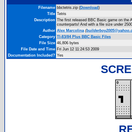
Filename
bbctetris.zip (
Download
)
Title
Tetris
Description
The first released BBC Basic game on the Arc
counterparts! And with a file size under 25
Author
Alex Marcolina
(
builderboy2005@yahoo.
Category
TI-83/84 Plus BBC Basic Files
File Size
46,806 bytes
File Date and Time
Fri Jun 12 11:24:53 2009
Documentation Included?
Yes
SCRE
R