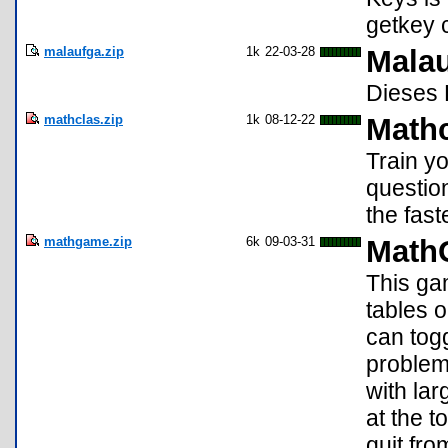
getkey 
malaufga.zip
1k
22-03-28
Malau
Dieses 
mathclas.zip
1k
08-12-22
Math
Train y
questio
the fast
mathgame.zip
6k
09-03-31
Math
This ga
tables o
can togg
problem
with lar
at the t
quit fr