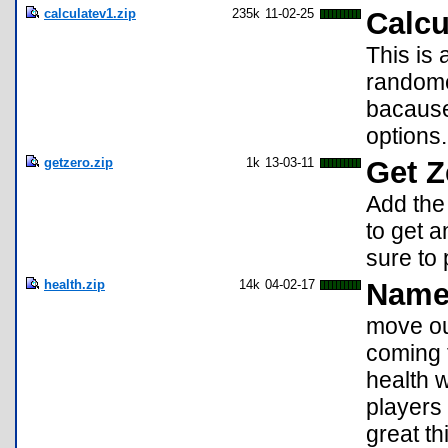
calculatev1.zip
235k
11-02-25
Calcu
This is
randome
bacause 
options
getzero.zip
1k
13-03-11
Get Z
Add the
to get a
sure to 
health.zip
14k
04-02-17
Name 
move out
coming 
health 
players 
great t