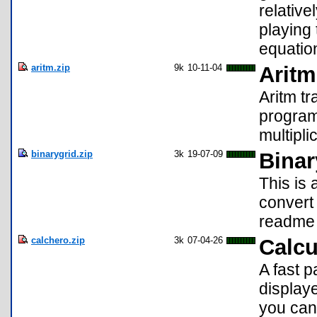
relative
playing 
equatio
aritm.zip
9k
10-11-04
Aritm
Aritm tr
program 
multipli
binarygrid.zip
3k
19-07-09
Binar
This is
convert
readme 
calchero.zip
3k
07-04-26
Calcu
A fast 
display
you can