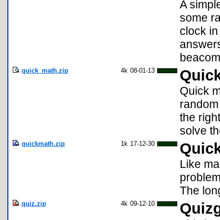
A simpl
some ra
clock in
answers 
beacomi
quick_math.zip
4k
08-01-13
Quic
Quick ma
random 
the righ
solve t
quickmath.zip
1k
17-12-30
Quic
Like ma
problems
The long
quiz.zip
4k
09-12-10
Quiz