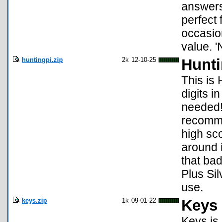
answers 
perfect
occasio
value. '
huntingpi.zip
2k
12-10-25
Hunti
This is 
digits i
needed!
recomme
high sco
around i
that ba
Plus Si
use.
keys.zip
1k
09-01-22
Keys
Keys is