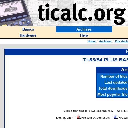
Basics
Archives
Hardware
Help
Home
::
Archives
::
File Arch
TI-83/84 PLUS B
Arc
Number of files
Last updated
Total downloads
Most popular file
Click a filename to download that file.
Click a 
Icon legend:
File with screen shots
File wi