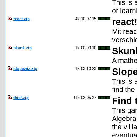
This is 
or lear
react.zip
4k
10-07-15
react
Mit reac
verschi
skunk.zip
1k
00-09-10
Skun
A mathe
slopewiz.zip
1k
03-10-23
Slop
This is
find the
thief.zip
11k
03-05-27
Find 
This ga
Algebra
the vill
eventua