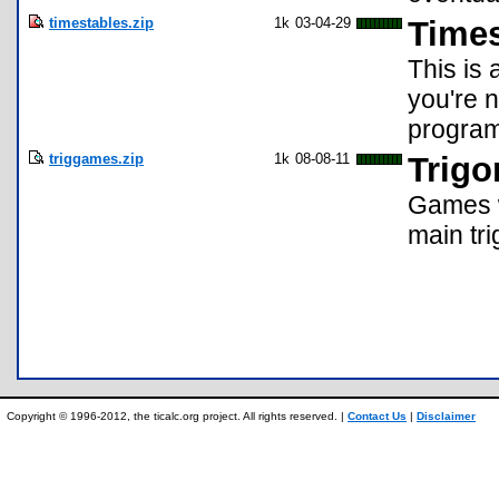
timestables.zip
1k
03-04-29
Times
This is 
you're 
program
triggames.zip
1k
08-08-11
Trig
Games w
main tr
Copyright © 1996-2012, the ticalc.org project. All rights reserved. |
Contact Us
|
Disclaimer