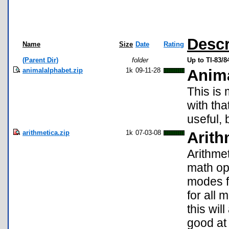
Descr
Name
Size
Date
Rating
(Parent Dir)
folder
Up to TI-83/
animalalphabet.zip
1k
09-11-28
Anima
This is 
with tha
useful, 
arithmetica.zip
1k
07-03-08
Arith
Arithme
math ope
modes f
for all 
this wi
good at