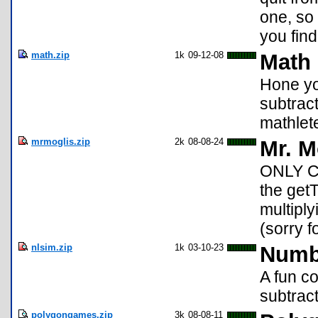
one, so
you fin
math.zip
1k
09-12-08
Math
Hone you
subtrac
mathlet
mrmoglis.zip
2k
08-08-24
Mr. M
ONLY C
the getT
multiply
(sorry f
nlsim.zip
1k
03-10-23
Numb
A fun c
subtract
polygongames.zip
3k
08-08-11