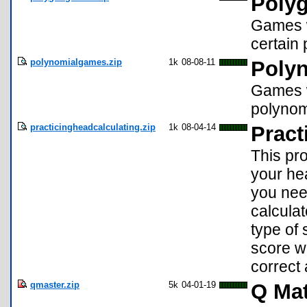
Poly
Games w
certain
polynomialgames.zip
1k
08-08-11
Poly
Games w
polynom
practicingheadcalculating.zip
1k
08-04-14
Pract
This pro
your he
you need
calculat
type of 
score w
correct 
qmaster.zip
5k
04-01-19
Q Mat