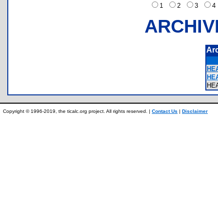
1
2
3
ARCHIV
Ar
HEA
HEA
HE
Copyright © 1996-2019, the ticalc.org project. All rights reserved. |
Contact Us
|
Disclaimer