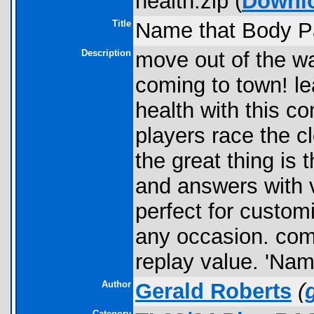
health.zip (
Downl
Title
Name that Body Par
Description
move out of the wa
coming to town! l
health with this c
players race the c
the great thing is
and answers with vi
perfect for custom
any occasion. com
replay value. 'Nam
Author
Gerald Roberts
(
Category