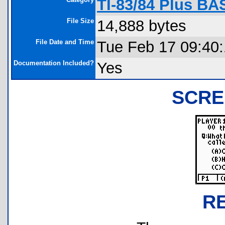
TI-83/84 Plus BA
File Size
14,888 bytes
File Date and Time
Tue Feb 17 09:40
Documentation Included?
Yes
SCRE
R