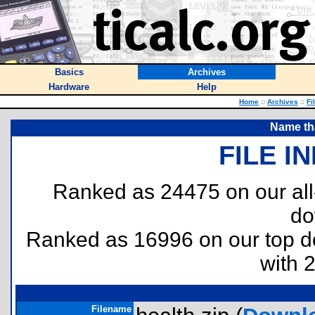
Basics
Archives
Hardware
Help
Home
::
Archives
::
Fi
Name tha
FILE I
Ranked as 24475 on our al
do
Ranked as 16996 on our top 
with 
Filename