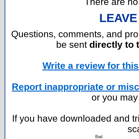
There are no r
LEAVE
Questions, comments, and pr
be sent
directly to 
Write a review for this 
Report inappropriate or misc
or you ma
If you have downloaded and tri
sc
Bad