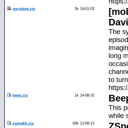
https:
garydave.zip
3k
19-01-03
[mob
Davi
The sy
episod
imagin
long m
occasi
channe
to tur
https
beep.zip
1k
14-08-15
Bee
This p
while 
zspeakti.zip
50k
13-08-13
ZSp