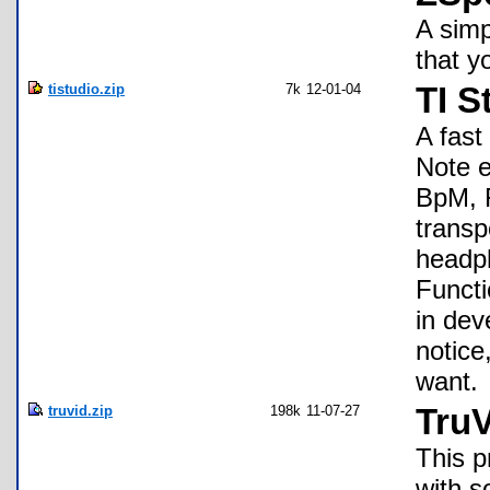
A simp
that y
tistudio.zip
7k
12-01-04
TI S
A fast
Note e
BpM, R
transp
headph
Functi
in dev
notice
want.
truvid.zip
198k
11-07-27
TruV
This p
with s