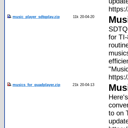
update
https:
music_player_sdtqplay.zip
11k
20-04-20
Mus
SDTQPl
for TI
routin
music
effici
"Music
https:
musics_for_quadplayer.zip
21k
20-04-13
Musi
Here's
conver
to on 
update