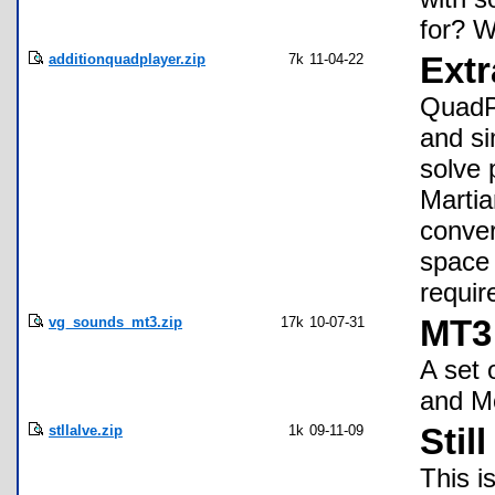
for? 
additionquadplayer.zip
7k
11-04-22
Ext
QuadPl
and si
solve 
Martia
conver
space 
requir
vg_sounds_mt3.zip
17k
10-07-31
MT3 
A set
and M
stllalve.zip
1k
09-11-09
Stil
This i