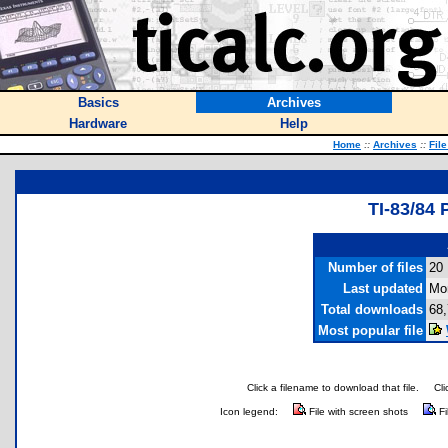
Basics
Archives
Hardware
Help
Home
::
Archives
::
Fil
TI-83/8
Number of files
20
Last updated
Mo
Total downloads
68
Most popular file
Click a filename to download that file.
Cli
Icon legend:
File with screen shots
Fi