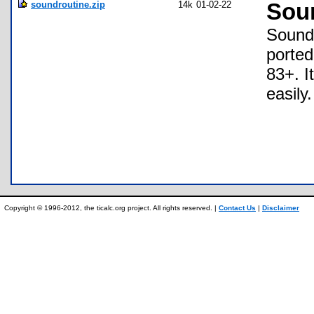
soundroutine.zip
14k
01-02-22
Sou
Sound 
ported
83+. I
easily.
Copyright © 1996-2012, the ticalc.org project. All rights reserved. |
Contact Us
|
Disclaimer