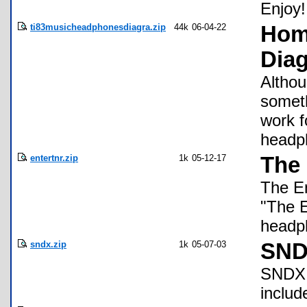
Enjoy!
ti83musicheadphonesdiagra.zip
44k
06-04-22
Hom
Dia
Althou
someth
work f
headph
entertnr.zip
1k
05-12-17
The 
The En
"The E
headp
sndx.zip
1k
05-07-03
SND
SNDX i
inclu