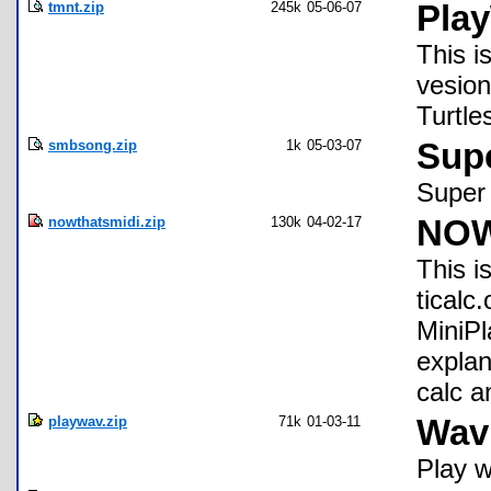
tmnt.zip
245k
05-06-07
Pla
This i
vesion
Turtle
smbsong.zip
1k
05-03-07
Sup
Super 
nowthatsmidi.zip
130k
04-02-17
NOW 
This i
ticalc
MiniPl
explan
calc a
playwav.zip
71k
01-03-11
Wav 
Play w