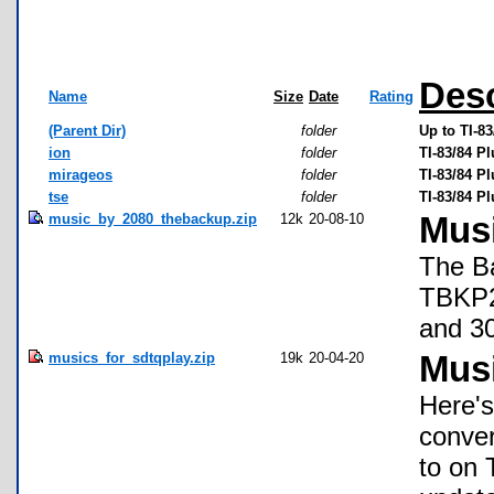
Desc
Name
Size
Date
Rating
(Parent Dir)
folder
Up to TI-8
ion
folder
TI-83/84 P
mirageos
folder
TI-83/84 P
tse
folder
TI-83/84 P
music_by_2080_thebackup.zip
12k
20-08-10
Mus
The Ba
TBKP20
and 30
musics_for_sdtqplay.zip
19k
20-04-20
Mus
Here's
conver
to on 