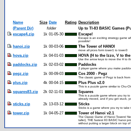
Name
Size
Date
Rating
Description
(Parent Dir)
folder
Up to TI-83 BASIC Games (Pu
escape4.zip
1k
01-05-30
Escape!
Escape is an exciting strategy game wh
possible!
hanoi.zip
1k
00-03-06
The Tower of HANOI
move all pices form tower1 to tower3
hova.zip
1k
04-01-03
HOVA (H to the Izzo, V to the
Use the arrow keys to move the H to the
paddocks.zip
1k
02-03-02
Paddocks
2 player game where you make paddock
pegz.zip
1k
00-09-03
Cos 2000 - Pegz
The classic game of Pegz is back from
plus.zip
4k
00-04-15
Plus Plus v2.0
This is a puzzle game similar to Chu-C
squares83.zip
2k
02-11-01
Squares
This is a puzzle game where you try to
already moved, and if you get stuck, y
sticks.zip
2k
13-03-12
Sticks
Sticks is a game where you try to take t
tower.zip
1k
04-05-27
Tower of Hanoi v2.1
The Classic Game of Hanoi Towers! New:
taller), THE fastest 83 BASIC hanoi pr
without putting a larger block on top of