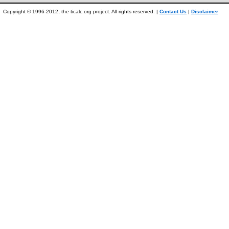
Copyright © 1996-2012, the ticalc.org project. All rights reserved. |
Contact Us
|
Disclaimer