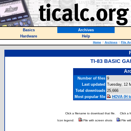
Basics
Archives
Hardware
Help
Home
::
Archives
::
File A
TI-83 BASIC G
Arc
Number of files
9
Last updated
Tuesday, 12 
Total downloads
25,666
Most popular file
HOVA (H to
Click a filename to download that file.
Click a 
Icon legend:
File with screen shots
File wi