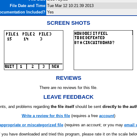
File Date and Time
Tue Mar 12 10:21:39 2013
ocumentation Included?
Yes
SCREEN SHOTS
REVIEWS
There are no reviews for this file.
LEAVE FEEDBACK
ts, and problems regarding
the file itself
should be sent
directly to the aut
Write a review for this file
(requires a free
account
)
appropriate or miscategorized file
(requires an account; or you may
email 
f you have downloaded and tried this program, please rate it on the scale bel