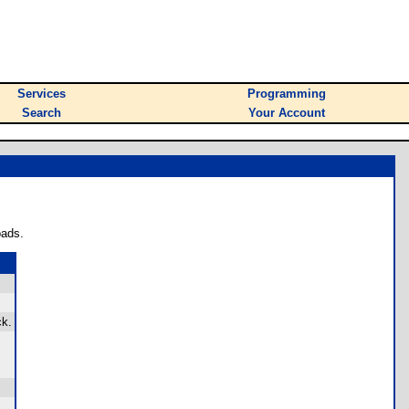
Services
Programming
Search
Your Account
oads.
ck.