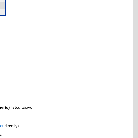
hor(s)
listed above.
us
directly)
ow