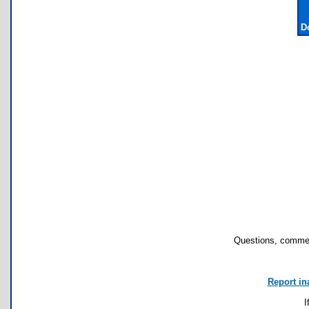
D
Questions, commen
Report in
I