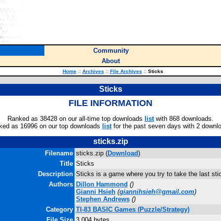
Community
About
Home
::
Archives
::
File Archives
::
Sticks
Sticks
FILE INFORMATION
Ranked as 38428 on our all-time top downloads
list
with 868 downloads.
ked as 16996 on our top downloads
list
for the past seven days with 2 downl
sticks.zip
Filename
sticks.zip (
Download
)
Title
Sticks
Description
Sticks is a game where you try to take the last sti
Authors
Dillon Hammond
(
)
Gianni Hsieh
(
giannihsieh@gmail.com
)
Stephen Andrews
(
)
Category
TI-83 BASIC Games (Puzzle/Strategy)
File Size
3,004 bytes