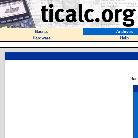
Basics
Archives
Hardware
Help
Ran