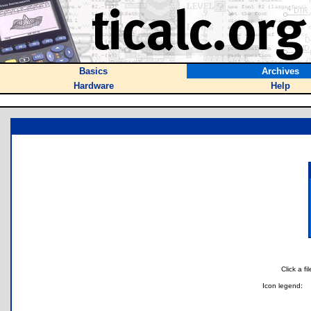
Basics
Archives
Hardware
Help
Click a f
Icon legend: