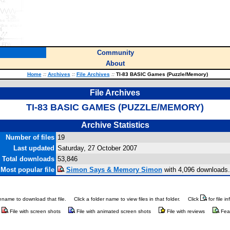
Community
About
Home
::
Archives
::
File Archives
::
TI-83 BASIC Games (Puzzle/Memory)
File Archives
TI-83 BASIC GAMES (PUZZLE/MEMORY)
Archive Statistics
Number of files
19
Last updated
Saturday, 27 October 2007
Total downloads
53,846
Most popular file
Simon Says & Memory Simon
with 4,096 downloads.
ilename to download that file.
Click a folder name to view files in that folder.
Click
for file i
File with screen shots
File with animated screen shots
File with reviews
Fea