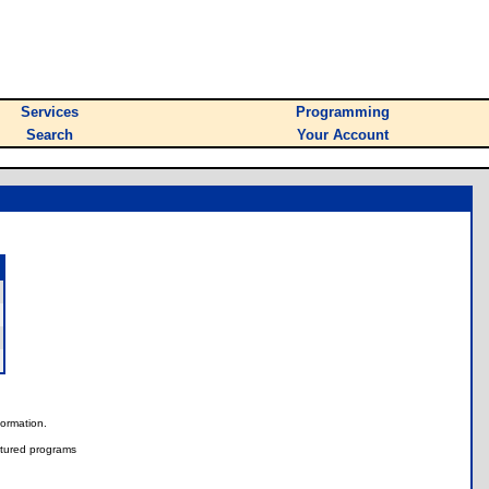
Services
Programming
Search
Your Account
nformation.
tured programs