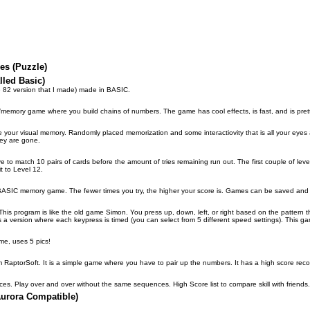
es (Puzzle)
led Basic)
e 82 version that I made) made in BASIC.
/memory game where you build chains of numbers. The game has cool effects, is fast, and is prett
your visual memory. Randomly placed memorization and some interactiovity that is all your eyes an
ey are gone.
 match 10 pairs of cards before the amount of tries remaining run out. The first couple of levels 
t to Level 12.
ce BASIC memory game. The fewer times you try, the higher your score is. Games can be saved and 
rogram is like the old game Simon. You press up, down, left, or right based on the pattern tha
s a version where each keypress is timed (you can select from 5 different speed settings). This g
me, uses 5 pics!
m RaptorSoft. It is a simple game where you have to pair up the numbers. It has a high score reco
. Play over and over without the same sequences. High Score list to compare skill with friends.
urora Compatible)