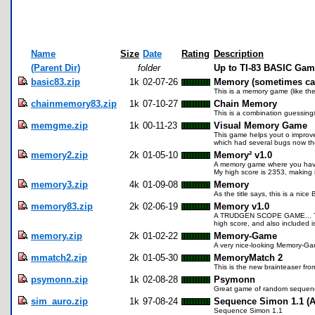
Name
Size
Date
Rating
Description
(Parent Dir)
folder
Up to TI-83 BASIC Gam
basic83.zip
1k
02-07-26
Memory (sometimes cal
This is a memory game (like th
chainmemory83.zip
1k
07-10-27
Chain Memory
This is a combination guessing
memgme.zip
1k
00-11-23
Visual Memory Game
This game helps yout o improve 
which had several bugs now th
memory2.zip
2k
01-05-10
Memory² v1.0
A memory game where you have to
My high score is 2353, making i
memory3.zip
4k
01-09-08
Memory
As the title says, this is a ni
memory83.zip
2k
02-06-19
Memory v1.0
A TRUDGEN SCOPE GAME... This p
high score, and also included i
memory.zip
2k
01-02-22
Memory-Game
A very nice-looking Memory-Ga
mmatch2.zip
2k
01-05-30
MemoryMatch 2
This is the new brainteaser fro
psymonn.zip
1k
02-08-28
Psymonn
Great game of random sequences
sim_auro.zip
1k
97-08-24
Sequence Simon 1.1 (A
Sequence Simon 1.1