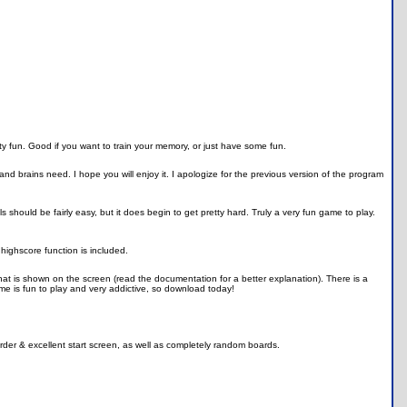
y fun. Good if you want to train your memory, or just have some fun.
d brains need. I hope you will enjoy it. I apologize for the previous version of the program
should be fairly easy, but it does begin to get pretty hard. Truly a very fun game to play.
highscore function is included.
t is shown on the screen (read the documentation for a better explanation). There is a
ame is fun to play and very addictive, so download today!
rder & excellent start screen, as well as completely random boards.