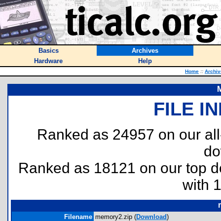
Basics
Archives
Hardware
Help
Home
::
Archiv
M
FILE I
Ranked as 24957 on our al
do
Ranked as 18121 on our top 
with 
Filename
memory2.zip (
Download
)