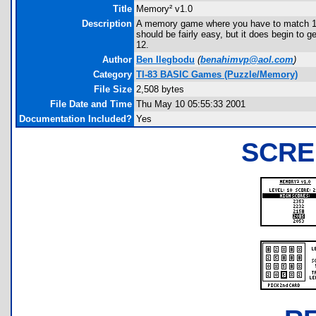
Title
Memory² v1.0
Description
A memory game where you have to match 10 pa
should be fairly easy, but it does begin to g
12.
Author
Ben Ilegbodu
(
benahimvp@aol.com
)
Category
TI-83 BASIC Games (Puzzle/Memory)
File Size
2,508 bytes
File Date and Time
Thu May 10 05:55:33 2001
Documentation Included?
Yes
SCRE