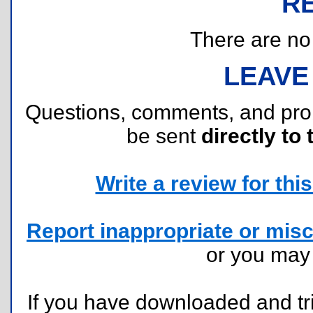
R
There are no r
LEAVE
Questions, comments, and pr
be sent
directly to 
Write a review for this 
Report inappropriate or misc
or you ma
If you have downloaded and tri