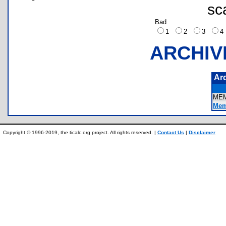
sc
Bad
1
2
3
ARCHIV
Ar
ME
Mem
Copyright © 1996-2019, the ticalc.org project. All rights reserved. |
Contact Us
|
Disclaimer