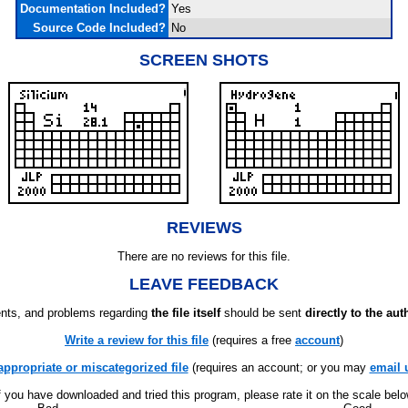
Documentation Included?
Yes
Source Code Included?
No
SCREEN SHOTS
REVIEWS
There are no reviews for this file.
LEAVE FEEDBACK
ts, and problems regarding
the file itself
should be sent
directly to the aut
Write a review for this file
(requires a free
account
)
appropriate or miscategorized file
(requires an account; or you may
email 
f you have downloaded and tried this program, please rate it on the scale bel