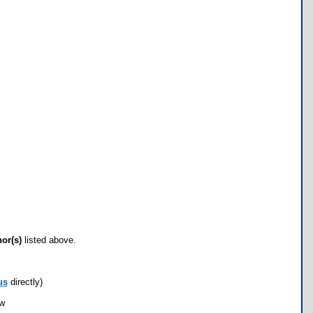
hor(s)
listed above.
us
directly)
ow