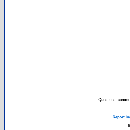
Questions, commen
Report in
I