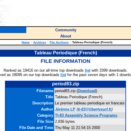
Community
About
Home
::
Archives
::
File Archives
::
Tableau Periodique (French)
Tableau Periodique (French)
FILE INFORMATION
Ranked as 19416 on our all-time top downloads
list
with 3399 downloads.
ked as 18095 on our top downloads
list
for the past seven days with 1 downl
period83.zip
Filename
period83.zip (
Download
)
Title
Tableau Periodique (French)
Description
Le premier tableau periodique en francais
Author
Jérémie LP
(
ti-83@libertysurf.fr
)
Category
TI-83 Assembly Science Programs
File Size
2,836 bytes
File Date and Time
Thu May 11 21:54:15 2000