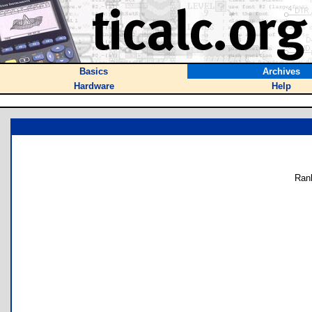
Basics
Archives
Hardware
Help
Ran