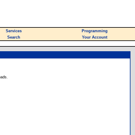
Services
Programming
Search
Your Account
oads.