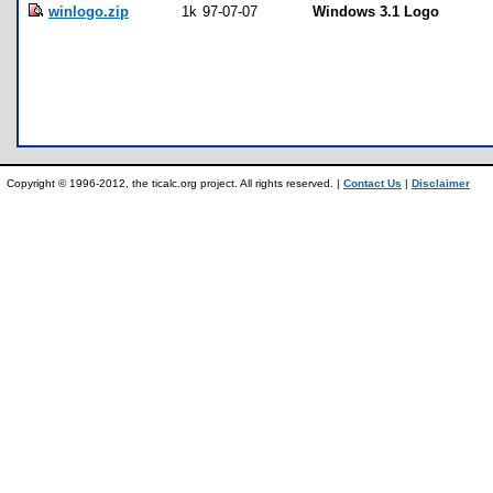
winlogo.zip
1k
97-07-07
Windows 3.1 Logo
Copyright © 1996-2012, the ticalc.org project. All rights reserved. |
Contact Us
|
Disclaimer