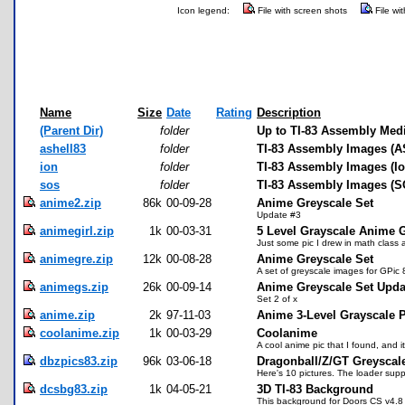
Icon legend:
File with screen shots
File wi
Name
Size
Date
Rating
Description
(Parent Dir)
folder
Up to TI-83 Assembly Med
ashell83
folder
TI-83 Assembly Images (A
ion
folder
TI-83 Assembly Images (Io
sos
folder
TI-83 Assembly Images (S
anime2.zip
86k
00-09-28
Anime Greyscale Set
Update #3
animegirl.zip
1k
00-03-31
5 Level Grayscale Anime G
Just some pic I drew in math class 
animegre.zip
12k
00-08-28
Anime Greyscale Set
A set of greyscale images for GPic 
animegs.zip
26k
00-09-14
Anime Greyscale Set Upda
Set 2 of x
anime.zip
2k
97-11-03
Anime 3-Level Grayscale P
coolanime.zip
1k
00-03-29
Coolanime
A cool anime pic that I found, and 
dbzpics83.zip
96k
03-06-18
Dragonball/Z/GT Greyscale
Here's 10 pictures. The loader supp
dcsbg83.zip
1k
04-05-21
3D TI-83 Background
This background for Doors CS v4.8 a