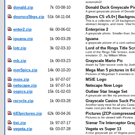
screenshot!
donald.zip
7k
03-08-10
Donald Duck Greyscale P
A great greyscale picture of Donal
doorscs5bgs.zip
51k
04-11-04
[Doors CS v5.0+] Backgro
This is a collection of 18 backgroun
abstract designs, and more. Vital f
enter2.zip
6k
00-06-02
Enterprise 2
A greyscale photo. Smaller than Josh
iguana.zip
1k
00-03-28
Iguana
a grayscale picture of a cool carto
lotr.zip
3k
02-03-10
Lord of the Rings Title Sc
Lord of the Rings Title Screen, loo
emulator :D , by William White
mb.zip
1k
00-03-23
Grayscale Mario Pic
drawn by Tyler source code by Josh
mm5pics.zip
14k
00-10-20
Mega Man 5 pictures in 8-l
Pictures of Megaman 5 enemies in 8
msie.zip
1k
97-07-07
MSIE Logo
netscape.zip
1k
97-07-14
Netscape Now Logo
ospics.zip
15k
01-02-03
Outlaw Star Image Set
A greyscale set like my previous o
recycle.zip
1k
00-03-28
Grayscale Casios Suck Pi
Another tasty treat for all you Casi
make cool pics like these without J
ti83pictures.zip
62k
00-04-26
Pictures (ZCP-compressed
Pictures to be viewed with Picview.
tiei.zip
1k
97-07-17
Sienar Tie Interceptor Gra
vegeta.zip
6k
03-07-28
Vegeta vs Super 13
A nice greyscale pic of Vegeta pun