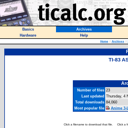
Basics
Archives
Hardware
Help
Home
::
Archives
::
TI-83 
Arc
Number of files
23
Last updated
Thursday, 4
Total downloads
84,060
Most popular file
Anime 3-L
Click a filename to download that file.
Click a 