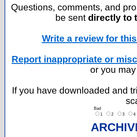
Questions, comments, and pr
be sent
directly to 
Write a review for this 
Report inappropriate or misc
or you ma
If you have downloaded and tri
sc
Bad
1
2
3
ARCHIV