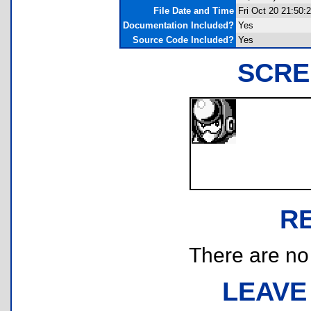
File Date and Time
Fri Oct 20 21:50:
Documentation Included?
Yes
Source Code Included?
Yes
SCRE
R
There are no r
LEAVE