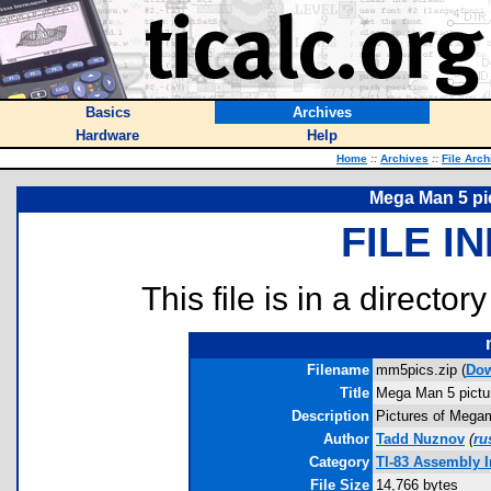
Basics
Archives
Hardware
Help
Home
::
Archives
::
File Arch
Mega Man 5 pic
FILE I
This file is in a director
Filename
mm5pics.zip (
Do
Title
Mega Man 5 pictur
Description
Pictures of Megam
Author
Tadd Nuznov
(
ru
Category
TI-83 Assembly 
File Size
14,766 bytes