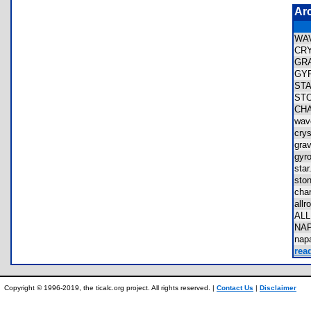
Ar
WA
CR
GR
GY
ST
ST
CH
wa
cry
gra
gy
sta
sto
cha
all
AL
NA
na
rea
Copyright © 1996-2019, the ticalc.org project. All rights reserved. |
Contact Us
|
Disclaimer