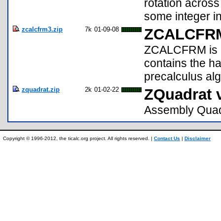
rotation across
some integer in
zcalcfrm3.zip
7k
01-09-08
ZCALCFRM
ZCALCFRM is a
contains the h
precalculus alg
zquadrat.zip
2k
01-02-22
ZQuadrat 
Assembly Quadr
Copyright © 1996-2012, the ticalc.org project. All rights reserved. |
Contact Us
|
Disclaimer