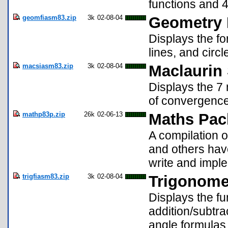
functions and 4
geomfiasm83.zip
3k
02-08-04
Geometry 
Displays the fo
lines, and circ
macsiasm83.zip
3k
02-08-04
Maclaurin 
Displays the 7 
of convergence
mathp83p.zip
26k
02-06-13
Maths Pac
A compilation o
and others have
write and imple
trigfiasm83.zip
3k
02-08-04
Trigonome
Displays the fu
addition/subtra
angle formulas 