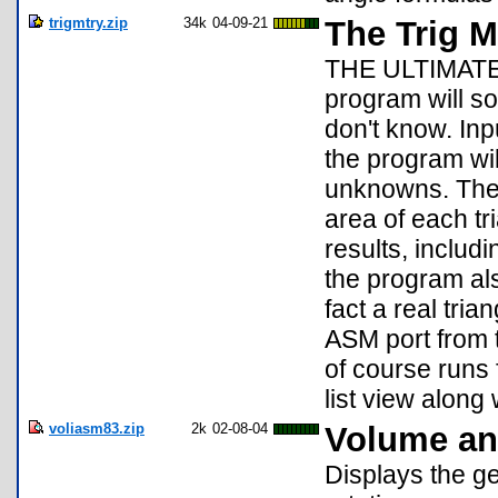
trigmtry.zip
34k
04-09-21
The Trig M
THE ULTIMATE 
program will so
don't know. Inp
the program wil
unknowns. The 
area of each tr
results, includi
the program als
fact a real trian
ASM port from 
of course runs 
list view along
voliasm83.zip
2k
02-08-04
Volume and
Displays the ge