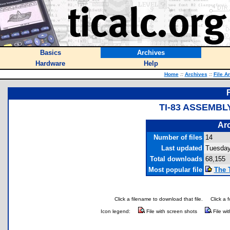
Basics
Archives
Hardware
Help
Home
::
Archives
::
File A
TI-83 ASSEMBL
Arc
Number of files
14
Last updated
Tuesday,
Total downloads
68,155
Most popular file
The 
Click a filename to download that file.
Click a 
Icon legend:
File with screen shots
File wi