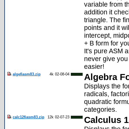
variable from t
addition it chec
triangle. The fi
points and it wi
intercept, midp
+ B form for you
It's pure ASM a
never give you
easier!
algefiasm83.zip
4k
02-08-04
Algebra F
Displays the fo
radicals, facto
quadratic formu
categories.
calc12fiasm83.zip
12k
02-07-23
Calculus 