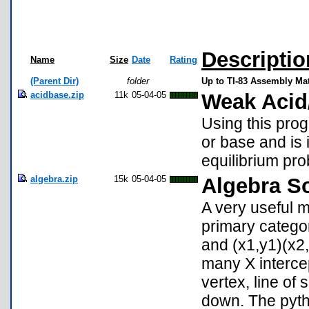
Descriptio
Name
Size
Date
Rating
(Parent Dir)
folder
Up to TI-83 Assembly M
acidbase.zip
11k
05-04-05
Weak Acid
Using this pro
or base and is 
equilibrium pr
algebra.zip
15k
05-04-05
Algebra So
A very useful m
primary catego
and (x1,y1)(x2,
many X intercept
vertex, line of
down. The pyth