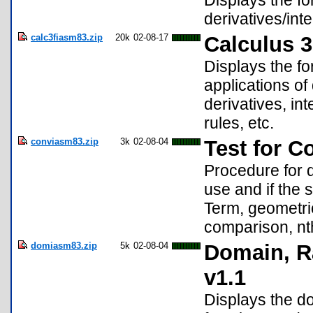
Displays the for
derivatives/inte
calc3fiasm83.zip
20k
02-08-17
Calculus 3
Displays the for
applications of
derivatives, int
rules, etc.
conviasm83.zip
3k
02-08-04
Test for C
Procedure for d
use and if the 
Term, geometric 
comparison, nth
domiasm83.zip
5k
02-08-04
Domain, Ra
v1.1
Displays the do