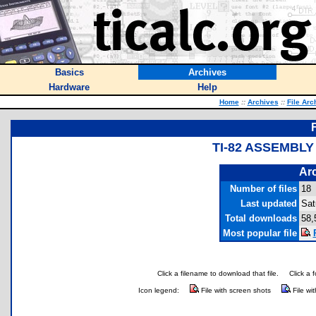
Basics
Archives
Hardware
Help
Home
::
Archives
::
File Arc
TI-82 ASSEMBLY
Arc
Number of files
18
Last updated
Sat
Total downloads
58,
Most popular file
Click a filename to download that file.
Click a 
Icon legend:
File with screen shots
File wi