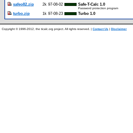
safeo82.zip
2k
97-08-02
Safe-T-Calc 1.0
Password protection program
turbo.zip
1k
97-08-23
Turbo 1.0
Copyright © 1996-2012, the ticalc.org project. All rights reserved. |
Contact Us
|
Disclaimer