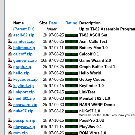
Name
Size
Date
Rating
Description
(Parent Dir)
folder
Up to TI-82 Assembly Progra
ascii-82.zip
2k
97-06-25
TI-82 ASCII Set
asmtest.zip
1k
97-06-25
Asm Calls Test
battmax.zip
1k
97-07-11
Battery Max 1.0
calcoff.zip
1k
97-08-23
Calcoff 0.1
gamewiz.zip
16k
97-09-20
Game Wizard 2.0
graph.zip
2k
97-06-25
Graph Buffer Test 1
hello.zip
1k
97-06-23
Hello World
keycodes.zip
2k
97-06-25
Getkey Codes
keyfind.zip
1k
97-07-15
Keyfinder 1.0
linkport.zip
1k
97-07-15
LinkTest
medit82.zip
1k
97-08-23
MemEdit 82 v1.0
nasrwarp.zip
2k
97-09-30
NASR WARP Demo
nuke97.zip
1k
97-08-12
nUKe97 1.0
WinNuke for the TI-82. Yes, now you can
passpro.zip
1k
97-10-15
PassPro 1.0B
playwav.zip
61k
97-11-15
PlayWav 0.1
rom.zip
1k
97-06-26
ROM Virus 1.0