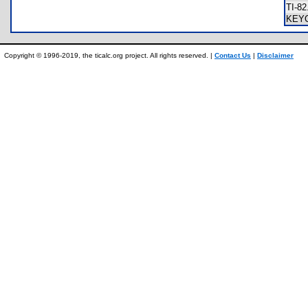
TI-8
KEY
Copyright © 1996-2019, the ticalc.org project. All rights reserved. |
Contact Us
|
Disclaimer