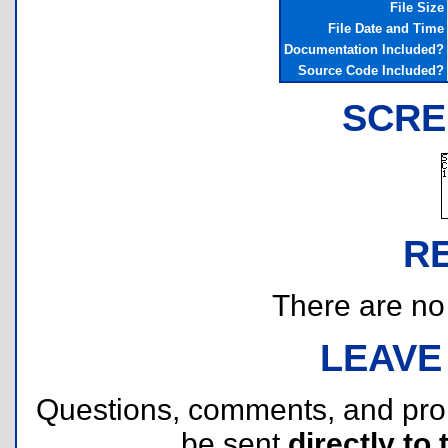
File Size
File Date and Time
Documentation Included?
Source Code Included?
SCRE
R
There are no r
LEAVE
Questions, comments, and pr
be sent
directly to 