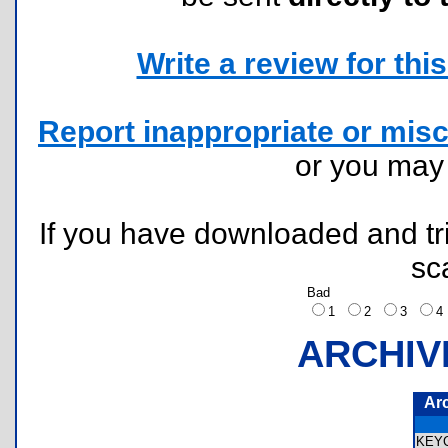
Write a review for this 
Report inappropriate or misc
or you ma
If you have downloaded and tri
sc
Bad
1
2
3
ARCHIV
Ar
KEY