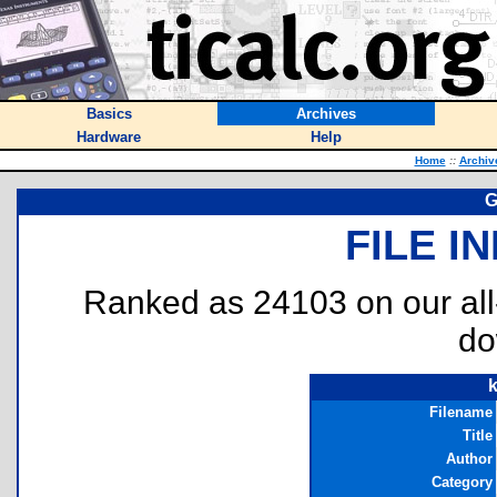
Basics
Archives
Hardware
Help
Home
::
Archiv
G
FILE I
Ranked as 24103 on our al
do
Filename
Title
Author
Category