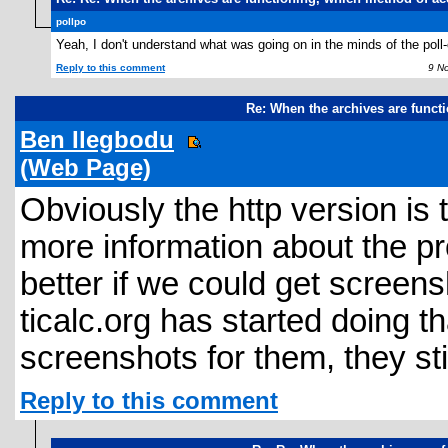
pollpo
Yeah, I don't understand what was going on in the minds of the poll-
Reply to this comment
9 Nov
Re: When the archives are funct
Ben Ilegbodu
(Web Page)
Obviously the http version i
more information about the pro
better if we could get screen
ticalc.org has started doing 
screenshots for them, they stil
Reply to this comment