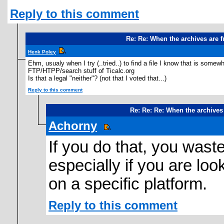
Reply to this comment
Re: Re: When the archives are 
Henk Poley
Ehm, usualy when I try (..tried..) to find a file I know that is some
FTP/HTPP/search stuff of Ticalc.org
Is that a legal "neither"? (not that I voted that...)
Reply to this comment
Re: Re: Re: When the archives
Achorny
If you do that, you waste 
especially if you are loo
on a specific platform.
Reply to this comment