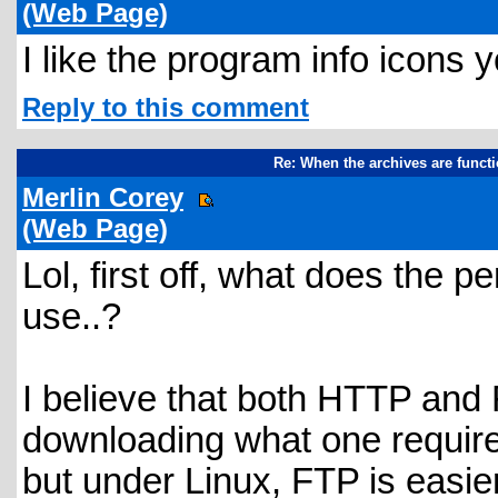
(Web Page)
I like the program info icons
Reply to this comment
Re: When the archives are funct
Merlin Corey
(Web Page)
Lol, first off, what does the
use..?
I believe that both HTTP and F
downloading what one require
but under Linux, FTP is easier.