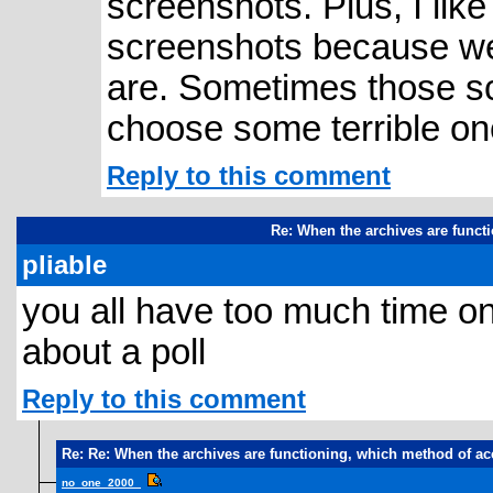
screenshots. Plus, I like
screenshots because we
are. Sometimes those sc
choose some terrible on
Reply to this comment
Re: When the archives are funct
pliable
you all have too much time o
about a poll
Reply to this comment
Re: Re: When the archives are functioning, which method of ac
no_one_2000_