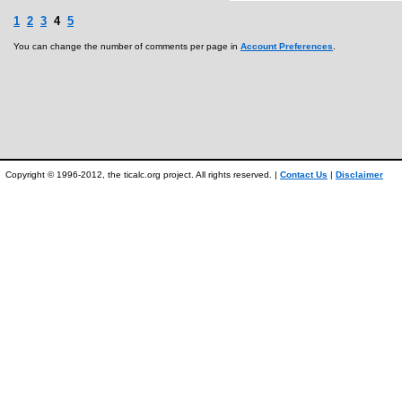
1
2
3
4
5
You can change the number of comments per page in
Account Preferences
.
Copyright © 1996-2012, the ticalc.org project. All rights reserved. |
Contact Us
|
Disclaimer