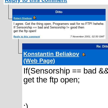
Ditto
Robert Gladson
I agree. Get the thing open. Programers wait for no FTP! hehehe.
If Sensorship == bad and Sensorship != good then
get the ftp open!
Reply to this comment
7 November 2001, 02:50 GMT
Re: Ditt
Konstantin Beliakov
(Web Page)
If(Sensorship == bad &
get the ftp open;
:)