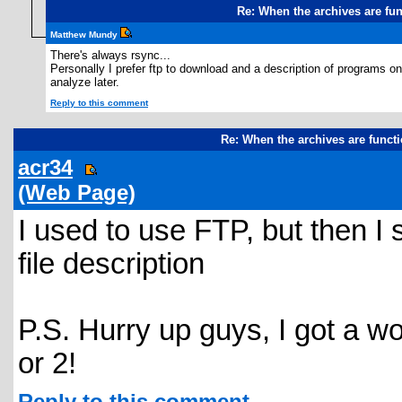
Re: When the archives are fu
Matthew Mundy
There's always rsync...
Personally I prefer ftp to download and a description of programs o
analyze later.
Reply to this comment
Re: When the archives are funct
acr34
(Web Page)
I used to use FTP, but then I 
file description
P.S. Hurry up guys, I got a w
or 2!
Reply to this comment