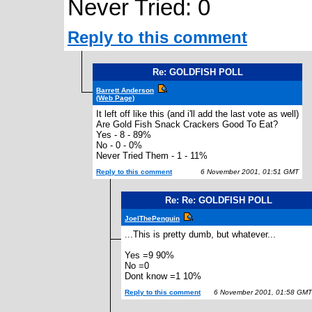
Never Tried: 0
Reply to this comment
Re: GOLDFISH POLL
Barrett Anderson
(Web Page)
It left off like this (and i'll add the last vote as well)
Are Gold Fish Snack Crackers Good To Eat?
Yes - 8 - 89%
No - 0 - 0%
Never Tried Them - 1 - 11%
Reply to this comment
6 November 2001, 01:51 GMT
Re: Re: GOLDFISH POLL
JoelThePenguin
...This is pretty dumb, but whatever...
Yes =9 90%
No =0
Dont know =1 10%
Reply to this comment
6 November 2001, 01:58 GMT