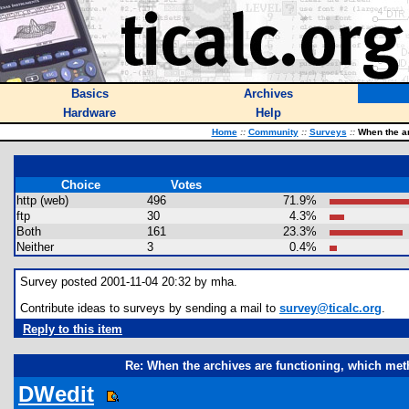
Basics
Archives
Hardware
Help
Home
::
Community
::
Surveys
::
When the ar
Choice
Votes
http (web)
496
71.9%
ftp
30
4.3%
Both
161
23.3%
Neither
3
0.4%
Survey posted 2001-11-04 20:32 by mha.
Contribute ideas to surveys by sending a mail to
survey@ticalc.org
.
Reply to this item
Re: When the archives are functioning, which met
DWedit