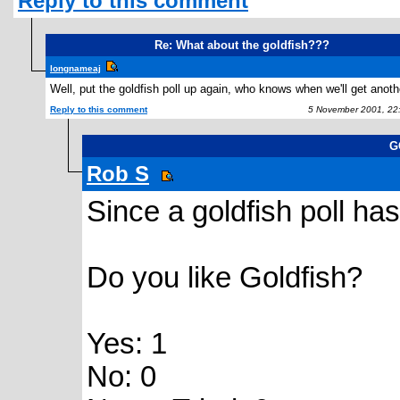
Reply to this comment
Re: What about the goldfish???
longnameaj
Well, put the goldfish poll up again, who knows when we'll get anothe
Reply to this comment
5 November 2001, 22
G
Rob S
Since a goldfish poll ha
Do you like Goldfish?
Yes: 1
No: 0