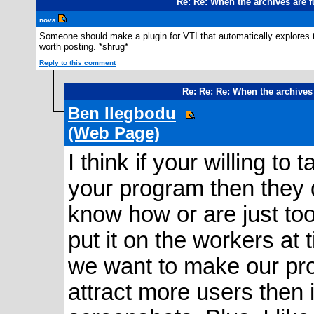
Re: Re: When the archives are 
nova
Someone should make a plugin for VTI that automatically explores 
worth posting. *shrug*
Reply to this comment
Re: Re: Re: When the archives
Ben Ilegbodu
(Web Page)
I think if your willing t
your program then they 
know how or are just too
put it on the workers at t
we want to make our pr
attract more users then i