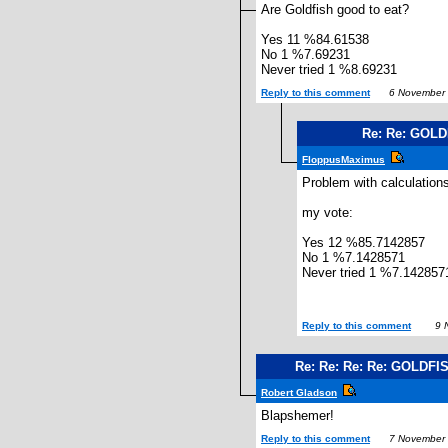
Are Goldfish good to eat?
Yes 11 %84.61538
No 1 %7.69231
Never tried 1 %8.69231
Reply to this comment
6 November 
Re: Re: GOL
FloppusMaximus
Problem with calculation
my vote:
Yes 12 %85.7142857
No 1 %7.1428571
Never tried 1 %7.142857
Reply to this comment
9 N
Re: Re: Re: Re: GOLDFI
Robert Gladson
Blapshemer!
Reply to this comment
7 November 