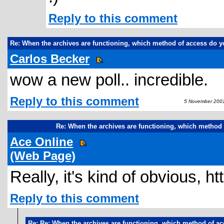
Reply to this comment
Re: When the archives are functioning, which method of access do y
Carlos Becker
wow a new poll.. incredible.
Reply to this comment
5 November 2001
Re: When the archives are functioning, which method 
Ace Online
(Web Page)
Really, it's kind of obvious, h
Reply to this comment
Re: Re: When the archives are functioning, which method of ac