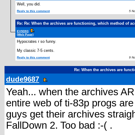
Well, you did.
Reply to this comment
5 Nov
Re: Re: When the archives are functioning, which method of ac
EV9D93
(Web Page)
Hypocrates r so funny.
My classic 7-5 cents.
Reply to this comment
9 Nov
Re: When the archives are funct
dude9687
Yeah... when the archives AR
entire web of ti-83p progs are 
guys get their archives straig
FallDown 2. Too bad :-( .