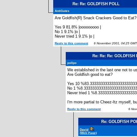
Re: Re: GOLDFISH POLL
AntiGates
Are Goldfish(R) Snack Crackers Good to Eat?
Yes 9 81.8% |ooooooooo |
No 1 9.1% |o |
Never tried 1 9.1% |o |
Reply to this comment
6 November 2001, 04:25 GMT
Re: Re: Re: GOLDFISH
pollpo
We established in the last one not to u
Are Goldfish good to eat?
Yes 10 %83.333333333333333333333
No 1 %8.333333333333333333333333
Never tried 1 %8.33333333333333333
I'm more partial to Cheez-Itz myself, b
Reply to this comment
6 Nove
Re: GOLDFISH PO
David
(Web Page)