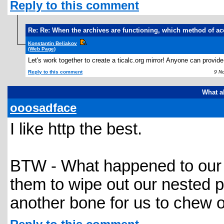
Reply to this comment
Re: Re: When the archives are functioning, which method of ac
Konstantin Beliakov
(Web Page)
Let's work together to create a ticalc.org mirror! Anyone can provi
Reply to this comment
9 Nov
What a
ooosadface
I like http the best.
BTW - What happened to our gol
them to wipe out our nested 
another bone for us to chew 