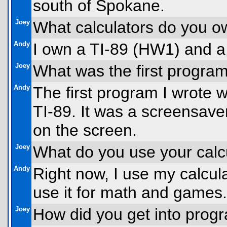
south of Spokane.
Joey
What calculators do you 
Andy
I own a TI-89 (HW1) and a
Joey
What was the first progra
Andy
The first program I wrote 
TI-89. It was a screensav
on the screen.
Joey
What do you use your calcu
Andy
Right now, I use my calcul
use it for math and games.
Joey
How did you get into prog