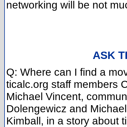
networking will be not m
ASK T
Q: Where can I find a movi
ticalc.org staff members
Michael Vincent, commu
Dolengewicz and Michael 
Kimball, in a story about 