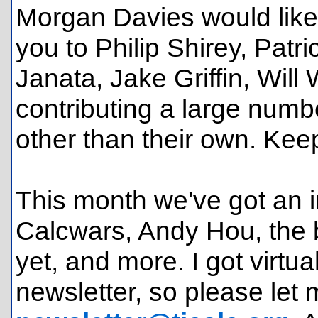
Morgan Davies would like
you to Philip Shirey, Patr
Janata, Jake Griffin, Will
contributing a large numb
other than their own. Kee
This month we've got an in
Calcwars, Andy Hou, the b
yet, and more. I got virtu
newsletter, so please let