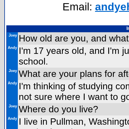
Email:
andye
I
Joey
How old are you, and what
Andy
I'm 17 years old, and I'm ju
school.
Joey
What are your plans for af
Andy
I'm thinking of studying co
not sure where I want to go
Joey
Where do you live?
Andy
I live in Pullman, Washingt