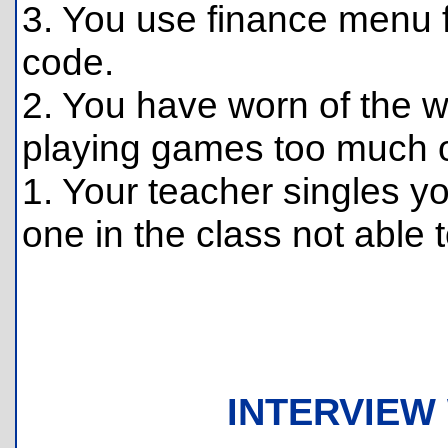
3. You use finance menu f
code.
2. You have worn of the w
playing games too much o
1. Your teacher singles y
one in the class not able t
INTERVIEW