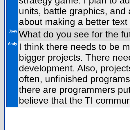
strategy game. I plan to a
units, battle graphics, and
about making a better text
Joey
What do you see for the fu
Andy
I think there needs to be
bigger projects. There nee
development. Also, project
often, unfinished programs
there are programmers putt
believe that the TI communit