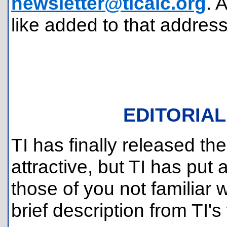
newsletter@ticalc.org
. 
like added to that address
EDITORIAL
TI has finally released th
attractive, but TI has put a
those of you not familiar w
brief description from TI's