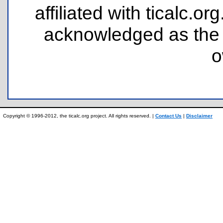
affiliated with ticalc.
acknowledged as the p
o
Copyright © 1996-2012, the ticalc.org project. All rights reserved. |
Contact Us
|
Disclaimer