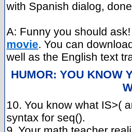
with Spanish dialog, done
A: Funny you should ask! 
movie
. You can download
well as the English text tr
HUMOR: YOU KNOW Y
W
10. You know what IS>( 
syntax for seq().
9. Your math teacher reali