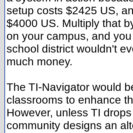
setup costs $2425 US, an
$4000 US. Multiply that 
on your campus, and you 
school district wouldn't e
much money.
The TI-Navigator would be
classrooms to enhance th
However, unless TI drops 
community designs an alte