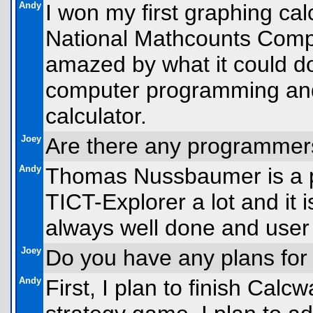
Andy
I won my first graphing cal
National Mathcounts Competi
amazed by what it could do
computer programming and
calculator.
Joey
Are there any programmer
Andy
Thomas Nussbaumer is a pr
TICT-Explorer a lot and it 
always well done and user 
Joey
Do you have any plans for
Andy
First, I plan to finish Cal