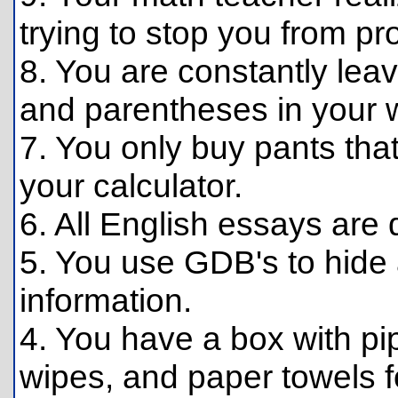
trying to stop you from pr
8. You are constantly lea
and parentheses in your wr
7. You only buy pants tha
your calculator.
6. All English essays are
5. You use GDB's to hid
information.
4. You have a box with pi
wipes, and paper towels f