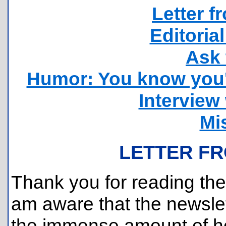
Letter f
Editorial
Ask 
Humor: You know you'
Interview
Mi
LETTER FR
Thank you for reading the 
am aware that the newslett
the immense amount of h