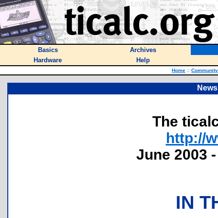
Basics
Archives
Hardware
Help
Home
::
Community
Newsl
The tical
http://
June 2003 -
IN T