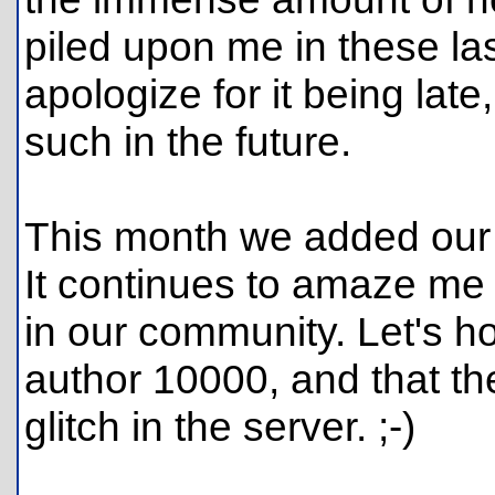
piled upon me in these las
apologize for it being late
such in the future.
This month we added our 
It continues to amaze me
in our community. Let's ho
author 10000, and that th
glitch in the server. ;-)