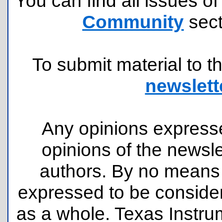
You can find all issues of
Community
sect
To submit material to th
newslett
Any opinions expresse
opinions of the newsle
authors. By no means 
expressed to be consider
as a whole. Texas Instru