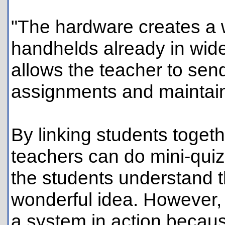
"The hardware creates a w
handhelds already in wid
allows the teacher to sen
assignments and maintain 
By linking students togeth
teachers can do mini-qui
the students understand t
wonderful idea. However, 
a system in action becaus