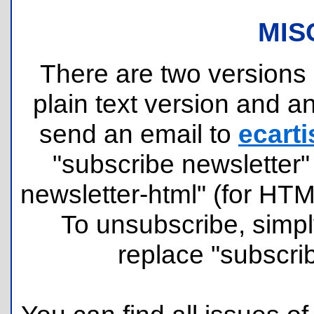
MIS
There are two versions o
plain text version and 
send an email to
ecarti
"subscribe newsletter" 
newsletter-html" (for HT
To unsubscribe, simpl
replace "subscri