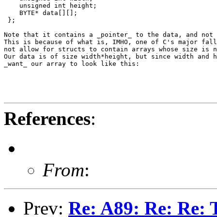
    unsigned int height;

    BYTE* data[][];

 };

Note that it contains a _pointer_ to the data, and not 
This is because of what is, IMHO, one of C's major fall
not allow for structs to contain arrays whose size is n
Our data is of size width*height, but since width and h
_want_ our array to look like this:

References
:
From
:
Prev:
Re: A89: Re: Re: 