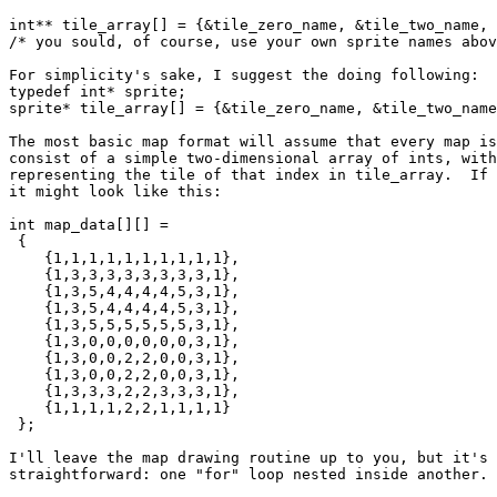
int** tile_array[] = {&tile_zero_name, &tile_two_name, 
/* you sould, of course, use your own sprite names abov
For simplicity's sake, I suggest the doing following:

typedef int* sprite;

sprite* tile_array[] = {&tile_zero_name, &tile_two_name
The most basic map format will assume that every map is
consist of a simple two-dimensional array of ints, with
representing the tile of that index in tile_array.  If 
it might look like this:

int map_data[][] =

 {

    {1,1,1,1,1,1,1,1,1,1},

    {1,3,3,3,3,3,3,3,3,1},

    {1,3,5,4,4,4,4,5,3,1},

    {1,3,5,4,4,4,4,5,3,1},

    {1,3,5,5,5,5,5,5,3,1},

    {1,3,0,0,0,0,0,0,3,1},

    {1,3,0,0,2,2,0,0,3,1},

    {1,3,0,0,2,2,0,0,3,1},

    {1,3,3,3,2,2,3,3,3,1},

    {1,1,1,1,2,2,1,1,1,1}

 };

I'll leave the map drawing routine up to you, but it's 
straightforward: one "for" loop nested inside another.
