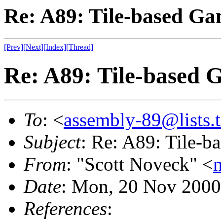
Re: A89: Tile-based Ga
[Prev]
[Next]
[Index]
[Thread]
Re: A89: Tile-based 
To
: <
assembly-89@lists.t
Subject
: Re: A89: Tile-
From
: "Scott Noveck" <
Date
: Mon, 20 Nov 2000
References
: