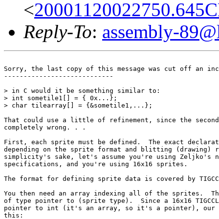
<
20001120022750.645CB
Reply-To
:
assembly-89@li
Sorry, the last copy of this message was cut off an inc
----------------------------

> in C would it be something similar to:

> int sometile1[] = { 0x...};

> char tilearray[] = {&sometile1,...};

That could use a little of refinement, since the second
completely wrong. . .

First, each sprite must be defined.  The exact declarat
depending on the sprite format and blitting (drawing) r
simplicity's sake, let's assume you're using Zeljko's n
specifications, and you're using 16x16 sprites.

The format for defining sprite data is covered by TIGCC
You then need an array indexing all of the sprites.  Th
of type pointer to (sprite type).  Since a 16x16 TIGCCL
pointer to int (it's an array, so it's a pointer), our 
this:
