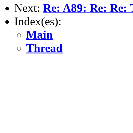
Next:
Re: A89: Re: Re: 
Index(es):
Main
Thread