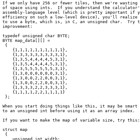
If we only have 256 or fewer tiles, then we're wasting 
of space using ints.  If you understand the calculator'
assembly-language level (which is pretty important if y
efficiency on such a low-level device), you'll realize 
to use a byte, which is, in C, an unsigned char.  Try t
improvement:

typedef unsigned char BYTE;

BYTE map_data[][] =

 {

    {1,1,1,1,1,1,1,1,1,1},

    {1,3,3,3,3,3,3,3,3,1},

    {1,3,5,4,4,4,4,5,3,1},

    {1,3,5,4,4,4,4,5,3,1},

    {1,3,5,5,5,5,5,5,3,1},

    {1,3,0,0,0,0,0,0,3,1},

    {1,3,0,0,2,2,0,0,3,1},

    {1,3,0,0,2,2,0,0,3,1},

    {1,3,3,3,2,2,3,3,3,1},

    {1,1,1,1,2,2,1,1,1,1}

 };

When you start doing things like this, it may be smart 
to an unsigned int before using it as an array index.

If you want to make the map of variable size, try this:

struct map

 {

    unsigned int width;
