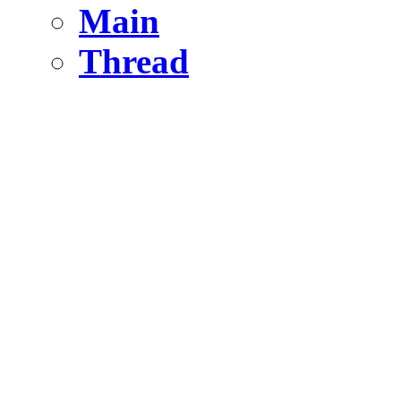
Main
Thread