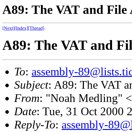
A89: The VAT and File 
[Next]
[Index]
[Thread]
A89: The VAT and Fil
To
:
assembly-89@lists.tic
Subject
: A89: The VAT a
From
: "Noah Medling" <
Date
: Tue, 31 Oct 2000
Reply-To
:
assembly-89@li