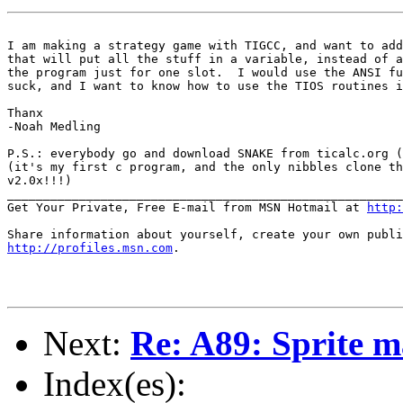
I am making a strategy game with TIGCC, and want to add
that will put all the stuff in a variable, instead of a
the program just for one slot.  I would use the ANSI fu
suck, and I want to know how to use the TIOS routines i
Thanx

-Noah Medling

P.S.: everybody go and download SNAKE from ticalc.org (
(it's my first c program, and the only nibbles clone th
v2.0x!!!)

_______________________________________________________
Get Your Private, Free E-mail from MSN Hotmail at 
http:
http://profiles.msn.com
.

Next:
Re: A89: Sprite 
Index(es):