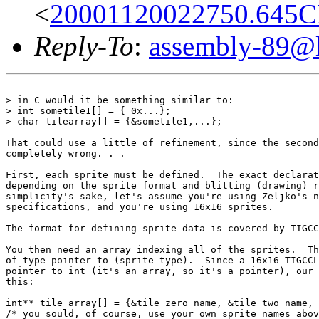
<
20001120022750.645CB
Reply-To
:
assembly-89@li
> in C would it be something similar to:

> int sometile1[] = { 0x...};

> char tilearray[] = {&sometile1,...};

That could use a little of refinement, since the second
completely wrong. . .

First, each sprite must be defined.  The exact declarat
depending on the sprite format and blitting (drawing) r
simplicity's sake, let's assume you're using Zeljko's n
specifications, and you're using 16x16 sprites.

The format for defining sprite data is covered by TIGCC
You then need an array indexing all of the sprites.  Th
of type pointer to (sprite type).  Since a 16x16 TIGCCL
pointer to int (it's an array, so it's a pointer), our 
this:

int** tile_array[] = {&tile_zero_name, &tile_two_name, 
/* you sould, of course, use your own sprite names abov