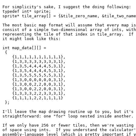
For simplicity's sake, I suggest the doing following:

typedef int* sprite;

sprite* tile_array[] = {&tile_zero_name, &tile_two_name
The most basic map format will assume that every map is
consist of a simple two-dimensional array of ints, with
representing the tile of that index in tile_array.  If 
it might look like this:

int map_data[][] =

 {

    {1,1,1,1,1,1,1,1,1,1},

    {1,3,3,3,3,3,3,3,3,1},

    {1,3,5,4,4,4,4,5,3,1},

    {1,3,5,4,4,4,4,5,3,1},

    {1,3,5,5,5,5,5,5,3,1},

    {1,3,0,0,0,0,0,0,3,1},

    {1,3,0,0,2,2,0,0,3,1},

    {1,3,0,0,2,2,0,0,3,1},

    {1,3,3,3,2,2,3,3,3,1},

    {1,1,1,1,2,2,1,1,1,1}

 };

I'll leave the map drawing routine up to you, but it's 
straightforward: one "for" loop nested inside another.

If we only have 256 or fewer tiles, then we're wasting 
of space using ints.  If you understand the calculator'
assembly-language level (which is pretty important if y