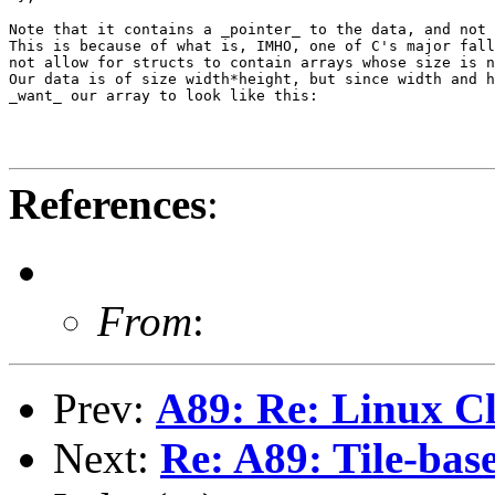
Note that it contains a _pointer_ to the data, and not 
This is because of what is, IMHO, one of C's major fall
not allow for structs to contain arrays whose size is n
Our data is of size width*height, but since width and h
_want_ our array to look like this:

References
:
From
:
Prev:
A89: Re: Linux C
Next:
Re: A89: Tile-ba