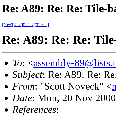
Re: A89: Re: Re: Tile-
[Prev]
[Next]
[Index]
[Thread]
Re: A89: Re: Re: Til
To
: <
assembly-89@lists.t
Subject
: Re: A89: Re: Re
From
: "Scott Noveck" <
Date
: Mon, 20 Nov 2000
References
: