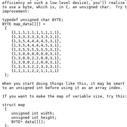
efficiency on such a low-level device), you'll realize 
to use a byte, which is, in C, an unsigned char.  Try t
improvement:

typedef unsigned char BYTE;

BYTE map_data[][] =

 {

    {1,1,1,1,1,1,1,1,1,1},

    {1,3,3,3,3,3,3,3,3,1},

    {1,3,5,4,4,4,4,5,3,1},

    {1,3,5,4,4,4,4,5,3,1},

    {1,3,5,5,5,5,5,5,3,1},

    {1,3,0,0,0,0,0,0,3,1},

    {1,3,0,0,2,2,0,0,3,1},

    {1,3,0,0,2,2,0,0,3,1},

    {1,3,3,3,2,2,3,3,3,1},

    {1,1,1,1,2,2,1,1,1,1}

 };

When you start doing things like this, it may be smart 
to an unsigned int before using it as an array index.

If you want to make the map of variable size, try this:

struct map

 {

    unsigned int width;

    unsigned int height;

    BYTE* data[][];

 };
