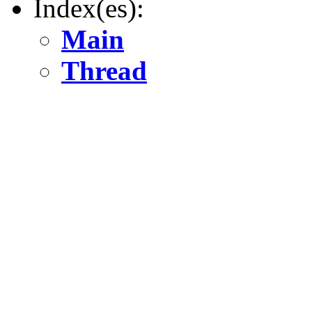
Index(es):
Main
Thread