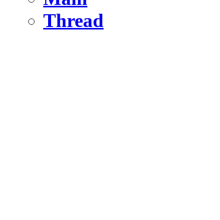
Thread