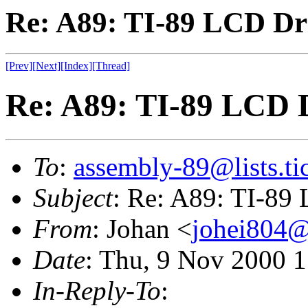
Re: A89: TI-89 LCD Dr
[Prev]
[Next]
[Index]
[Thread]
Re: A89: TI-89 LCD 
To
:
assembly-89@lists.tic
Subject
: Re: A89: TI-89
From
: Johan <
johei804@s
Date
: Thu, 9 Nov 2000 
In-Reply-To
: