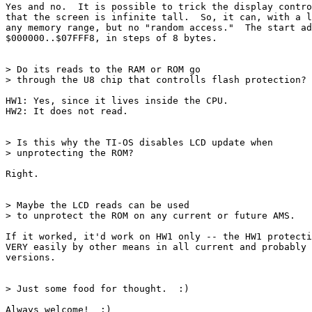
Yes and no.  It is possible to trick the display contro
that the screen is infinite tall.  So, it can, with a l
any memory range, but no "random access."  The start ad
$000000..$07FFF8, in steps of 8 bytes.

> Do its reads to the RAM or ROM go

> through the U8 chip that controlls flash protection? 

HW1: Yes, since it lives inside the CPU.

HW2: It does not read.

> Is this why the TI-OS disables LCD update when

> unprotecting the ROM?

Right.

> Maybe the LCD reads can be used

> to unprotect the ROM on any current or future AMS. 

If it worked, it'd work on HW1 only -- the HW1 protecti
VERY easily by other means in all current and probably 
versions.

> Just some food for thought.  :)

Always welcome!  :)
