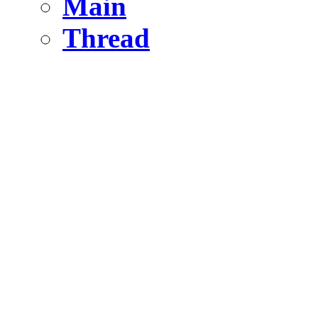
Main
Thread