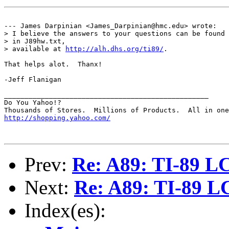
--- James Darpinian <James_Darpinian@hmc.edu> wrote:

> I believe the answers to your questions can be found

> in J89hw.txt,

> available at 
http://alh.dhs.org/ti89/
.

That helps alot.  Thanx!

-Jeff Flanigan

__________________________________________________

Do You Yahoo!?

http://shopping.yahoo.com/
Prev:
Re: A89: TI-89 L
Next:
Re: A89: TI-89 L
Index(es):