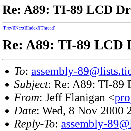
Re: A89: TI-89 LCD Dr
[Prev]
[Next]
[Index]
[Thread]
Re: A89: TI-89 LCD 
To
:
assembly-89@lists.tic
Subject
: Re: A89: TI-89
From
: Jeff Flanigan <
pr
Date
: Wed, 8 Nov 2000 
Reply-To
:
assembly-89@li