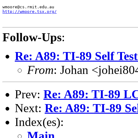
http://wmoore.tsx.org/
Follow-Ups
:
Re: A89: TI-89 Self Tes
From
: Johan <johei80
Prev:
Re: A89: TI-89 L
Next:
Re: A89: TI-89 Se
Index(es):
Main