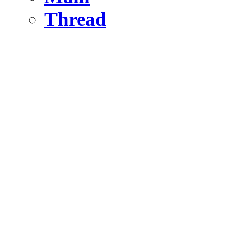
Thread