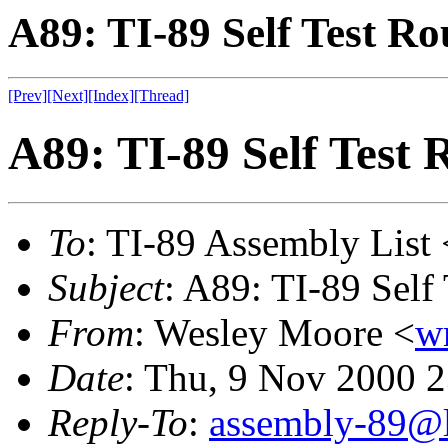
A89: TI-89 Self Test Ro
[Prev]
[Next]
[Index]
[Thread]
A89: TI-89 Self Test 
To
: TI-89 Assembly List 
Subject
: A89: TI-89 Self
From
: Wesley Moore <
w
Date
: Thu, 9 Nov 2000 
Reply-To
:
assembly-89@li