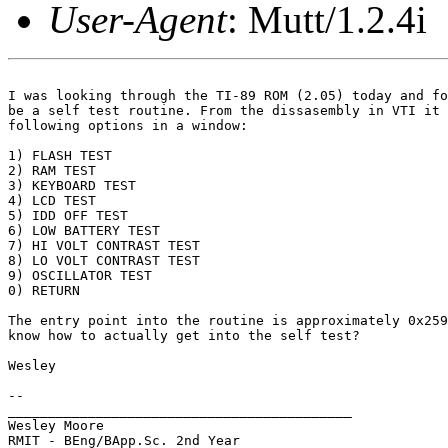
User-Agent
: Mutt/1.2.4i
I was looking through the TI-89 ROM (2.05) today and fo
be a self test routine. From the dissasembly in VTI it 
following options in a window:

1) FLASH TEST

2) RAM TEST

3) KEYBOARD TEST

4) LCD TEST

5) IDD OFF TEST

6) LOW BATTERY TEST

7) HI VOLT CONTRAST TEST

8) LO VOLT CONTRAST TEST

9) OSCILLATOR TEST

0) RETURN

The entry point into the routine is approximately 0x259
know how to actually get into the self test?

Wesley

-- 

___________________________________________

Wesley Moore

RMIT - BEng/BApp.Sc. 2nd Year
