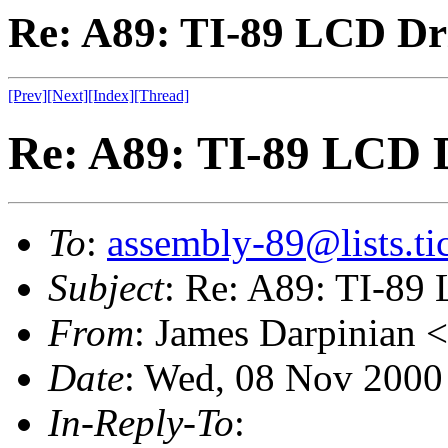
Re: A89: TI-89 LCD Dr
[Prev]
[Next]
[Index]
[Thread]
Re: A89: TI-89 LCD 
To
:
assembly-89@lists.tic
Subject
: Re: A89: TI-89
From
: James Darpinian <
Date
: Wed, 08 Nov 2000
In-Reply-To
: