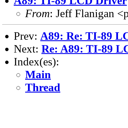
A89: TI-89 LCD Driver
From
: Jeff Flanigan
Prev:
A89: Re: TI-89 L
Next:
Re: A89: TI-89 L
Index(es):
Main
Thread