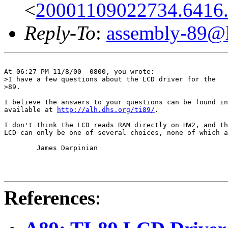
<
20001109022734.6416
Reply-To
:
assembly-89@li
At 06:27 PM 11/8/00 -0800, you wrote:

>I have a few questions about the LCD driver for the

>89.

I believe the answers to your questions can be found in
available at 
http://alh.dhs.org/ti89/
.

I don't think the LCD reads RAM directly on HW2, and th
LCD can only be one of several choices, none of which a
	James Darpinian

References
: