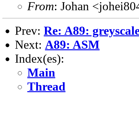
From
: Johan <johei80
Prev:
Re: A89: greyscale
Next:
A89: ASM
Index(es):
Main
Thread