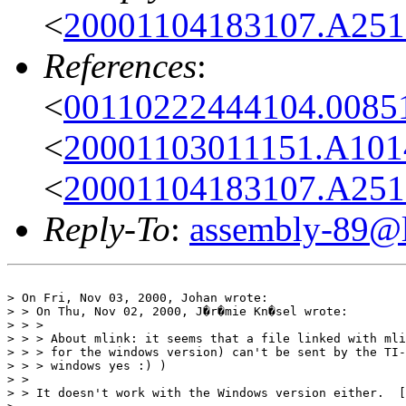
<
20001104183107.A2516
References
:
<
00110222444104.00851
<
20001103011151.A1014
<
20001104183107.A2516
Reply-To
:
assembly-89@li
> On Fri, Nov 03, 2000, Johan wrote:

> > On Thu, Nov 02, 2000, J�r�mie Kn�sel wrote:

> > > 

> > > About mlink: it seems that a file linked with mli
> > > for the windows version) can't be sent by the TI-
> > > windows yes :) )

> > 

> > It doesn't work with the Windows version either.  [