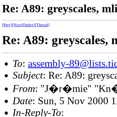
Re: A89: greyscales, ml
[Prev]
[Next]
[Index]
[Thread]
Re: A89: greyscales, 
To
:
assembly-89@lists.tic
Subject
: Re: A89: greysc
From
: "J�r�mie" "Kn�
Date
: Sun, 5 Nov 2000 
In-Reply-To
: