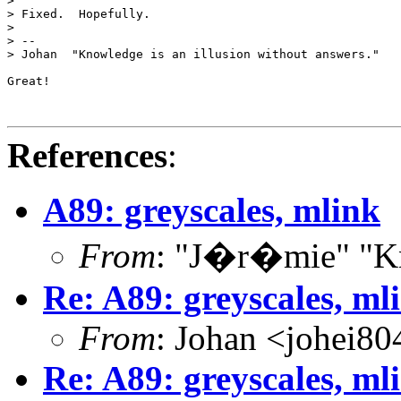
> 

> Fixed.  Hopefully.

> 

> --

> Johan  "Knowledge is an illusion without answers."

Great!

References
:
A89: greyscales, mlink
From
: "J�r�mie" "Kn
Re: A89: greyscales, ml
From
: Johan <johei80
Re: A89: greyscales, ml