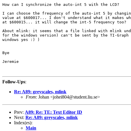
How can I synchronize the auto-int 5 with the LCD?

I can choose the frequency of the auto-int 5 by changin
value at $600017... I don't understand what it makes wh
at $600015... it will change the int-5 frequency too?

About mlink: it seems that a file linked with mlink und
for the windows version) can't be sent by the TI-Graph 
windows yes :) )

Bye

Jeremie

Follow-Ups
:
Re: A89: greyscales, mlink
From
: Johan <johei804@student.liu.se>
Prev:
A89: Re: TE: Text Editor ID
Next:
Re: A89: greyscales, mlink
Index(es):
Main