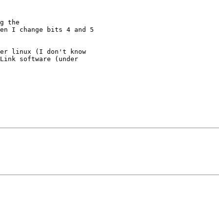
g the

en I change bits 4 and 5

er linux (I don't know

Link software (under
