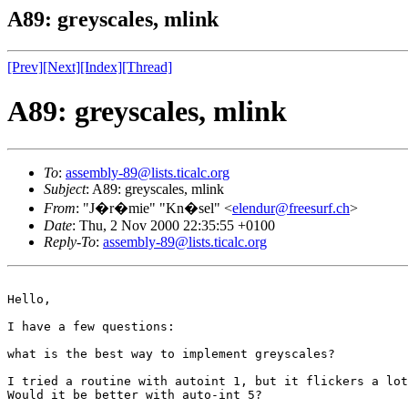
A89: greyscales, mlink
[Prev]
[Next]
[Index]
[Thread]
A89: greyscales, mlink
To
:
assembly-89@lists.ticalc.org
Subject
: A89: greyscales, mlink
From
: "J�r�mie" "Kn�sel" <
elendur@freesurf.ch
>
Date
: Thu, 2 Nov 2000 22:35:55 +0100
Reply-To
:
assembly-89@lists.ticalc.org
Hello,

I have a few questions:

what is the best way to implement greyscales?

I tried a routine with autoint 1, but it flickers a lot
Would it be better with auto-int 5?
