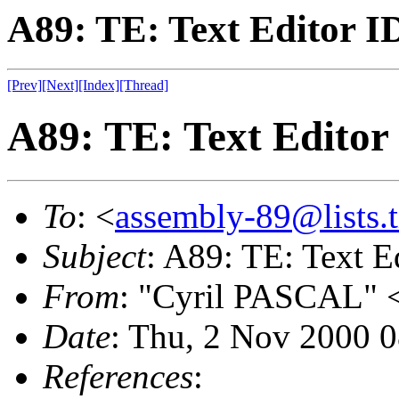
A89: TE: Text Editor I
[Prev]
[Next]
[Index]
[Thread]
A89: TE: Text Editor
To
: <
assembly-89@lists.t
Subject
: A89: TE: Text E
From
: "Cyril PASCAL" 
Date
: Thu, 2 Nov 2000 
References
: