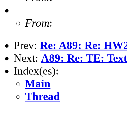
From
:
Prev:
Re: A89: Re: HW2 
Next:
A89: Re: TE: Text
Index(es):
Main
Thread