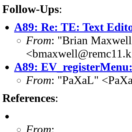
Follow-Ups
:
A89: Re: TE: Text Edit
From
: "Brian Maxwell
<bmaxwell@remc11.k
A89: EV_registerMenu: 
From
: "PaXaL" <PaX
References
:
From
: