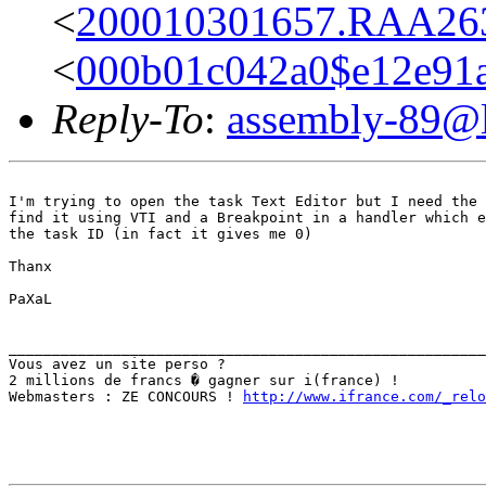
<
200010301657.RAA2638
<
000b01c042a0$e12e91
Reply-To
:
assembly-89@li
I'm trying to open the task Text Editor but I need the 
find it using VTI and a Breakpoint in a handler which e
the task ID (in fact it gives me 0)

Thanx

PaXaL

_______________________________________________________
Vous avez un site perso ?

2 millions de francs � gagner sur i(france) !

Webmasters : ZE CONCOURS ! 
http://www.ifrance.com/_relo