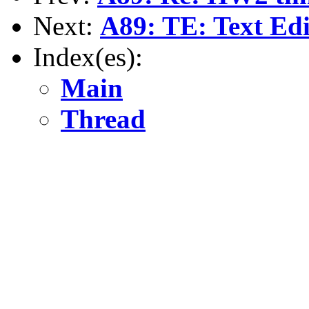
Next:
A89: TE: Text Edi
Index(es):
Main
Thread