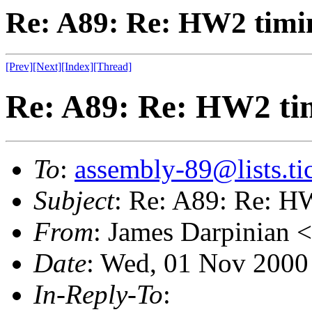
Re: A89: Re: HW2 timin
[Prev]
[Next]
[Index]
[Thread]
Re: A89: Re: HW2 tim
To
:
assembly-89@lists.tic
Subject
: Re: A89: Re: HW
From
: James Darpinian <
Date
: Wed, 01 Nov 2000
In-Reply-To
: