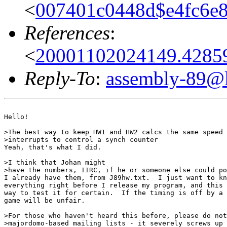
<
007401c0448d$e4fc6e
References
:
<
20001102024149.42859
Reply-To
:
assembly-89@li
Hello!

>The best way to keep HW1 and HW2 calcs the same speed 
>interrupts to control a synch counter

Yeah, that's what I did.

>I think that Johan might

>have the numbers, IIRC, if he or someone else could po
I already have them, from J89hw.txt.  I just want to kn
everything right before I release my program, and this 
way to test it for certain.  If the timing is off by a 
game will be unfair.

>For those who haven't heard this before, please do not
>majordomo-based mailing lists - it severely screws up 