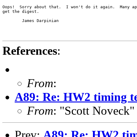
Oops!  Sorry about that.  I won't do it again.  Many ap
get the digest.

	James Darpinian

References
:
From
:
A89: Re: HW2 timing te
From
: "Scott Noveck
Prev:
A89: Re: HW2 tim