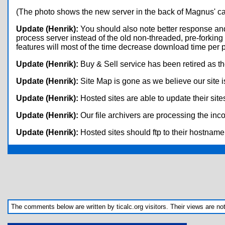
(The photo shows the new server in the back of Magnus' ca
Update (Henrik):
You should also note better response and
process server instead of the old non-threaded, pre-forkin
features will most of the time decrease download time per p
Update (Henrik):
Buy & Sell service has been retired as the
Update (Henrik):
Site Map is gone as we believe our site 
Update (Henrik):
Hosted sites are able to update their site
Update (Henrik):
Our file archivers are processing the i
Update (Henrik):
Hosted sites should ftp to their hostname i
The comments below are written by ticalc.org visitors. Their views are not n