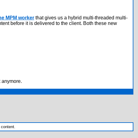
he MPM worker
that gives us a hybrid multi-threaded multi-
nt before it is delivered to the client. Both these new
st anymore.
 content.