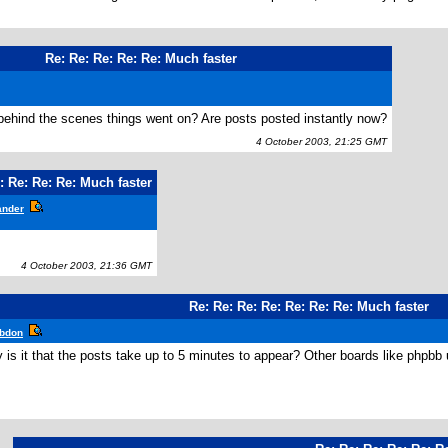
Re: Re: Re: Re: Re: Much faster
ehind the scenes things went on? Are posts posted instantly now?
4 October 2003, 21:25 GMT
: Re: Re: Re: Much faster
ander
4 October 2003, 21:36 GMT
Re: Re: Re: Re: Re: Re: Re: Much faster
bdon
is it that the posts take up to 5 minutes to appear? Other boards like phpbb up