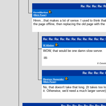
Re: Re: Re: Re: R
KermMartian
(Web Page)
Hmm...that makes a lot of sense. I used to think tha
the page offline, then replacing the old page with the
Re: Re: Re: Re: Re: Re: Re: Re: Re: Re: Re:
W Hibdon
WOW, that would be one damn slow server.
-W-
6 Octobe
Re: Re: Re: Re: 
Magnus Hagander
(Web Page)
No, that doesn't take that long. (It takes too
it. Otherwise, we'd need a much larger server)
Re: Re: Re: Re: Re: Re: Re: Re: