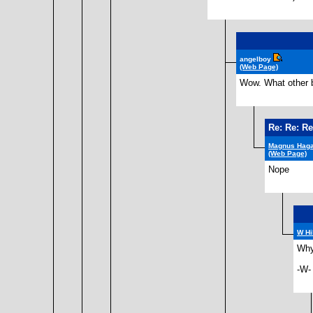
angelboy
(Web Page)
Wow. What other b
Re: Re: Re
Magnus Hag
(Web Page)
Nope
W Hi
Why 
-W-