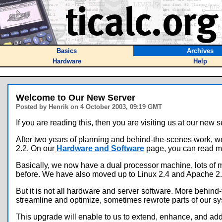
Basics
Archives
Hardware
Help
Welcome to Our New Server
Posted by Henrik on 4 October 2003, 09:19 GMT
If you are reading this, then you are visiting us at our new s
After two years of planning and behind-the-scenes work, w
2.2. On our
Hardware and Software
page, you can read mo
Basically, we now have a dual processor machine, lots of m
before. We have also moved up to Linux 2.4 and Apache 2.0
But it is not all hardware and server software. More behin
streamline and optimize, sometimes rewrote parts of our sy
This upgrade will enable to us to extend, enhance, and add