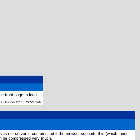
e front page to load....
 October 2003, 19:50 GMT
r
es our server is compressed if the browser supports this (which most
can be compressed very much.