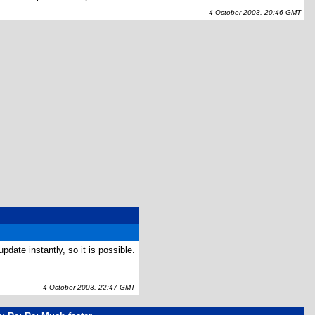
4 October 2003, 20:46 GMT
date instantly, so it is possible.
4 October 2003, 22:47 GMT