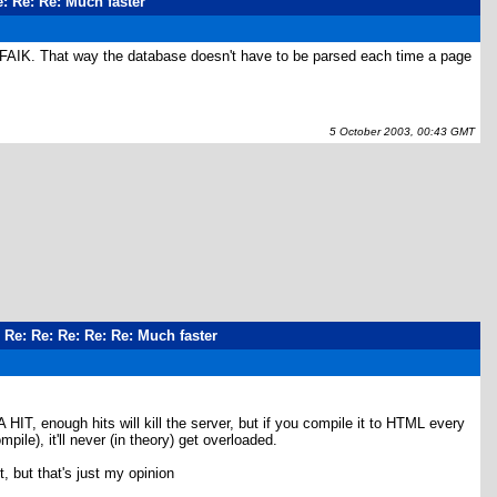
e: Re: Re: Much faster
AFAIK. That way the database doesn't have to be parsed each time a page
5 October 2003, 00:43 GMT
: Re: Re: Re: Re: Re: Much faster
 enough hits will kill the server, but if you compile it to HTML every
ile), it'll never (in theory) get overloaded.
t, but that's just my opinion