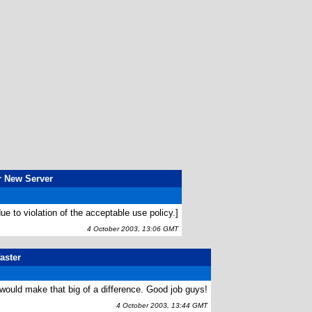
r New Server
ue to violation of the acceptable use policy.]
4 October 2003, 13:06 GMT
aster
t would make that big of a difference. Good job guys!
4 October 2003, 13:44 GMT