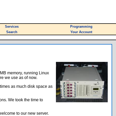
Services
Programming
Search
Your Account
28 MB memory, running Linux
re we use as of now.
r times as much disk space as
ons. We took the time to
 welcome to our new server.