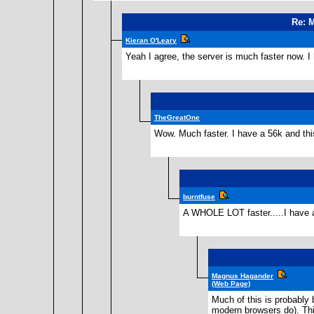
Re: M
Kieran O'Leary
Yeah I agree, the server is much faster now. I
TheGreatOne
Wow. Much faster. I have a 56k and this
burntfuse
A WHOLE LOT faster.....I have a 
Magnus Hagander
(Web Page)
Much of this is probably
modern browsers do). Thi