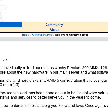
Community
About
Home
::
Archives
::
News
::
Welcome to Our New Server
erver.
e have finally retired our old trustworthy Pentium 200 MMX, 1
re about the new hardware in our main server and what softwa
emory, and hard disks in a RAID 5 configuration that gives fou
 (from 1.3).
d-the-scenes work has been done on our in house software soluti
stems and services to better serve you in the years to come.
 new features to the ticalc.org you know and love. Once again,