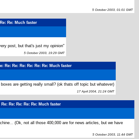
5 October 2003, 01:01 GMT
 Re: Re: Much faster
very post, but that's just my opinion"
5 October 2003, 19:29 GMT
e: Re: Re: Re: Re: Re: Re: Much faster
xes are getting really small? (ok thats off topic but whatever)
17 April 2004, 21:24 GMT
: Re: Re: Re: Re: Re: Much faster
hine... (Ok, not all those 400,000 are for news articles, but we have
5 October 2003, 11:44 GMT