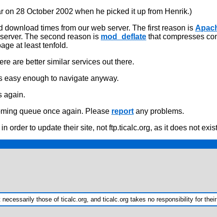
r on 28 October 2002 when he picked it up from Henrik.)
 download times from our web server. The first reason is
Apac
g server. The second reason is
mod_deflate
that compresses conte
age at least tenfold.
re are better similar services out there.
is easy enough to navigate anyway.
s again.
ncoming queue once again. Please
report
any problems.
n order to update their site, not ftp.ticalc.org, as it does not exi
ecessarily those of ticalc.org, and ticalc.org takes no responsibility for their