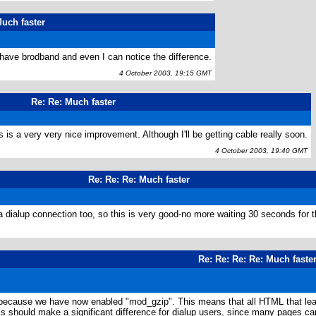
uch faster
 have brodband and even I can notice the difference.
4 October 2003, 19:15 GMT
Re: Re: Much faster
 is a very very nice improvement. Although I'll be getting cable really soon.
4 October 2003, 19:40 GMT
Re: Re: Re: Much faster
dialup connection too, so this is very good-no more waiting 30 seconds for th
4
Re: Re: Re: Re: Much faste
 because we have now enabled "mod_gzip". This means that all HTML that leav
s should make a significant difference for dialup users, since many pages 