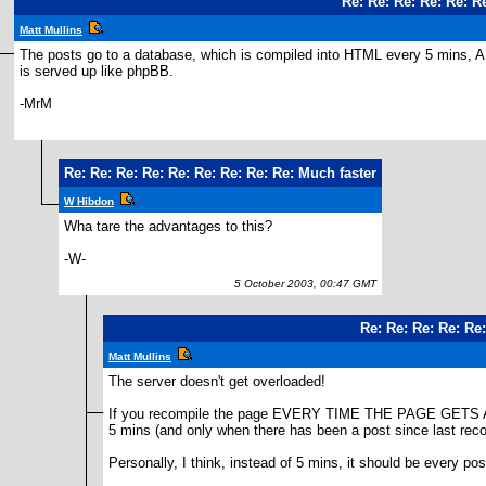
Re: Re: Re: Re: Re: R
Matt Mullins
The posts go to a database, which is compiled into HTML every 5 mins, 
is served up like phpBB.
-MrM
Re: Re: Re: Re: Re: Re: Re: Re: Re: Much faster
W Hibdon
Wha tare the advantages to this?
-W-
5 October 2003, 00:47 GMT
Re: Re: Re: Re: Re
Matt Mullins
The server doesn't get overloaded!
If you recompile the page EVERY TIME THE PAGE GETS A HIT,
5 mins (and only when there has been a post since last recomp
Personally, I think, instead of 5 mins, it should be every pos