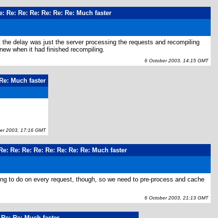
e: Re: Re: Re: Re: Re: Re: Much faster
t the delay was just the server processing the requests and recompiling
 new when it had finished recompiling.
6 October 2003, 14:15 GMT
 Re: Much faster
r 2003, 17:16 GMT
Re: Re: Re: Re: Re: Re: Re: Re: Much faster
 long to do on every request, though, so we need to pre-process and cache
6 October 2003, 21:13 GMT
 Re: Re: Much faster