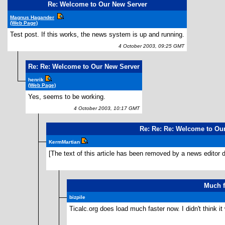
Re: Welcome to Our New Server
Magnus Hagander
(Web Page)
Test post. If this works, the news system is up and running.
4 October 2003, 09:25 GMT
Re: Re: Welcome to Our New Server
henrik
(Web Page)
Yes, seems to be working.
4 October 2003, 10:17 GMT
Re: Re: Re: Welcome to Ou
KermMartian
[The text of this article has been removed by a news editor d
Much f
bizpile
Ticalc.org does load much faster now. I didn't think i