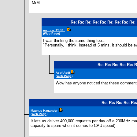
-MrM
Re: Re: Re: Re: Re: Re: Re: Re: Re:
no_one_2000_
(Web Page)
I was thinking the same thing too...
"Personally, I think, instead of 5 mins, it should be e
Re: Re: Re: Re: Re: R
Asdf Asdf
(Web Page)
Wow has anyone noticed that these comment bo
Re: Re: Re: Re: Re
Magnus Hagander
(Web Page)
It lets us deliver 400,000 requests per day off a 200MHz mac
capacity to spare when it comes to CPU speed)