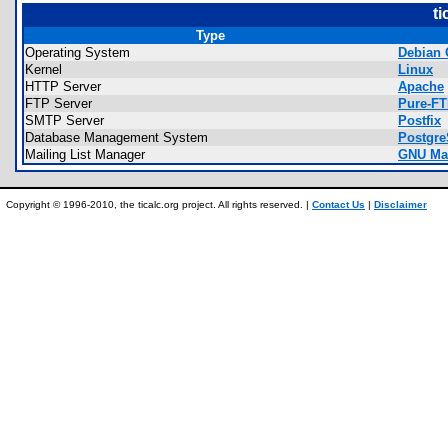
ti
Type
Operating System
Debian 
Kernel
Linux
HTTP Server
Apache
FTP Server
Pure-F
SMTP Server
Postfix
Database Management System
Postgr
Mailing List Manager
GNU Ma
Copyright © 1996-2010, the ticalc.org project. All rights reserved. |
Contact Us
|
Disclaimer