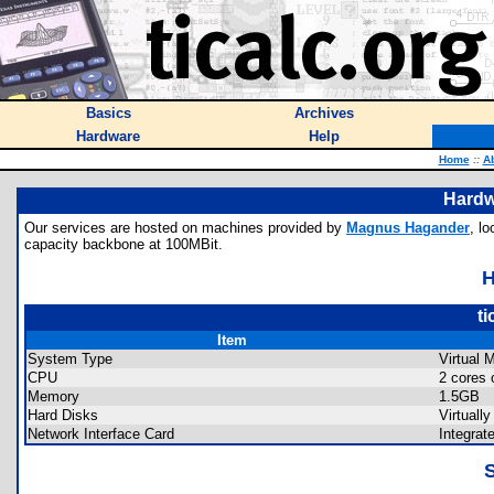
Basics
Archives
Hardware
Help
Home
::
A
Hardw
Our services are hosted on machines provided by
Magnus Hagander
, l
capacity backbone at 100MBit.
ti
Item
System Type
Virtual 
CPU
2 cores 
Memory
1.5GB
Hard Disks
Virtual
Network Interface Card
Integrat