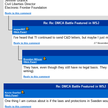
Jennifer Granick
Civil Liberties Director
Electronic Frontier Foundation
Reply to this comment
Re: Re: DMCA Battle Featured in WSJ
mapar007
(Web Page)
I've heard that TI continued to send C&D letters, but maybe I just mi
Reply to this comment
17 November
Brandon Wilson
(Web Page)
They have, even though they still have no legal basis. They d
writing).
Reply to this comment
Re: DMCA Battle Featured in WSJ
Kevin Ouellet
(Web Page)
One thing I am curious about is if the laws and protections in Sweden wou
Reply to this comment