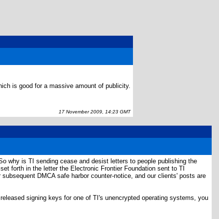
ch is good for a massive amount of publicity.
17 November 2009, 14:23 GMT
So why is TI sending cease and desist letters to people publishing the
t forth in the letter the Electronic Frontier Foundation sent to TI
 our subsequent DMCA safe harbor counter-notice, and our clients' posts are
y released signing keys for one of TI's unencrypted operating systems, you