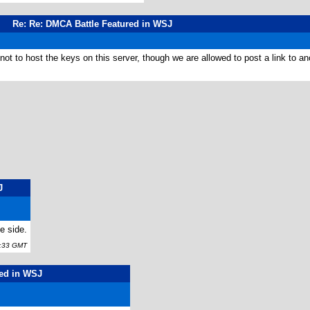
Re: Re: DMCA Battle Featured in WSJ
not to host the keys on this server, though we are allowed to post a link to a
J
e side.
:33 GMT
red in WSJ