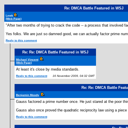
Re: DMCA Battle Featured in WSJ
Lewk
(Web Page)
"After two months of trying to crack the code -- a process that involved 
Yes folks. We are just so damned good, we can actually factor prime num
Reply to this comment
Re: Re: DMCA Battle Featured in WSJ
Michael Vincent
(Web Page)
At least it's close by media standards.
Reply to this comment
16 November 2009, 04:32 GMT
Re: Re: DMCA Battle Feat
Benjamin Moody
Gauss factored a prime number once. He just stared at the poor thin
Gauss also once proved the quadratic reciprocity law using a piece
Reply to this comment