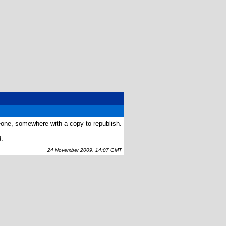
eone, somewhere with a copy to republish.
d.
24 November 2009, 14:07 GMT