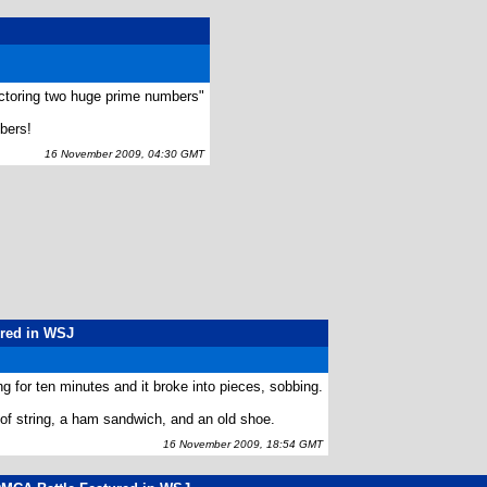
factoring two huge prime numbers"
bers!
16 November 2009, 04:30 GMT
ured in WSJ
g for ten minutes and it broke into pieces, sobbing.
 of string, a ham sandwich, and an old shoe.
16 November 2009, 18:54 GMT