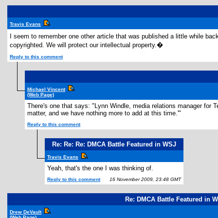
Travis Evans
I seem to remember one other article that was published a little while ba
copyrighted. We will protect our intellectual property.�
Reply to this comment
Michael Vincent
(Web Page)
There's one that says: "Lynn Windle, media relations manager for Te
matter, and we have nothing more to add at this time.'"
Reply to this comment
Re: Re: Re: DMCA Battle Featured in WSJ
Travis Evans
Yeah, that's the one I was thinking of.
Reply to this comment
16 November 2009, 23:48 GMT
Re: DMCA Battle Featured in 
Drew DeVault
(Web Page)