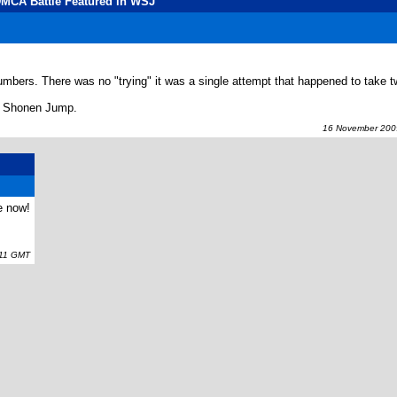
DMCA Battle Featured in WSJ
bers. There was no "trying" it was a single attempt that happened to take 
y Shonen Jump.
16 November 2009
e now!
11 GMT