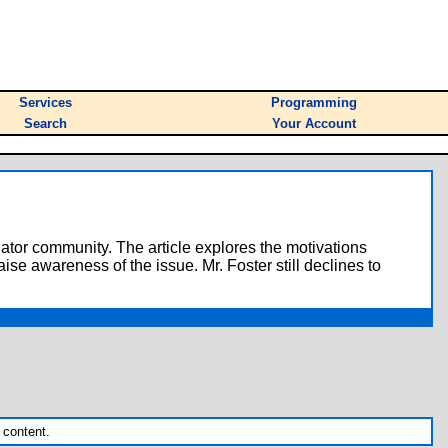
Services
Programming
Search
Your Account
lator community. The article explores the motivations
ise awareness of the issue. Mr. Foster still declines to
 content.