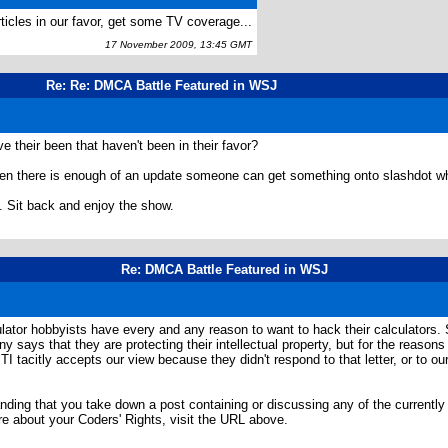
ticles in our favor, get some TV coverage...
17 November 2009, 13:45 GMT
Re: Re: DMCA Battle Featured in WSJ
 their been that haven't been in their favor?
n there is enough of an update someone can get something onto slashdot whi
. Sit back and enjoy the show.
Re: DMCA Battle Featured in WSJ
ulator hobbyists have every and any reason to want to hack their calculators. 
ys that they are protecting their intellectual property, but for the reasons se
. TI tacitly accepts our view because they didn't respond to that letter, or to
manding that you take down a post containing or discussing any of the currentl
e about your Coders' Rights, visit the URL above.