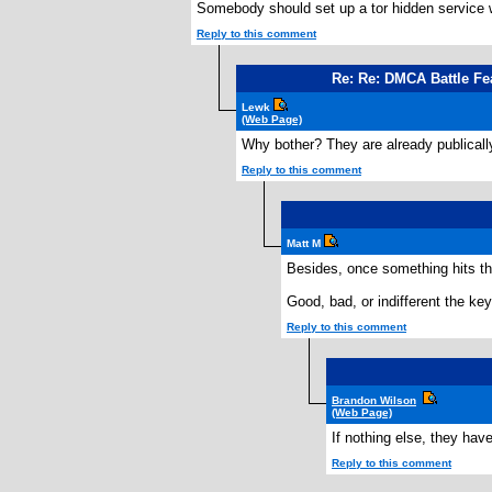
Somebody should set up a tor hidden service 
Reply to this comment
Re: Re: DMCA Battle Fe
Lewk
(Web Page)
Why bother? They are already publicall
Reply to this comment
Matt M
Besides, once something hits th
Good, bad, or indifferent the key
Reply to this comment
Brandon Wilson
(Web Page)
If nothing else, they ha
Reply to this comment