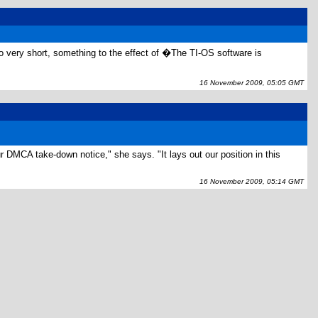
so very short, something to the effect of �The TI-OS software is
16 November 2009, 05:05 GMT
r DMCA take-down notice," she says. "It lays out our position in this
16 November 2009, 05:14 GMT