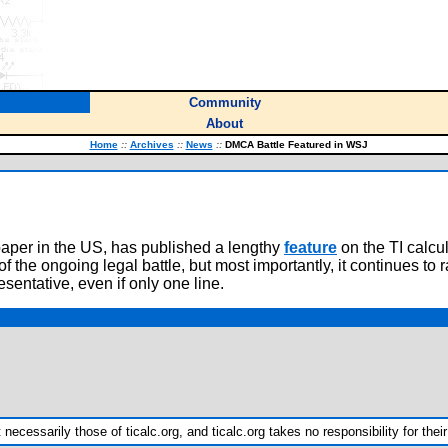
Community
About
Home
::
Archives
::
News
::
DMCA Battle Featured in WSJ
paper in the US, has published a lengthy
feature
on the TI calcu
he ongoing legal battle, but most importantly, it continues to ra
sentative, even if only one line.
ecessarily those of ticalc.org, and ticalc.org takes no responsibility for their