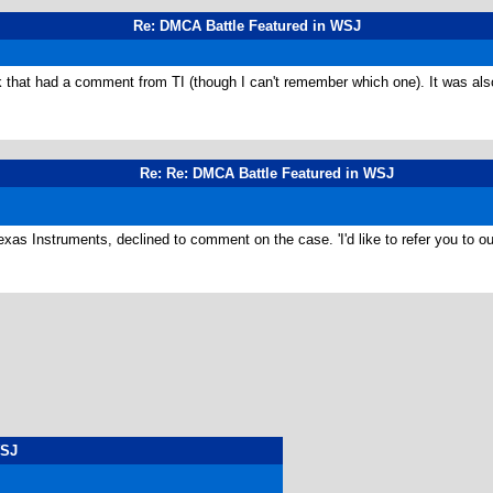
Re: DMCA Battle Featured in WSJ
ck that had a comment from TI (though I can't remember which one). It was al
Re: Re: DMCA Battle Featured in WSJ
xas Instruments, declined to comment on the case. 'I'd like to refer you to ou
WSJ