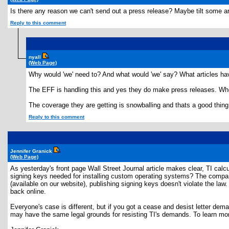
Is there any reason we can't send out a press release? Maybe tilt some ar
Reply to this comment
nyall
(Web Page)
Why would 'we' need to? And what would 'we' say? What articles have
The EFF is handling this and yes they do make press releases. Whe
The coverage they are getting is snowballing and thats a good thing
Reply to this comment
Jennifer Granick
(Web Page)
As yesterday's front page Wall Street Journal article makes clear, TI calc
signing keys needed for installing custom operating systems? The company sa
(available on our website), publishing signing keys doesn't violate the law
back online.
Everyone's case is different, but if you got a cease and desist letter de
may have the same legal grounds for resisting TI's demands. To learn mor