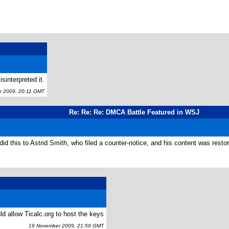
sinterpreted it.
 2009, 20:11 GMT
Re: Re: Re: DMCA Battle Featured in WSJ
id this to Astrid Smith, who filed a counter-notice, and his content was restor
ld allow Ticalc.org to host the keys
19 November 2009, 21:59 GMT