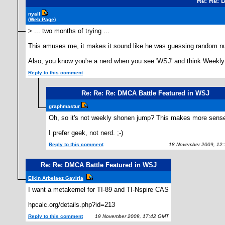
Re: Re: 
nyall
(Web Page)
> ... two months of trying ...
This amuses me, it makes it sound like he was guessing random num
Also, you know you're a nerd when you see 'WSJ' and think Weekl
Reply to this comment
Re: Re: Re: DMCA Battle Featured in WSJ
graphmastur
Oh, so it's not weekly shonen jump? This makes more sens
I prefer geek, not nerd. ;-)
Reply to this comment
18 November 2009, 12:
Re: Re: DMCA Battle Featured in WSJ
Elkin Arbelaez Gaviria
I want a metakernel for TI-89 and TI-Nspire CAS
hpcalc.org/details.php?id=213
Reply to this comment
19 November 2009, 17:42 GMT