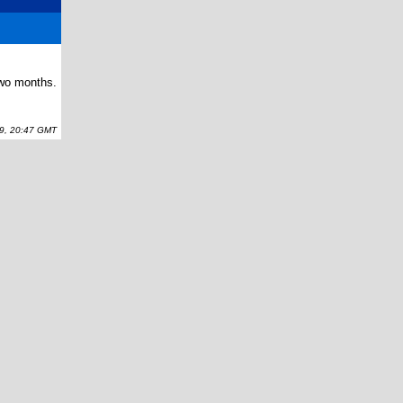
two months.
, 20:47 GMT