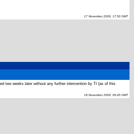
17 November 2009, 17:50 GMT
ed two weeks later without any further intervention by TI (as of this
18 November 2009, 06:45 GMT