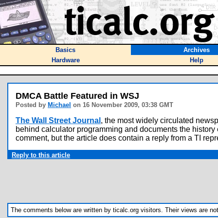
Basics
Archives
Hardware
Help
DMCA Battle Featured in WSJ
Posted by
Michael
on 16 November 2009, 03:38 GMT
The Wall Street Journal
, the most widely circulated news
behind calculator programming and documents the history of t
comment, but the article does contain a reply from a TI repre
Reply to this article
The comments below are written by ticalc.org visitors. Their views are not n