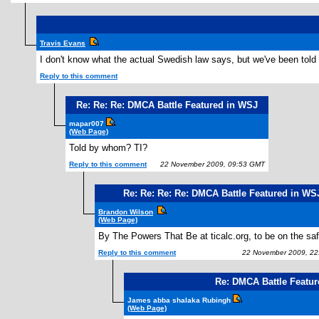
Travis Evans
I don't know what the actual Swedish law says, but we've been told 
Reply to this comment
Re: Re: Re: DMCA Battle Featured in WSJ
mapar007
(Web Page)
Told by whom? TI?
Reply to this comment
22 November 2009, 09:53 GMT
Re: Re: Re: Re: DMCA Battle Featured in WS
Brandon Wilson
(Web Page)
By The Powers That Be at ticalc.org, to be on the saf
Reply to this comment
22 November 2009, 22
Re: DMCA Battle Featu
James abba shalaka Rubingh
(Web Page)