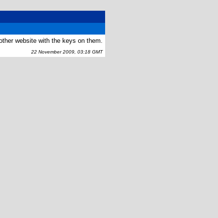
nother website with the keys on them.
22 November 2009, 03:18 GMT