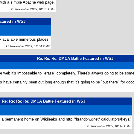
with a simple Apache web page.
23 November 2009, 02:37 GMT
atured in WSJ
y available numerous places.
23 November 2009, 18:34 GMT
Re: Re: Re: DMCA Battle Featured in WSJ
e web it's impossable to "erase" completely. There's always going to be som
s have certainly been out long enough that it's going to be "out there" for goo
Re: Re: Re: Re: DMCA Battle Featured in WSJ
ve a permanent home on Wikileaks and http://brandonw.net/ calculators/keys/
25 November 2009, 02:10 GMT