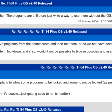
: Re: TI-84 Plus OS v2.40 Released
then The programs are still there just write a way to use them with out the OS
30 January 2006, 13:57 GM
Re: Re: Re: Re: Re: TI-84 Plus OS v2.40 Released
rchive programs from the homescreen and then run them, or do we not have acc
ile in lockdown, and if so, would it not be possible to type in opcodes and as
Re: Re: Re: Re: Re: Re: TI-84 Plus OS v2.40 R
f plans to allow some programs to be locked and some to not be locked (as 
 it's doable...just getting code to run is hard(er)
Re: Re: Re: TI-84 Plus OS v2.40 Released