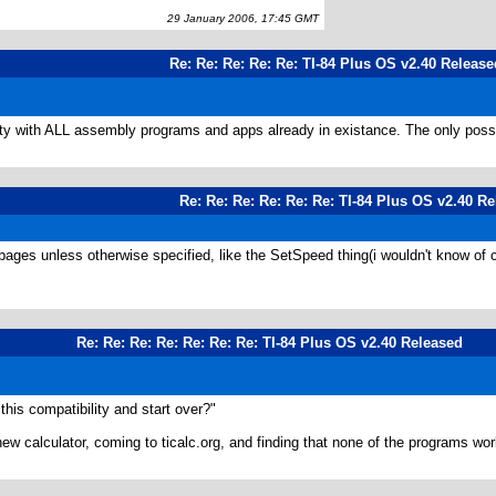
29 January 2006, 17:45 GMT
Re: Re: Re: Re: Re: TI-84 Plus OS v2.40 Release
ity with ALL assembly programs and apps already in existance. The only possib
Re: Re: Re: Re: Re: Re: TI-84 Plus OS v2.40 R
l pages unless otherwise specified, like the SetSpeed thing(i wouldn't know of c
Re: Re: Re: Re: Re: Re: Re: TI-84 Plus OS v2.40 Released
this compatibility and start over?"
new calculator, coming to ticalc.org, and finding that none of the programs w