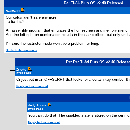
Re: TI-84 Plus OS v2.40 Released
Radical-Pi
Our calcs aren't safe anymore...
To fix this?
An assembly program that emulates the homescreen and memory menu (
And the left-right-on combination results in the same effect, but only unt
I'm sure the restrictor mode won't be a problem for long...
Reply to this comment
Re: Re: TI-84 Plus OS v2.40 Releas
Zeroko
(Web Page)
Or just put in an OFFSCRPT that looks for a certain key combo, & i
Reply to this comment
Andy Janata
(Web Page)
You can't do that. The disabled state is stored on the certif
Reply to this comment