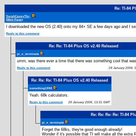
Re: TI-84 P
SarahCaseyThr-
(Web Page)
I downloaded the new OS (2.40) onto my 84+ SE a few days ago and I see no 
Reply to this comment
Re: Re: TI-84 Plus OS v2.40 Released
pi_e_terminate
umm, was there ever a time that there was something cool that wa
Reply to this comment
29 January 2006, 
Re: Re: Re: TI-84 Plus OS v2.40 Released
something1990
Yeah. 68k calculators.
Reply to this comment
29 January 2006, 13:31 GMT
Re: Re: Re: Re: TI-84 P
pi_e_terminate
Forget the 68ks, they're good enough already!
Wonder if it's possible that TI will make all the extr