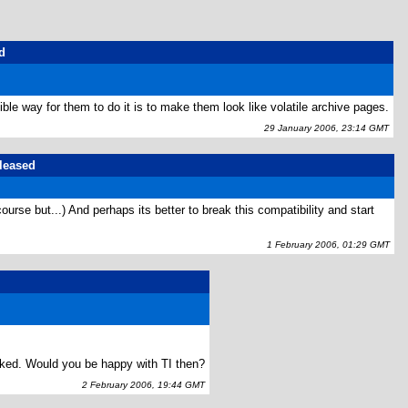
d
le way for them to do it is to make them look like volatile archive pages.
29 January 2006, 23:14 GMT
eleased
ourse but...) And perhaps its better to break this compatibility and start
1 February 2006, 01:29 GMT
orked. Would you be happy with TI then?
2 February 2006, 19:44 GMT