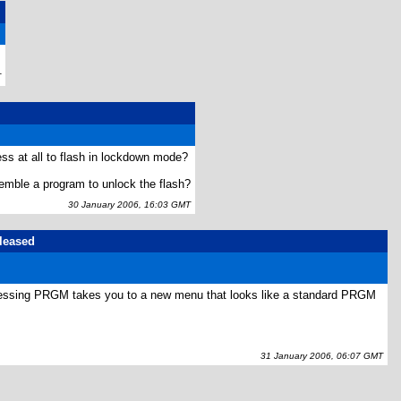
.
T
ess at all to flash in lockdown mode?
semble a program to unlock the flash?
30 January 2006, 16:03 GMT
eleased
pressing PRGM takes you to a new menu that looks like a standard PRGM
31 January 2006, 06:07 GMT