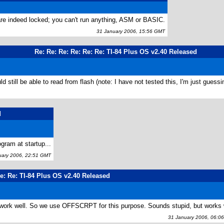
 are indeed locked; you can't run anything, ASM or BASIC.
31 January 2006, 15:56 GMT
Re: Re: Re: Re: Re: Re: TI-84 Plus OS v2.40 Released
still be able to read from flash (note: I have not tested this, I'm just guessi
d
ram at startup...
ary 2006, 22:51 GMT
e: Re: TI-84 Plus OS v2.40 Released
 work well. So we use OFFSCRPT for this purpose. Sounds stupid, but works 
31 January 2006, 06:0