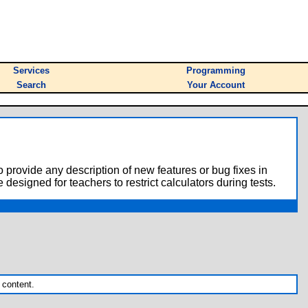
Services
Programming
Search
Your Account
o provide any description of new features or bug fixes in
designed for teachers to restrict calculators during tests.
 content.