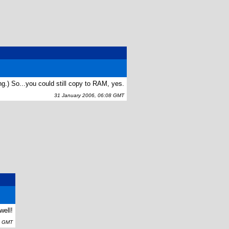
ng.) So...you could still copy to RAM, yes.
31 January 2006, 06:08 GMT
well!
6 GMT