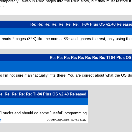
mporarily_ swap in RAM pages into the RAM slots, but they must restore it to
...
Re: Re: Re: Re: Re: Re: Re: TI-84 Plus OS v2.40 Release
ly reads 2 pages (32K) like the normal 83+ and ignores the rest, only using th
Re: Re: Re: Re: Re: Re: Re: Re: TI-84 Plus O
, so I'm not sure if an "actually" fits there. You are correct about what the O
Re: Re: Re: Re: Re: TI-84 Plus OS v2.40 Released
 TI sucks and should do some "useful" programming
t
3 February 2006, 07:53 GMT