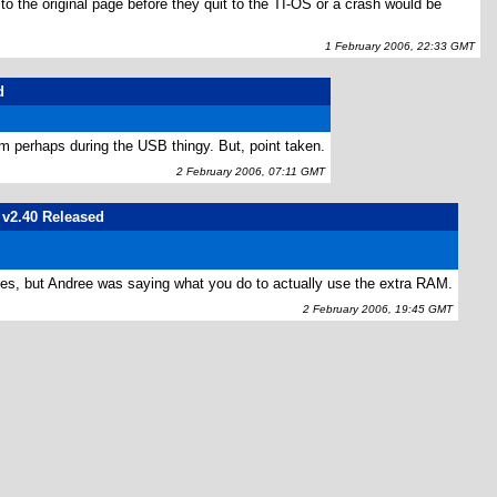
 the original page before they quit to the TI-OS or a crash would be
1 February 2006, 22:33 GMT
d
em perhaps during the USB thingy. But, point taken.
2 February 2006, 07:11 GMT
S v2.40 Released
S does, but Andree was saying what you do to actually use the extra RAM.
2 February 2006, 19:45 GMT