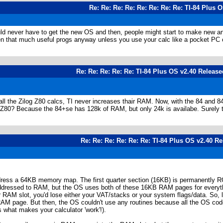
Re: Re: Re: Re: Re: Re: Re: Re: TI-84 Plus 
uld never have to get the new OS and then, people might start to make new and
ven that much useful progs anyway unless you use your calc like a pocket PC 
Re: Re: Re: Re: Re: TI-84 Plus OS v2.40 Release
all the Zilog Z80 calcs, TI never increases thair RAM. Now, with the 84 and 84
he Z80? Because the 84+se has 128k of RAM, but only 24k is availabe. Surely
Re: Re: Re: Re: Re: Re: TI-84 Plus OS v2.40 R
ddress a 64KB memory map. The first quarter section (16KB) is permanentl
ddressed to RAM, but the OS uses both of these 16KB RAM pages for everythin
RAM slot, you'd lose either your VAT/stacks or your system flags/data. So, 
RAM page. But then, the OS couldn't use any routines because all the OS cod
s what makes your calculator 'work'!).