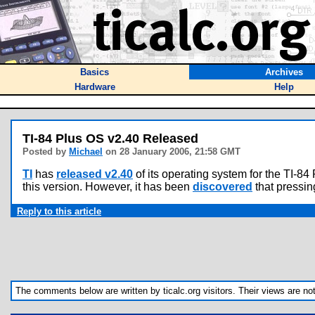
Basics
Archives
Hardware
Help
TI-84 Plus OS v2.40 Released
Posted by
Michael
on 28 January 2006, 21:58 GMT
TI
has
released v2.40
of its operating system for the TI-84
this version. However, it has been
discovered
that pressing
Reply to this article
The comments below are written by ticalc.org visitors. Their views are not n