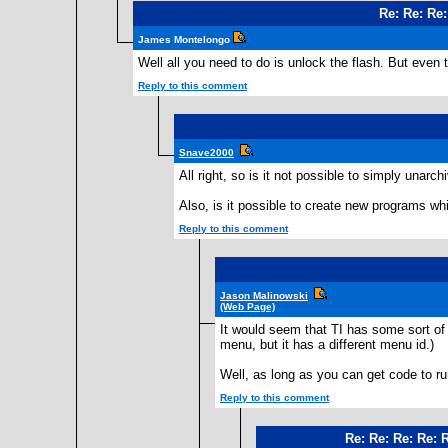
Re: Re: Re
James Montelongo
Well all you need to do is unlock the flash. But even 
Reply to this comment
Snave2000
All right, so is it not possible to simply una
Also, is it possible to create new programs wh
Reply to this comment
Jason Malinowski
(Web Page)
It would seem that TI has some sort o
menu, but it has a different menu id.)
Well, as long as you can get code to run,
Reply to this comment
Re: Re: Re: Re: 