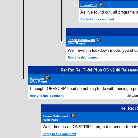
Snave2000
As I've found out, all programs
Reply to this comment
Jason Malinowski
(Web Page)
Well, even in lockdown mode, you should 
Reply to this comment
Re: Re: Re: TI-84 Plus OS v2.40 Release
burntfuse
(Web Page)
I thought OFFSCRPT had something to do with running a prog
Reply to this comment
30 Janu
Re: Re: R
Jason Malinowski
(Web Page)
Well, there is an ONSCRIPT too, but it seems to not
Reply to this comment