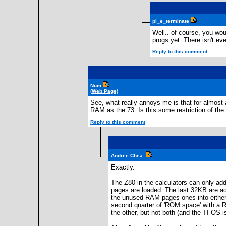
pi_e_terminate
Well.. of course, you wo
progs yet. There isn't e
Reply to this comment
Num
(Web Page)
See, what really annoys me is that for almost 
RAM as the 73. Is this some restriction of t
Reply to this comment
Andree Chea
Exactly.
The Z80 in the calculators can only a
pages are loaded. The last 32KB are a
the unused RAM pages ones into either 
second quarter of 'ROM space' with a 
the other, but not both (and the TI-OS i