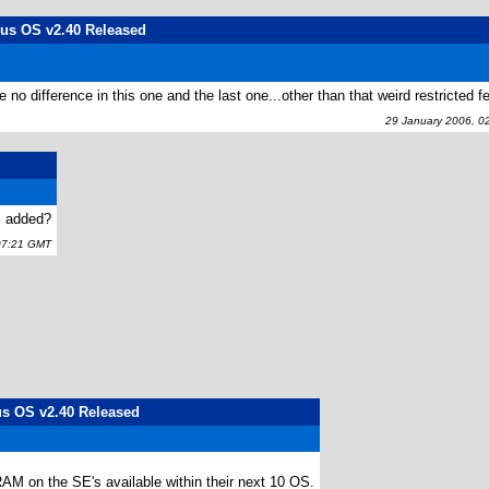
lus OS v2.40 Released
difference in this one and the last one...other than that weird restricted fe
29 January 2006, 0
s added?
07:21 GMT
lus OS v2.40 Released
a RAM on the SE's available within their next 10 OS.