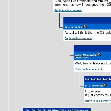
Also, Apps like Omnicalc and Emu8x _te
imminent. It's how TI designed their OS
Reply to this comment
pi_e_terminate
Actually, I think that the OS on
Reply to this comment
Jason Malinowski
(Web Page)
Well, he's entirely right
Reply to this comment
Re: Re: Re: Re: 
pi_e_terminate
Oh, whatev
It just comes to:
Reply to this commen
Re: Re: Re: TI-84 Plus OS v2.40 Released