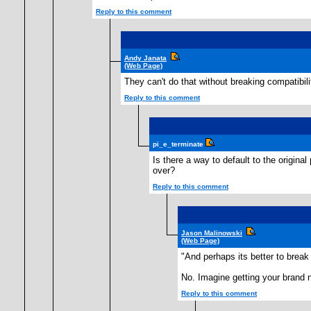
Reply to this comment
Andy Janata
(Web Page)
They can't do that without breaking compatibil
Reply to this comment
pi_e_terminate
Is there a way to default to the origina
over?
Reply to this comment
Jason Malinowski
(Web Page)
"And perhaps its better to break 
No. Imagine getting your brand 
Reply to this comment