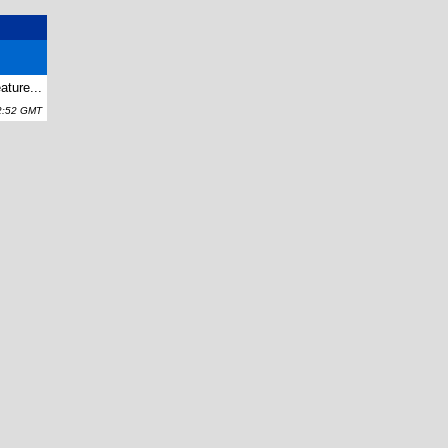
ature...
2:52 GMT