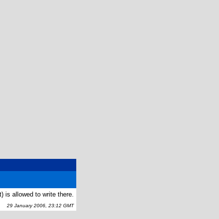
 is allowed to write there.
29 January 2006, 23:12 GMT