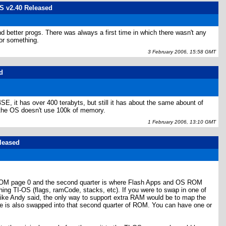
OS v2.40 Released
 better progs. There was always a first time in which there wasn't any
or something.
3 February 2006, 15:58 GMT
d
SE, it has over 400 terabyts, but still it has about the same abount of
 the OS doesn't use 100k of memory.
1 February 2006, 13:10 GMT
eleased
y ROM page 0 and the second quarter is where Flash Apps and OS ROM
g TI-OS (flags, ramCode, stacks, etc). If you were to swap in one of
like Andy said, the only way to support extra RAM would be to map the
e is also swapped into that second quarter of ROM. You can have one or