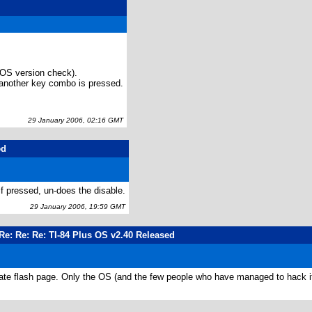
OS version check).
il another key combo is pressed.
29 January 2006, 02:16 GMT
ed
f pressed, un-does the disable.
29 January 2006, 19:59 GMT
Re: Re: Re: TI-84 Plus OS v2.40 Released
icate flash page. Only the OS (and the few people who have managed to hack it)