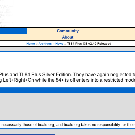
Community
About
Home
::
Archives
::
News
::
TI-84 Plus OS v2.40 Released
 Plus and TI-84 Plus Silver Edition. They have again neglected t
 Left+Right+On while the 84+ is off enters into a restricted mode 
ecessarily those of ticalc.org, and ticalc.org takes no responsibility for their