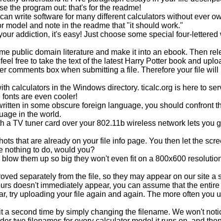
se the program out: that's for the readme!
 write software for many different calculators without ever own
or model and note in the readme that "it should work."
your addiction, it's easy! Just choose some special four-lettered 
some public domain literature and make it into an ebook. Then rel
 feel free to take the text of the latest Harry Potter book and up
iver comments box when submitting a file. Therefore your file will
th calculators in the Windows directory. ticalc.org is here to serv
 fonts are even cooler!
 written in some obscure foreign language, you should confront the
uage in the world.
h a TV tuner card over your 802.11b wireless network lets you 
hots that are already on your file info page. You then let the scr
e nothing to do, would you?
 blow them up so big they won't even fit on a 800x600 resolutio
d separately from the file, so they may appear on our site a short
ours doesn't immediately appear, you can assume that the entire s
ear, try uploading your file again and again. The more often you 
ad it a second time by simply changing the filename. We won't noti
nder two filenames for every calculator model it runs on, and the