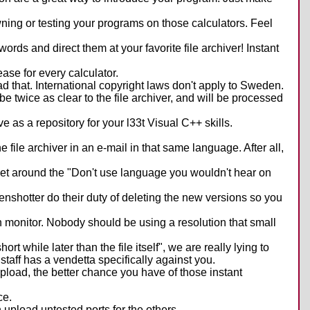
ing or testing your programs on those calculators. Feel
words and direct them at your favorite file archiver! Instant
ease for every calculator.
load that. International copyright laws don't apply to Sweden.
 be twice as clear to the file archiver, and will be processed
e as a repository for your l33t Visual C++ skills.
 file archiver in an e-mail in that same language. After all,
get around the "Don't use language you wouldn't hear on
eenshotter do their duty of deleting the new versions so you
n monitor. Nobody should be using a resolution that small
 while later than the file itself", we are really lying to
taff has a vendetta specifically against you.
upload, the better chance you have of those instant
ce.
n upload untested ports for the others.