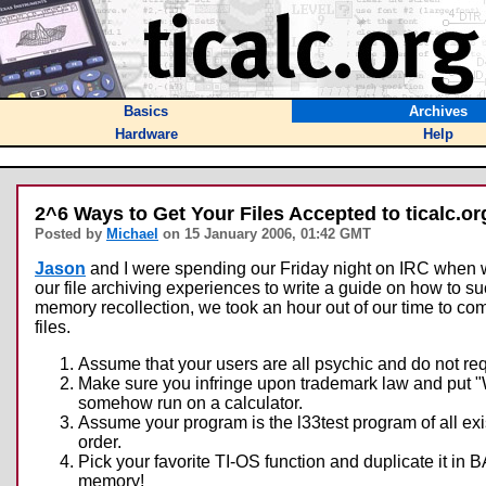
Basics
Archives
Hardware
Help
2^6 Ways to Get Your Files Accepted to ticalc.or
Posted by
Michael
on 15 January 2006, 01:42 GMT
Jason
and I were spending our Friday night on IRC when we 
our file archiving experiences to write a guide on how to s
memory recollection, we took an hour out of our time to com
files.
Assume that your users are all psychic and do not req
Make sure you infringe upon trademark law and put "
somehow run on a calculator.
Assume your program is the l33test program of all exist
order.
Pick your favorite TI-OS function and duplicate it i
memory!