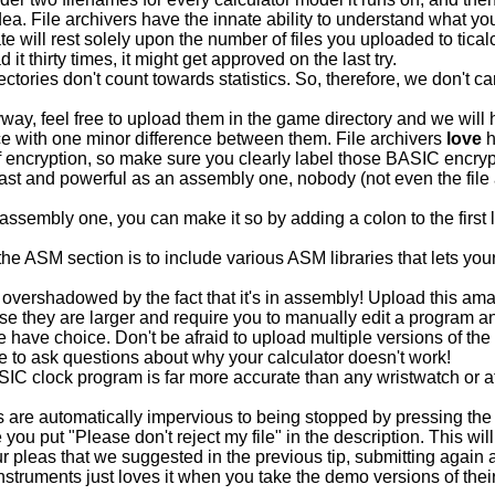
a. File archivers have the innate ability to understand what your 
e will rest solely upon the number of files you uploaded to tic
 it thirty times, it might get approved on the last try.
ctories don't count towards statistics. So, therefore, we don't 
way, feel free to upload them in the game directory and we will 
ce with one minor difference between them. File archivers
love
h
 of encryption, so make sure you clearly label those BASIC e
t and powerful as an assembly one, nobody (not even the file arc
assembly one, you can make it so by adding a colon to the first li
he ASM section is to include various ASM libraries that lets your
s overshadowed by the fact that it's in assembly! Upload this a
they are larger and require you to manually edit a program and
 have choice. Don't be afraid to upload multiple versions of the
lace to ask questions about why your calculator doesn't work!
IC clock program is far more accurate than any wristwatch or at
re automatically impervious to being stopped by pressing the
e you put "Please don't reject my file" in the description. This wi
our pleas that we suggested in the previous tip, submitting again 
nstruments just loves it when you take the demo versions of th