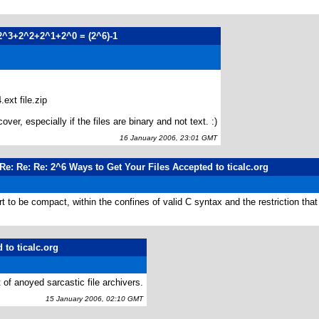
2^3+2^2+2^1+2^0 = (2^6)-1
.ext file.zip
ver, especially if the files are binary and not text. :)
16 January 2006, 23:01 GMT
Re: Re: Re: 2^6 Ways to Get Your Files Accepted to ticalc.org
 to be compact, within the confines of valid C syntax and the restriction that
 to ticalc.org
t of anoyed sarcastic file archivers.
15 January 2006, 02:10 GMT