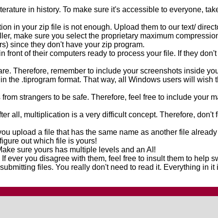
iterature in history. To make sure it's accessible to everyone, 
in your zip file is not enough. Upload them to our text/ directo
ler, make sure you select the proprietary maximum compression op
vers) since they don't have your zip program.
in front of their computers ready to process your file. If they don'
 are. Therefore, remember to include your screenshots inside you
in the .tiprogram format. That way, all Windows users will wish 
from strangers to be safe. Therefore, feel free to include your
ter all, multiplication is a very difficult concept. Therefore, don'
you upload a file that has the same name as another file already
figure out which file is yours!
ke sure yours has multiple levels and an AI!
l. If ever you disagree with them, feel free to insult them to help 
submitting files. You really don't need to read it. Everything in