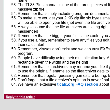
name.
The TI-83 Plus manual is one of the rarest pieces of l
massive zip file.
Remember that simply including program documentation 
To make sure you get your 2 KB zip file six bytes smal
will be able to open your file (not even the file archi
Always assume that the file archivers are sitting right 
messenger!
Remember that the bigger your file is, the cooler you
If you use a Mac, remember to save any files you edit 
their calculator!
Remember, viruses don't exist and we can trust EXEs 
program.
People have difficulty using their multiplication key. Af
rectangle given the width and the height!
Remember that file archivers may rename your file if 
to use the original filename so the filearchiver gets to 
Remember that regular guessing games are boring. Ma
Don't forget that a file archiver's opinion is never fina
We have an extensive
ticalc.org FAQ section
about 
Reply to this article