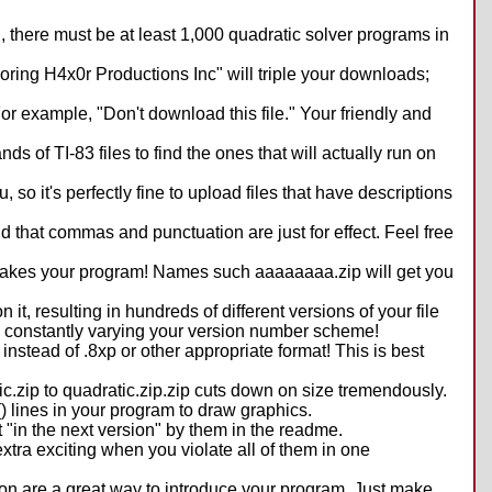
n, there must be at least 1,000 quadratic solver programs in
ing H4x0r Productions Inc" will triple your downloads;
For example, "Don't download this file." Your friendly and
s of TI-83 files to find the ones that will actually run on
o it's perfectly fine to upload files that have descriptions
nd that commas and punctuation are just for effect. Feel free
it makes your program! Names such aaaaaaaa.zip will get you
t, resulting in hundreds of different versions of your file
 by constantly varying your version number scheme!
 instead of .8xp or other appropriate format! This is best
.zip to quadratic.zip.zip cuts down on size tremendously.
) lines in your program to draw graphics.
 "in the next version" by them in the readme.
extra exciting when you violate all of them in one
tion are a great way to introduce your program. Just make