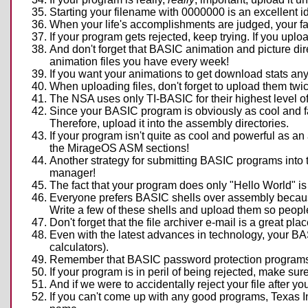
Starting your filename with 0000000 is an excellent ide
When your life's accomplishments are judged, your fat
If your program gets rejected, keep trying. If you upload
And don't forget that BASIC animation and picture dire
animation files you have every week!
If you want your animations to get download stats any
When uploading files, don't forget to upload them twi
The NSA uses only TI-BASIC for their highest level
Since your BASIC program is obviously as cool and fas
Therefore, upload it into the assembly directories.
If your program isn't quite as cool and powerful as an 
the MirageOS ASM sections!
Another strategy for submitting BASIC programs into t
manager!
The fact that your program does only "Hello World" i
Everyone prefers BASIC shells over assembly because 
Write a few of these shells and upload them so people
Don't forget that the file archiver e-mail is a great p
Even with the latest advances in technology, your BAS
calculators).
Remember that BASIC password protection programs a
If your program is in peril of being rejected, make sur
And if we were to accidentally reject your file after y
If you can't come up with any good programs, Texas I