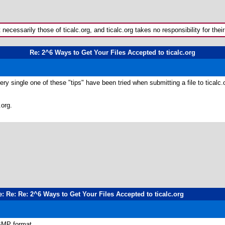
ecessarily those of ticalc.org, and ticalc.org takes no responsibility for their
Re: 2^6 Ways to Get Your Files Accepted to ticalc.org
y single one of these "tips" have been tried when submitting a file to ticalc.o
.org.
e: Re: Re: 2^6 Ways to Get Your Files Accepted to ticalc.org
 BMP format