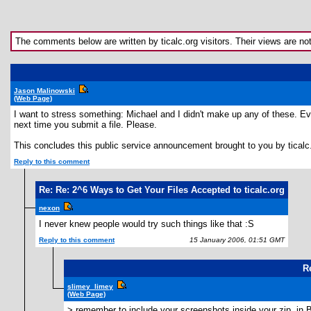
The comments below are written by ticalc.org visitors. Their views are not n
Jason Malinowski
(Web Page)
I want to stress something: Michael and I didn't make up any of these. Ever
next time you submit a file. Please.
This concludes this public service announcement brought to you by ticalc
Reply to this comment
Re: Re: 2^6 Ways to Get Your Files Accepted to ticalc.org
nexon
I never knew people would try such things like that :S
Reply to this comment
15 January 2006, 01:51 GMT
R
slimey_limey
(Web Page)
> remember to include your screenshots inside your zip, in