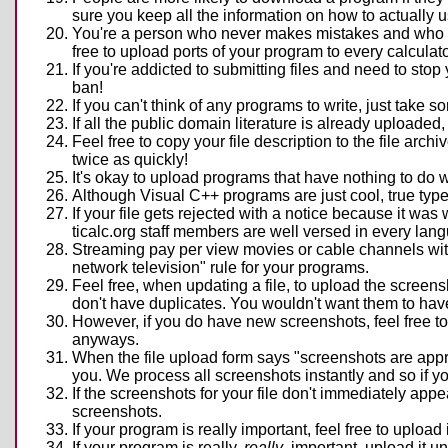
sure you keep all the information on how to actually u
You're a person who never makes mistakes and who can
free to upload ports of your program to every calculat
If you're addicted to submitting files and need to stop 
ban!
If you can't think of any programs to write, just take 
If all the public domain literature is already uploaded,
Feel free to copy your file description to the file arch
twice as quickly!
It's okay to upload programs that have nothing to do wi
Although Visual C++ programs are just cool, true type
If your file gets rejected with a notice because it was
ticalc.org staff members are well versed in every lang
Streaming pay per view movies or cable channels wit
network television" rule for your programs.
Feel free, when updating a file, to upload the screens
don't have duplicates. You wouldn't want them to hav
However, if you do have new screenshots, feel free to
anyways.
When the file upload form says "screenshots are approve
you. We process all screenshots instantly and so if y
If the screenshots for your file don't immediately app
screenshots.
If your program is really important, feel free to uplo
If your program is really,
really
, important, upload it u