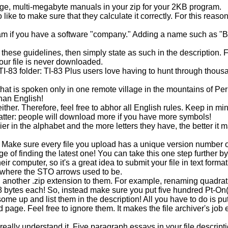
uge, multi-megabyte manuals in your zip for your 2KB program.
like to make sure that they calculate it correctly. For this reaso
m if you have a software "company." Adding a name such as "Bor
 these guidelines, then simply state as such in the description. 
your file is never downloaded.
TI-83 folder: TI-83 Plus users love having to hunt through thousand
 is spoken only in one remote village in the mountains of Peru, s
than English!
ther. Therefore, feel free to abhor all English rules. Keep in mi
 matter: people will download more if you have more symbols!
ier in the alphabet and the more letters they have, the better 
. Make sure every file you upload has a unique version number on i
nge of finding the latest one! You can take this one step further
 computer, so it's a great idea to submit your file in text format
's where the STO arrows used to be.
another .zip extension to them. For example, renaming quadratic
8 bytes each! So, instead make sure you put five hundred Pt-On(
me up and list them in the description! All you have to do is put
page. Feel free to ignore them. It makes the file archiver's job 
really understand it. Five paragraph essays in your file descrip