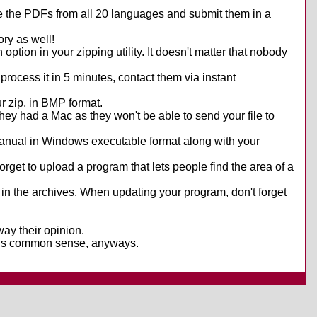
take the PDFs from all 20 languages and submit them in a
ry as well!
tion in your zipping utility. It doesn't matter that nobody
t process it in 5 minutes, contact them via instant
r zip, in BMP format.
they had a Mac as they won't be able to send your file to
 manual in Windows executable format along with your
t forget to upload a program that lets people find the area of a
 in the archives. When updating your program, don't forget
sway their opinion.
 it is common sense, anyways.