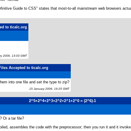
initive Guide to CSS" states that most-to-all mainstream web browsers actually
d to ticalc.org
y 2006, 13:03 GMT
iles Accepted to ticalc.org
hem into one file and set the type to zip?
15 January 2006, 19:25 GMT
2^5+2^4+2^3+2^2+2^1+2^0 = (2^6)-1
 Or a tar file?
led, assembles the code with the preprocessor; then you run it and it invokes 