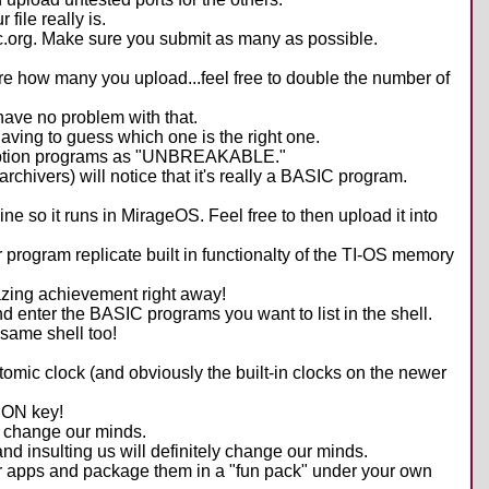
file really is.
alc.org. Make sure you submit as many as possible.
care how many you upload...feel free to double the number of
have no problem with that.
aving to guess which one is the right one.
ncryption programs as "UNBREAKABLE."
hivers) will notice that it's really a BASIC program.
ne so it runs in MirageOS. Feel free to then upload it into
 program replicate built in functionalty of the TI-OS memory
mazing achievement right away!
 enter the BASIC programs you want to list in the shell.
 same shell too!
omic clock (and obviously the built-in clocks on the newer
 ON key!
ll change our minds.
and insulting us will definitely change our minds.
eir apps and package them in a "fun pack" under your own