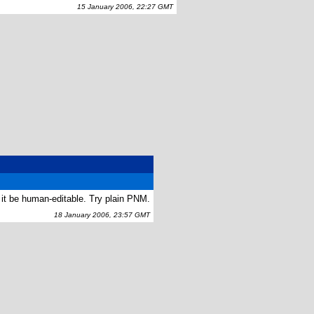
15 January 2006, 22:27 GMT
 it be human-editable. Try plain PNM.
18 January 2006, 23:57 GMT