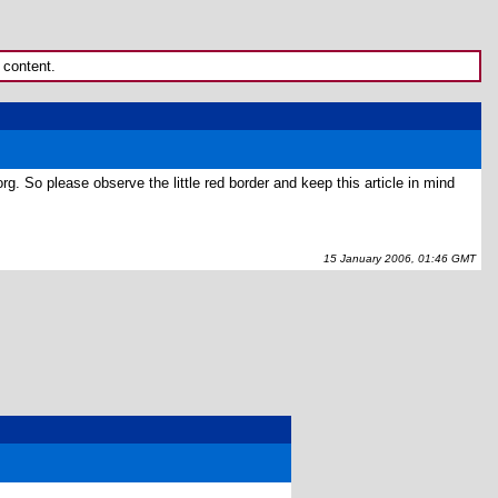
 content.
rg. So please observe the little red border and keep this article in mind
15 January 2006, 01:46 GMT