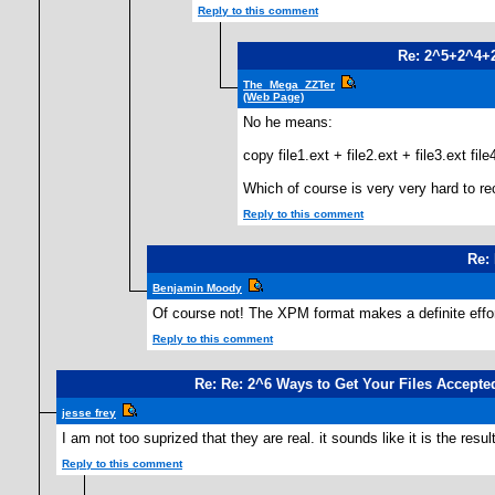
Reply to this comment
Re: 2^5+2^4+
The_Mega_ZZTer
(Web Page)
No he means:
copy file1.ext + file2.ext + file3.ext file4
Which of course is very very hard to reco
Reply to this comment
Re: 
Benjamin Moody
Of course not! The XPM format makes a definite effort
Reply to this comment
Re: Re: 2^6 Ways to Get Your Files Accepted
jesse frey
I am not too suprized that they are real. it sounds like it is the resul
Reply to this comment