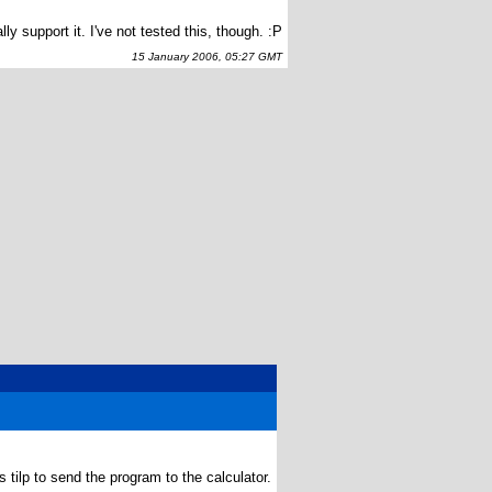
 support it. I've not tested this, though. :P
15 January 2006, 05:27 GMT
tilp to send the program to the calculator.