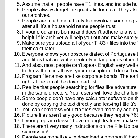
Assume that all people have T1 lines, and include h
People always forget the quadratic formula. They also 
our archives.
People are much more likely to download your progra
after all, it's a household name people trust.
If your program is boring and doesn't adhere to any of
helpful file archiver will help you out and make sure 
Make sure you upload all of your TI-83+ files into the 
their calculator!
Everyone knows your obscure dialect of Portuguese that
and titles that are written entirely in languages other 
And also, most people can't speak English very well ei
to throw them in all over your description. It doesn't
Program filenames are like corporate bonds: The earl
right at the top of the download list!
Realize that people searching for files like adventure
in the same directory. Your users will love the challe
Some people don't have any calculator software on their
done by copying the text directly and leaving little ü
You can compress your zip files even more by adding 
Picture files aren't any good because they require 76
If your program doesn't have enough features, make so
There aren't very many instructions on the File Upload 
submission!
People are more likely to download a program if they 