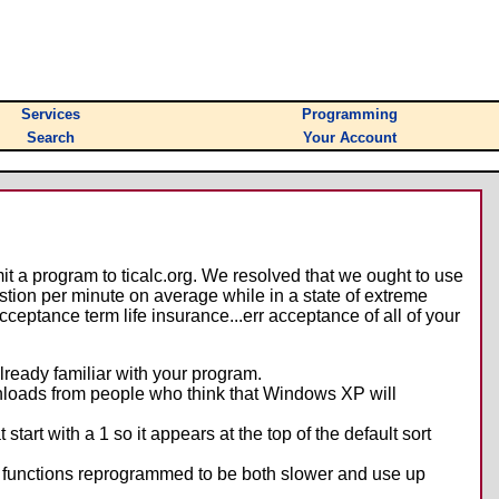
Services
Programming
Search
Your Account
it a program to ticalc.org. We resolved that we ought to use
estion per minute on average while in a state of extreme
ceptance term life insurance...err acceptance of all of your
lready familiar with your program.
nloads from people who think that Windows XP will
tart with a 1 so it appears at the top of the default sort
ng functions reprogrammed to be both slower and use up