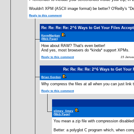
Wouldn't XPM (ASCII image format) be better? O'Reilly's "Def
Reply to this comment
Re: Re: Re: Re: 2^6 Ways to Get Your Files Accepte
KermMartian
(Web Page)
How about RAW? That's even better!
And yes, most browsers do *kinda* support XPMs.
Reply to this comment
15 Januar
Re: Re: Re: Re: 2^6 Ways to Get Your F
Brian Gordon
Why compress the files at all when you can just link t
Reply to this comment
slimey_limey
(Web Page)
You mean a zip file with compression disabled?
Better: a polyglot C program which, when compi