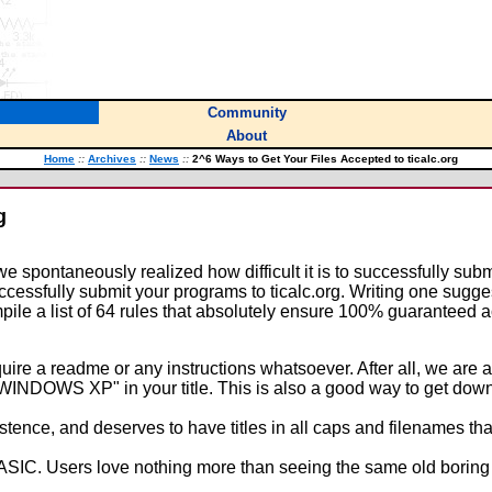
Community
About
Home
::
Archives
::
News
::
2^6 Ways to Get Your Files Accepted to ticalc.org
g
spontaneously realized how difficult it is to successfully subm
uccessfully submit your programs to ticalc.org. Writing one sugg
pile a list of 64 rules that absolutely ensure 100% guaranteed ac
uire a readme or any instructions whatsoever. After all, we are a
WINDOWS XP" in your title. This is also a good way to get dow
ence, and deserves to have titles in all caps and filenames that s
n BASIC. Users love nothing more than seeing the same old bori