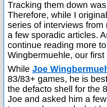
Tracking them down was 
Therefore, while I origina
series of interviews from 
a few sporadic articles. 
continue reading more t
Wingbermuehle, our first 
While
Joe Wingbermue
83/83+ games, he is best
the defacto shell for the 
Joe and asked him a few