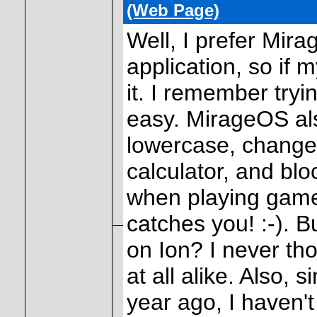
(Web Page)
Well, I prefer Mir
application, so if m
it. I remember tryi
easy. MirageOS als
lowercase, change
calculator, and bl
when playing game
catches you! :-). 
on Ion? I never th
at all alike. Also, 
year ago, I haven't