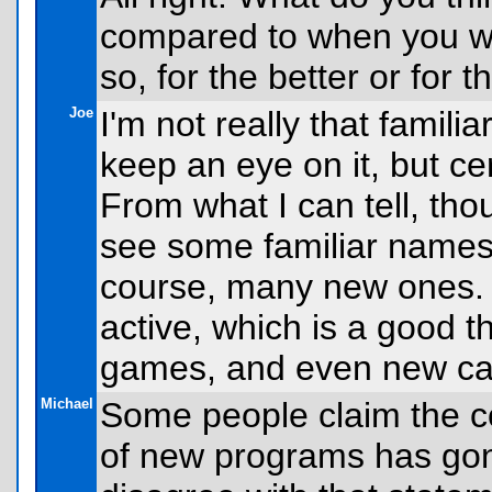
compared to when you we
so, for the better or for 
Joe
I'm not really that famili
keep an eye on it, but ce
From what I can tell, thou
see some familiar names
course, many new ones. L
active, which is a good 
games, and even new cal
Michael
Some people claim the co
of new programs has gon