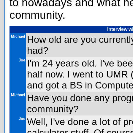
to nowadays and what he 
community.
Interview 
Michael
How old are you current
had?
Joe
I'm 24 years old. I've be
half now. I went to UMR (
and got a BS in Compute
Michael
Have you done any progr
community?
Joe
Well, I've done a lot of 
calculator stuff. Of course