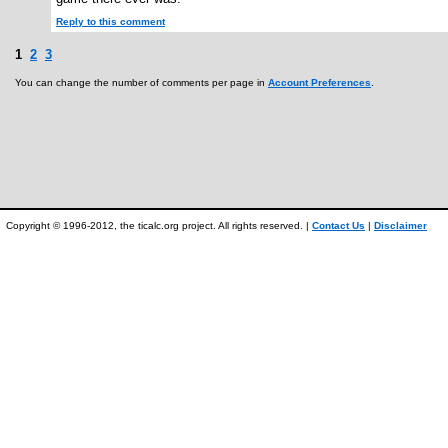
Reply to this comment
1
2
3
You can change the number of comments per page in
Account Preferences
.
Copyright © 1996-2012, the ticalc.org project. All rights reserved. |
Contact Us
|
Disclaimer