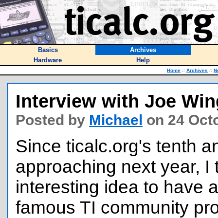
Basics
Archives
Hardware
Help
Home
::
Archives
::
N
Interview with Joe Wi
Posted by
Michael
on 24 Oct
Since ticalc.org's tenth a
approaching next year, I 
interesting idea to have a
famous TI community pro