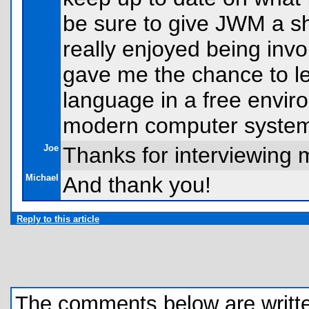
be sure to give JWM a sho
really enjoyed being invol
gave me the chance to l
language in a free enviro
modern computer syste
Joe
Thanks for interviewing m
Michael
And thank you!
Reply to this article
The comments below are written 