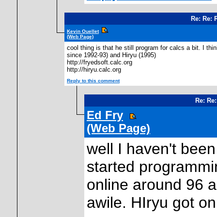
Re: Re: 
Kevin Ouellet
(Web Page)
cool thing is that he still program for calcs a bit. I
since 1992-93) and Hiryu (1995)
http://fryedsoft.calc.org
http://hiryu.calc.org
Reply to this comment
Re: Re:
Ed Fry
(Web Page)
well I haven't been
started programmi
online around 96 and
awile. HIryu got o