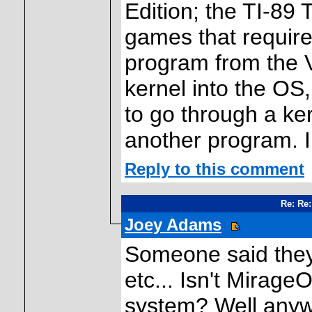
Edition; the TI-89 
games that require 
program from the V
kernel into the OS
to go through a ke
another program. I
Reply to this comment
Re: Re:
Joey Adams
Someone said they
etc... Isn't Mirag
system? Well anyw