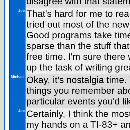
disagree with that state
Joe
That's hard for me to rea
tried out most of the new 
Good programs take time
sparse than the stuff tha
free time. I'm sure there
up the task of writing grea
Michael
Okay, it's nostalgia time
things you remember abo
particular events you'd li
Joe
Certainly, I think the mos
my hands on a TI-83+ and