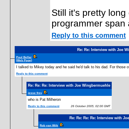
Still it's pretty lo
programmer span 
Reply to this comment
Re: Re: Interview with Joe 
Paul Bellar
(Web Page)
I talked to Mikey today and he said he'd talk to his dad. For those 
Reply to this comment
Re: Re: Re: Interview with Joe Wingbermuehle
jesse frey
who is Pat Milheron
Reply to this comment
26 October 2005, 02:00 GMT
Re: Re: Re: Re: Interview with J
Rob van Wijk