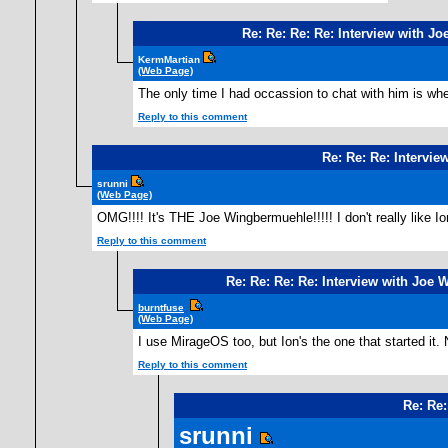
Re: Re: Re: Re: Interview with 
KermMartian
(Web Page)
The only time I had occassion to chat with him is whe
Reply to this comment
Re: Re: Re: Intervi
srunni
(Web Page)
OMG!!!! It's THE Joe Wingbermuehle!!!!! I don't really like I
Reply to this comment
Re: Re: Re: Re: Interview with Joe
burntfuse
(Web Page)
I use MirageOS too, but Ion's the one that started it
Reply to this comment
Re: Re:
srunni