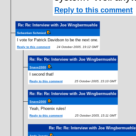
Reply to this comment
Re: Re: Interview with Joe Wingbermuehle
Sebastian Schmied
I vote for Patrick Davidson to be the next one.
Reply to this comment
24 October 2005, 19:12 GMT
Re: Re: Re: Interview with Joe Wingbermuehle
Snave2000
I second that!
Reply to this comment
25 October 2005, 15:10 GMT
Re: Re: Re: Interview with Joe Wingbermuehle
Snave2000
Yeah, Phoenix rules!
Reply to this comment
25 October 2005, 15:11 GMT
Re: Re: Re: Interview with Joe Wingbermuehle
Andy Janata