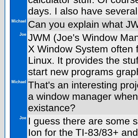
days. I also have severa
Michael
Can you explain what J
Joe
JWM (Joe's Window Mana
X Window System often 
Linux. It provides the s
start new programs graph
Michael
That's an interesting pro
a window manager when t
existance?
Joe
I guess there are some si
Ion for the TI-83/83+ and