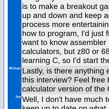
is to make a breakout gam
up and down and keep ad
process more entertaining
how to program, I'd just f
want to know assembler 
calculators, but z80 or 68k
learning C, so I'd start th
Michael
Lastly, is there anything 
this interview? Feel free
calculator version of the
Joe
Well, I don't have much t
keep up to date on what I