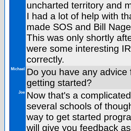
uncharted territory and 
I had a lot of help with 
made SOS and Bill Nagel
This was only shortly aft
were some interesting IRC
correctly.
Michael
Do you have any advice 
getting started?
Joe
Now that's a complicated
several schools of though
way to get started progr
will give you feedback as