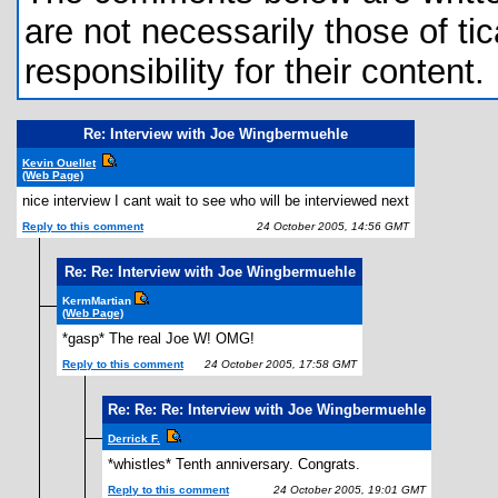
are not necessarily those of tic
responsibility for their content.
Re: Interview with Joe Wingbermuehle
Kevin Ouellet
(Web Page)
nice interview I cant wait to see who will be interviewed next
Reply to this comment
24 October 2005, 14:56 GMT
Re: Re: Interview with Joe Wingbermuehle
KermMartian
(Web Page)
*gasp* The real Joe W! OMG!
Reply to this comment
24 October 2005, 17:58 GMT
Re: Re: Re: Interview with Joe Wingbermuehle
Derrick F.
*whistles* Tenth anniversary. Congrats.
Reply to this comment
24 October 2005, 19:01 GMT