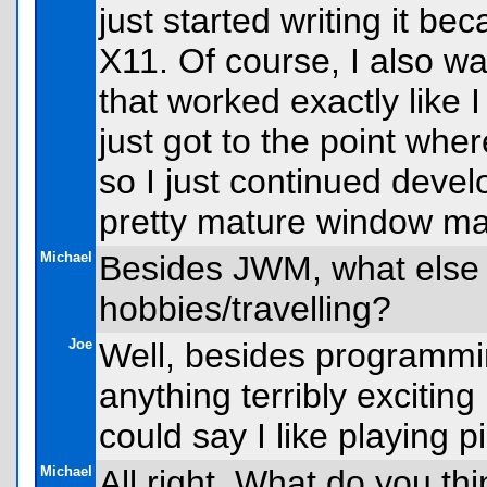
just started writing it b
X11. Of course, I also 
that worked exactly like 
just got to the point wher
so I just continued deve
pretty mature window m
Michael
Besides JWM, what else
hobbies/travelling?
Joe
Well, besides programming
anything terribly exciting
could say I like playing pi
Michael
All right. What do you th