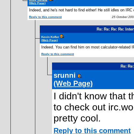
(Web Page)
Indeed, and he's not hard to find either! He still idles on IRC 
Reply to this comment
25 October 200
Re: Re: Re: Re: Int
Kevin Kofler
(Web Page)
Indeed. You can find him on most calculator-related I
Reply to this comment
Re: Re:
srunni
(Web Page)
I didn't know that t
to check out irc.wo
pretty cool.
Reply to this comment