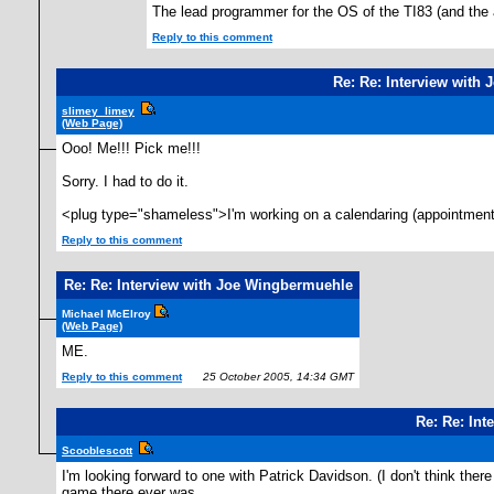
The lead programmer for the OS of the TI83 (and the
Reply to this comment
Re: Re: Interview with
slimey_limey
(Web Page)
Ooo! Me!!! Pick me!!!
Sorry. I had to do it.
<plug type="shameless">I'm working on a calendaring (appointments
Reply to this comment
Re: Re: Interview with Joe Wingbermuehle
Michael McElroy
(Web Page)
ME.
Reply to this comment
25 October 2005, 14:34 GMT
Re: Re: In
Scooblescott
I'm looking forward to one with Patrick Davidson. (I don't think the
game there ever was.