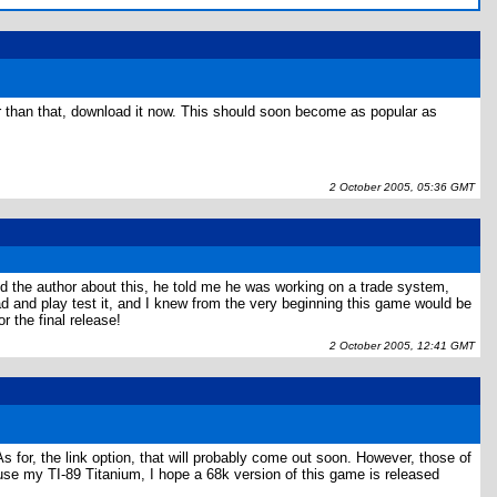
er than that, download it now. This should soon become as popular as
2 October 2005, 05:36 GMT
ed the author about this, he told me he was working on a trade system,
oad and play test it, and I knew from the very beginning this game would be
r the final release!
2 October 2005, 12:41 GMT
As for, the link option, that will probably come out soon. However, those of
 use my TI-89 Titanium, I hope a 68k version of this game is released