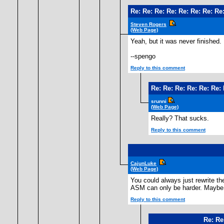
Re: Re: Re: Re: Re: Re: Re: Re:
Steven Rogers
(Web Page)
Yeah, but it was never finished. 
--spengo
Reply to this comment
Re: Re: Re: Re: Re: Re: 
srunni
(Web Page)
Really? That sucks.
Reply to this comment
CajunLuke
(Web Page)
You could always just rewrite th
ASM can only be harder. Maybe 
Reply to this comment
Re: Re