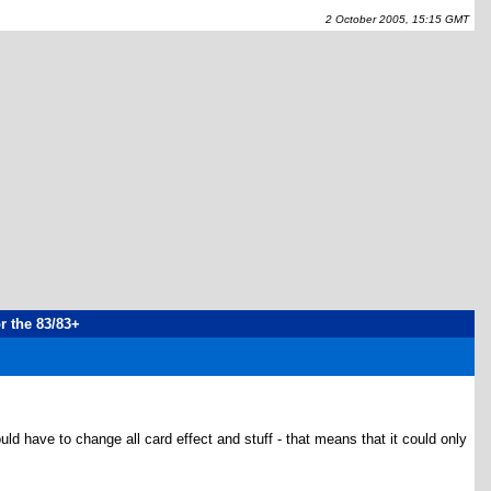
2 October 2005, 15:15 GMT
or the 83/83+
ld have to change all card effect and stuff - that means that it could only