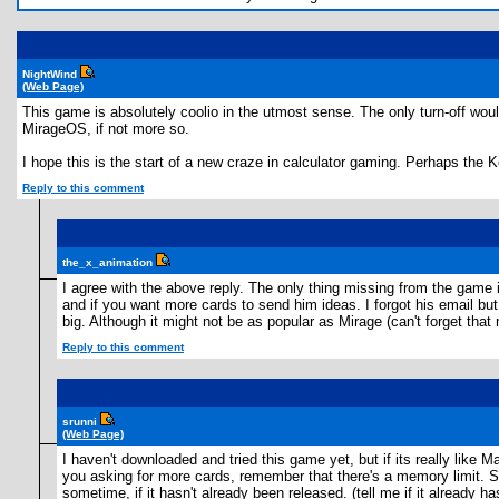
NightWind
(Web Page)
This game is absolutely coolio in the utmost sense. The only turn-off wou
MirageOS, if not more so.
I hope this is the start of a new craze in calculator gaming. Perhaps the
Reply to this comment
the_x_animation
I agree with the above reply. The only thing missing from the game 
and if you want more cards to send him ideas. I forgot his email but
big. Although it might not be as popular as Mirage (can't forget that m
Reply to this comment
srunni
(Web Page)
I haven't downloaded and tried this game yet, but if its really like M
you asking for more cards, remember that there's a memory limit. Si
sometime, if it hasn't already been released. (tell me if it already h