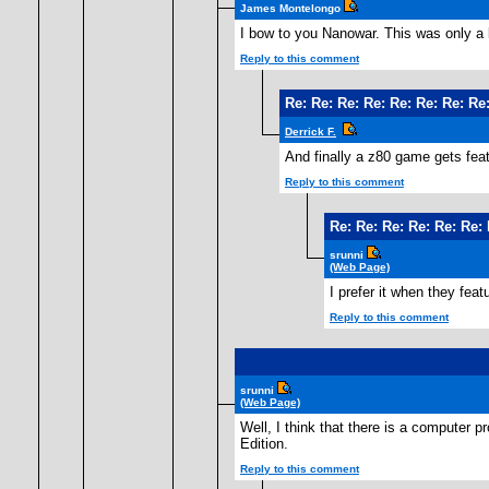
James Montelongo
I bow to you Nanowar. This was only a 
Reply to this comment
Re: Re: Re: Re: Re: Re: Re: Re:
Derrick F.
And finally a z80 game gets feat
Reply to this comment
Re: Re: Re: Re: Re: Re: 
srunni
(Web Page)
I prefer it when they fea
Reply to this comment
srunni
(Web Page)
Well, I think that there is a computer pr
Edition.
Reply to this comment