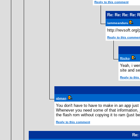
Reply to this comment
Re: Re: Re: Re: R
iammeanduru
http://revsoft.org
Reply to this commen
Risiko
Yeah, i we
site and se
Reply to thi
qbman
You don't have to have to make in an app just 
Whenever you need some of that information, ju
the flash rom without copying it to ram (just b
Reply to this comment
Re: 