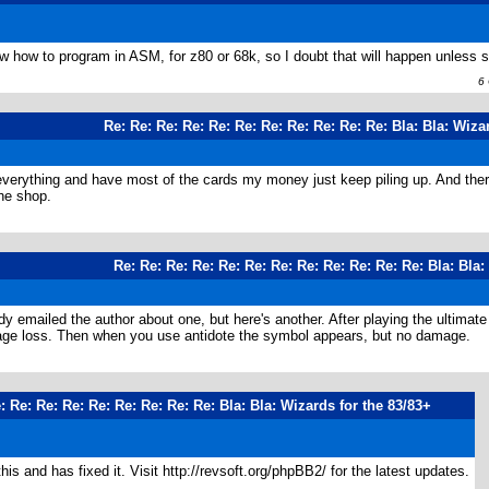
ow how to program in ASM, for z80 or 68k, so I doubt that will happen unless 
6 O
Re: Re: Re: Re: Re: Re: Re: Re: Re: Re: Re: Bla: Bla: Wiza
t everything and have most of the cards my money just keep piling up. And ther
the shop.
Re: Re: Re: Re: Re: Re: Re: Re: Re: Re: Re: Re: Bla: Bla:
ady emailed the author about one, but here's another. After playing the ulti
mage loss. Then when you use antidote the symbol appears, but no damage.
: Re: Re: Re: Re: Re: Re: Re: Re: Bla: Bla: Wizards for the 83/83+
is and has fixed it. Visit http://revsoft.org/phpBB2/ for the latest updates.