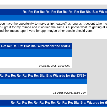
Re: Re: Re: Re: Re: Re: Re: Re: Re: Re: Re: Bla: Bla: Wiza
t you have the opportunity to make a link feature? as long as it doesnt take 
i got it for my mirage and it worked the same. i suppose what im getting at is
 and link means app, i vote for app. maybe other people should vote...
 Re: Re: Re: Re: Bla: Bla: Wizards for the 83/83+
3 October 2005, 21:23 GMT
Re: Re: Re: Re: Re: Re: Re: Bla: Bla: Wizards for the 83/83+
15 October 2005, 18:06 GMT
Re: Re: Re: Re: Re: Re: Re: Re: Re: Re: Re: Bla: Bla: Wizards for 