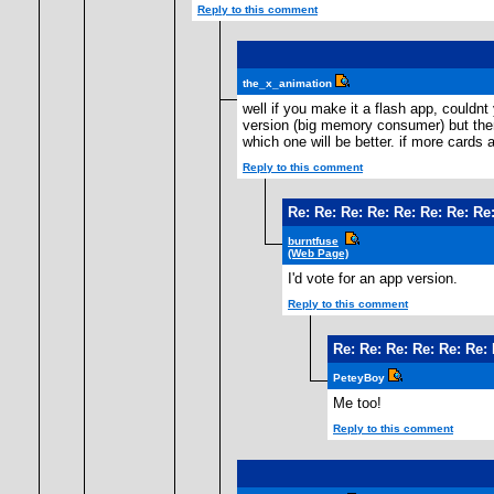
Reply to this comment
the_x_animation
well if you make it a flash app, couldn
version (big memory consumer) but then 
which one will be better. if more cards
Reply to this comment
Re: Re: Re: Re: Re: Re: Re: Re:
burntfuse
(Web Page)
I'd vote for an app version.
Reply to this comment
Re: Re: Re: Re: Re: Re: 
PeteyBoy
Me too!
Reply to this comment