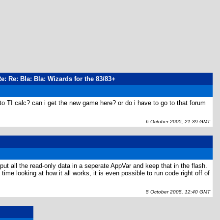
Re: Re: Bla: Bla: Wizards for the 83/83+
to TI calc? can i get the new game here? or do i have to go to that forum
6 October 2005, 21:39 GMT
ut all the read-only data in a seperate AppVar and keep that in the flash.
 looking at how it all works, it is even possible to run code right off of
5 October 2005, 12:40 GMT