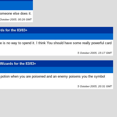
someone else does it.
ctober 2005, 00:26 GMT
rds for the 83/83+
e is no way to spend it. I think You should have some really powerful card
5 October 2005, 15:17 GMT
 Wizards for the 83/83+
mate potion when you are poisened and an enemy poisens you the symbol
5 October 2005, 20:31 GMT