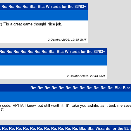
 Re: Re: Re: Re: Bla: Bla: Wizards for the 83/83+
:( 'Tis a great game though! Nice job.
2 October 2005, 19:55 GMT
Re: Re: Re: Re: Re: Re: Re: Bla: Bla: Wizards for the 83/83+
2 October 2005, 22:43 GMT
Re: Re: Re: Re: Re: Re: Re: Re: Re: Re: Re: Re: Bla: Bla:
e code. RPITA I know, but still worth it. It'll take you awhile, as it took me 
C...
: Re: Re: Re: Re: Re: Re: Re: Re: Re: Re: Re: Bla: Bla: Wizards for the 83/