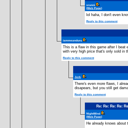
srunni
(Web Page)
lol haha, I don't even kn
Reply to this comment
iammeanduru
This is a flaw in this game after I bea
with very high price that's only sold in 
Reply to this comment
Jerk
There's even more flaws, I alre
disapears, but you still get da
Reply to this comment
Re: Re: Re: Re: Re
NightWind
(Web Page)
He already knows about th