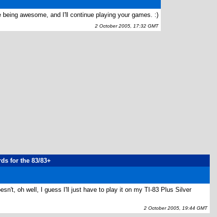
 being awesome, and I'll continue playing your games. :)
2 October 2005, 17:32 GMT
rds for the 83/83+
esn't, oh well, I guess I'll just have to play it on my TI-83 Plus Silver
2 October 2005, 19:44 GMT