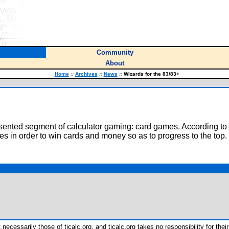
Community
About
Home
::
Archives
::
News
::
Wizards for the 83/83+
ented segment of calculator gaming: card games. According to the
res in order to win cards and money so as to progress to the top.
ecessarily those of ticalc.org, and ticalc.org takes no responsibility for their