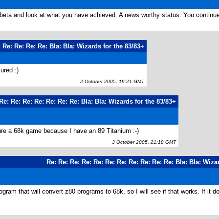
beta and look at what you have achieved. A news worthy status. You continue
 Re: Re: Re: Re: Bla: Bla: Wizards for the 83/83+
ured :)
2 October 2005, 19:21 GMT
Re: Re: Re: Re: Re: Re: Re: Bla: Bla: Wizards for the 83/83+
ture a 68k game because I have an 89 Titanium :-)
3 October 2005, 21:18 GMT
Re: Re: Re: Re: Re: Re: Re: Re: Re: Re: Re: Bla: Bla: Wiza
ogram that will convert z80 programs to 68k, so I will see if that works. If it do