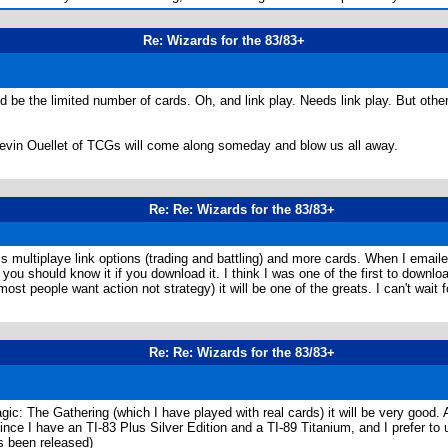
Re: Wizards for the 83/83+
ld be the limited number of cards. Oh, and link play. Needs link play. But oth
 Kevin Ouellet of TCGs will come along someday and blow us all away.
Re: Re: Wizards for the 83/83+
is multiplaye link options (trading and battling) and more cards. When I email
 you should know it if you download it. I think I was one of the first to downl
ost people want action not strategy) it will be one of the greats. I can't wait fo
Re: Re: Wizards for the 83/83+
agic: The Gathering (which I have played with real cards) it will be very good. 
nce I have an TI-83 Plus Silver Edition and a TI-89 Titanium, and I prefer to
as been released)