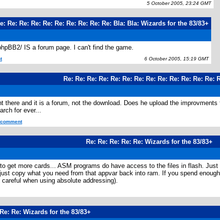
5 October 2005, 23:24 GMT
e: Re: Re: Re: Re: Re: Re: Re: Re: Re: Bla: Bla: Wizards for the 83/83+
/phpBB2/ IS a forum page. I can't find the game.
t
6 October 2005, 15:19 GMT
Re: Re: Re: Re: Re: Re: Re: Re: Re: Re: Re: Re: Re: 
nt there and it is a forum, not the download. Does he upload the improvments 
arch for ever...
s comment
Re: Re: Re: Re: Re: Wizards for the 83/83+
to get more cards... ASM programs do have access to the files in flash. Just p
st copy what you need from that appvar back into ram. If you spend enough time
e careful when using absolute addressing).
Re: Re: Wizards for the 83/83+