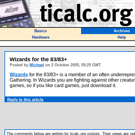
Basics
Archives
Hardware
Help
Wizards for the 83/83+
Posted by
Michael
on 2 October 2005, 05:25 GMT
Wizards
for the 83/83+ is a member of an often underrepres
Gathering. In Wizards you are fighting against other creatu
games, so if you like card games, just download it.
Reply to this article
The comments below are written by ticalc.org visitors. Their views are not n