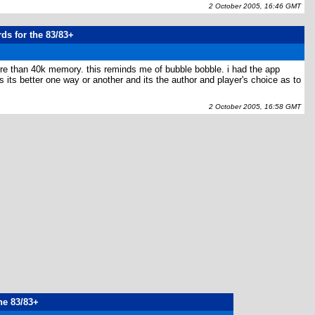
2 October 2005, 16:46 GMT
rds for the 83/83+
more than 40k memory. this reminds me of bubble bobble. i had the app
 its better one way or another and its the author and player's choice as to
2 October 2005, 16:58 GMT
the 83/83+