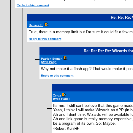
Reply to this comment
Re: Re: Re: 
Derrick F.
True, there is a memory limit but I'm sure it could fit a few m
Reply to this comment
Re: Re: Re: Re: Wizards for
Patrick Stetter
(Web Page)
Why not make it a flash app? That would make it poss
Reply to this comment
Zeraz
(Web Page)
Its me. I still cant believe that this game made
Yeah, I think I will make Wizards an APP (in 
Ah and I dont think Wizards will be available fo
Ah and link game is really memory expensive, m
be a program of its own. So: Maybe.
-Robert Kuhf�