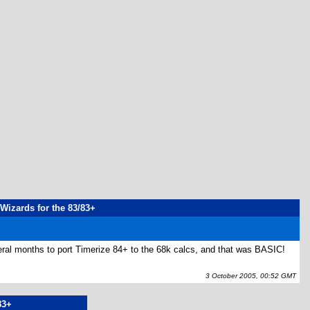
 Wizards for the 83/83+
several months to port Timerize 84+ to the 68k calcs, and that was BASIC!
3 October 2005, 00:52 GMT
83+