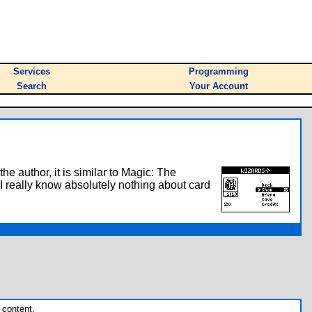
Services
Programming
Search
Your Account
 author, it is similar to Magic: The
 I really know absolutely nothing about card
 content.