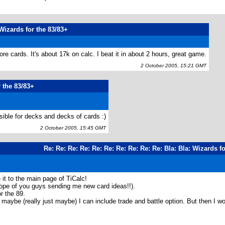
Wizards for the 83/83+
ore cards. It's about 17k on calc. I beat it in about 2 hours, great game.
2 October 2005, 15:21 GMT
 the 83/83+
ible for decks and decks of cards :)
2 October 2005, 15:45 GMT
Re: Re: Re: Re: Re: Re: Re: Re: Re: Re: Bla: Bla: Wizards f
 it to the main page of TiCalc!
hope of you guys sending me new card ideas!!).
r the 89.
aybe (really just maybe) I can include trade and battle option. But then I wou