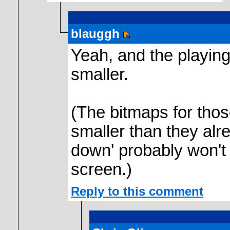
blauggh
Yeah, and the playing
smaller.
(The bitmaps for tho
smaller than they alre
down' probably won't
screen.)
Reply to this comment