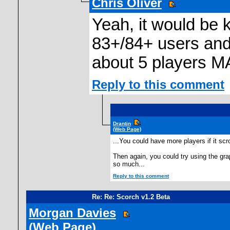
Chris Oliver
Yeah, it would be 
83+/84+ users and
about 5 players M
Reply to this comment
Drantin
(Web Page)
...You could have more players if it scr
Then again, you could try using the grap
so much...
Reply to this comment
Re: Re: Scorch v1.2 Beta
Morgan Davies
(Web Page)