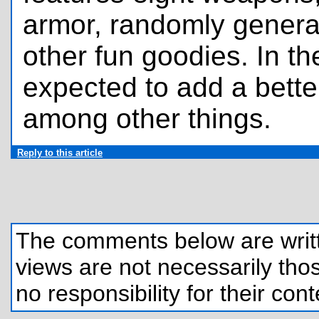
armor, randomly genera
other fun goodies. In th
expected to add a bett
among other things.
Reply to this article
The comments below are written
views are not necessarily those
no responsibility for their cont