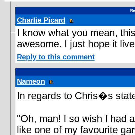
Re
Charlie Picard
I know what you mean, th
awesome. I just hope it live
Reply to this comment
Nameon
In regards to Chris�s stat
"Oh, man! I so wish I had a
like one of my favourite 