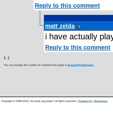
Reply to this comment
matt zelda
i have actually pla
Reply to this comment
1
2
You can change the number of comments per page in
Account Preferences
.
Copyright © 1996-2012, the ticalc.org project. All rights reserved. |
Contact Us
|
Disclaimer