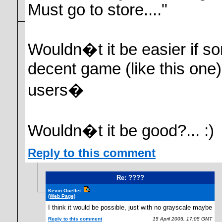
Must go to store...."
Wouldn�t it be easier if so
decent game (like this one)
users�
Wouldn�t it be good?... :)
Reply to this comment
Re: ????
Kevin Ouellet
(Web Page)
I think it would be possible, just with no grayscale maybe
Reply to this comment
15 April 2005, 17:05 GMT