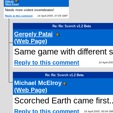
DWedit
(Web Page)
Needs more violent invertebrates!
Reply to this comment
14 April 2005, 07:05 GMT
Re: Re: Scorch v1.2 Beta
Gergely Patai
(Web Page)
Same game with different s
Reply to this comment
14 April 200
Re: Re: Scorch v1.2 Beta
Michael McElroy
(Web Page)
Scorched Earth came first.
Reply to this comment
16 April 2005, 00:04 GM