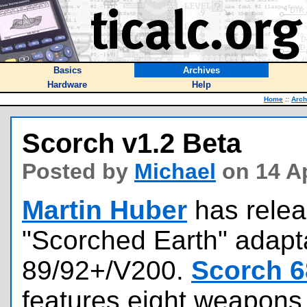
Basics
Archives
Hardware
Help
Home
::
Arch
Scorch v1.2 Beta
Posted by
Michael
on 14 Ap
Martin Huber
has relea
"Scorched Earth" adapta
89/92+/V200.
Scorch 6
features eight weapons,