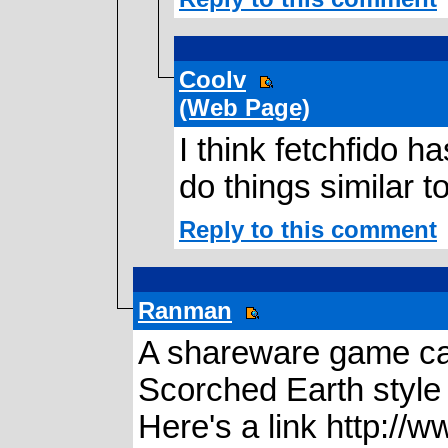
Coolv
(Web Page)
I think fetchfido 
do things similar to 
Reply to this comment
Ranman
A shareware game ca
Scorched Earth style
Here's a link http://