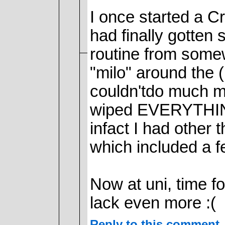
I once started a Cr
had finally gotten 
routine from somewh
"milo" around the (
couldn'tdo much mor
wiped EVERYTHING 
infact I had other t
which included a f
Now at uni, time 
lack even more :(
Reply to this comment