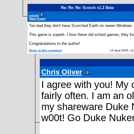
Re: Re: Re: Scorch v1.2 Beta
artraid
(Web Page)
Too bad they don't have Scorched Earth on newer Windows. 
This game is superb. I love these old school games, they ki
Congratulations to the author!
Reply to this comment
15 April 2005, 2
Chris Oliver
I agree with you! My 
fairly often. I am an o
my shareware Duke N
w00t! Go Duke Nuke