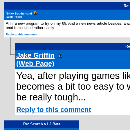
Re:
Nikky Southerland
(Web Page)
Ahh, a new program to try on my 89. And a new news article besides, alway
tend to be killed rather easily.
Reply to this comment
Re
Jake Griffin
(Web Page)
Yea, after playing games lik
becomes a bit too easy to w
be really tough...
Reply to this comment
Re: Scorch v1.2 Beta