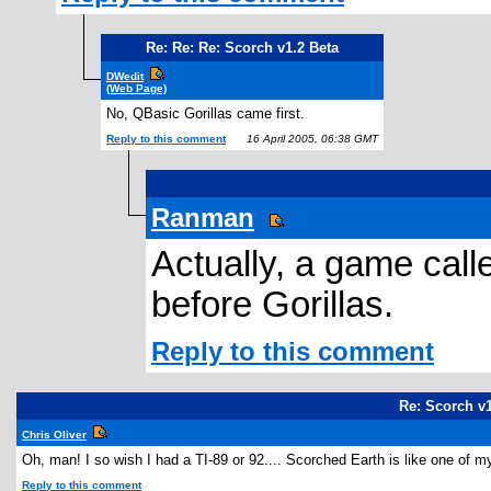
Re: Re: Re: Scorch v1.2 Beta
DWedit
(Web Page)
No, QBasic Gorillas came first.
Reply to this comment
16 April 2005, 06:38 GMT
Ranman
Actually, a game call
before Gorillas.
Reply to this comment
Re: Scorch v1
Chris Oliver
Oh, man! I so wish I had a TI-89 or 92.... Scorched Earth is like one of
Reply to this comment