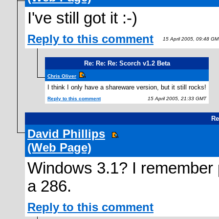
I've still got it :-)
Reply to this comment
15 April 2005, 09:48 GM
Re: Re: Re: Scorch v1.2 Beta
Chris Oliver
I think I only have a shareware version, but it still rocks!
Reply to this comment
15 April 2005, 21:33 GMT
Re
David Phillips
(Web Page)
Windows 3.1? I remember 
a 286.
Reply to this comment