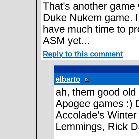
That's another game
Duke Nukem game. I w
have much time to pro
ASM yet...
Reply to this comment
elbarto
ah, them good old 
Apogee games :) D
Accolade's Winter 
Lemmings, Rick Da