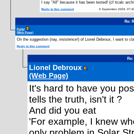
I say "All" because it has been tested! (cf ticalc arch
Reply to this comment
6 September 2004, 07:4
Re: 
PpHd
(Web Page)
On the suggestion (nay, insistence!) of Lionel Debroux, I want to cl
Reply to this comment
Re:
Lionel Debroux
(Web Page)
It's hard to have you po
tells the truth, isn't it ?
And did you eat
'For example, I knew whe
only problem in Solar St