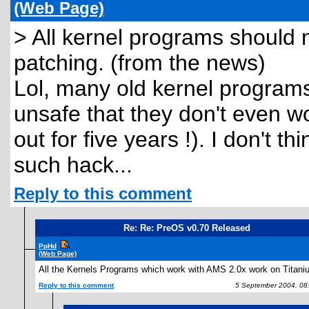
(Web Page)
> All kernel programs should 
patching. (from the news)
Lol, many old kernel programs
unsafe that they don't even 
out for five years !). I don't 
such hack...
Reply to this comment
Re: Re: PreOS v0.70 Released
PpHd
(Web Page)
All the Kernels Programs which work with AMS 2.0x work on Titani
Reply to this comment
5 September 2004, 08