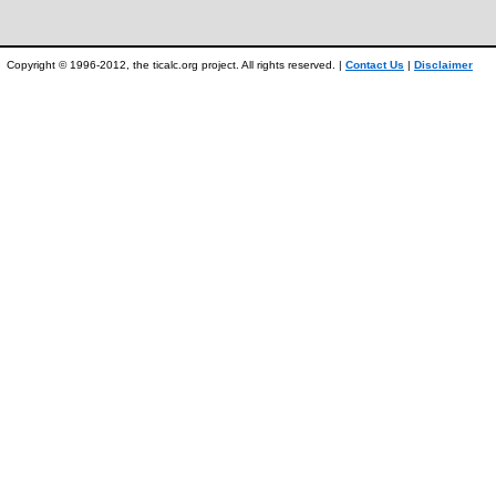
Copyright © 1996-2012, the ticalc.org project. All rights reserved. |
Contact Us
|
Disclaimer