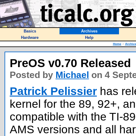
Basics
Archives
Hardware
Help
Home
::
Archiv
PreOS v0.70 Released
Posted by
Michael
on 4 Sept
Patrick Pelissier
has re
kernel for the 89, 92+, an
compatible with the TI-89
AMS versions and all ha