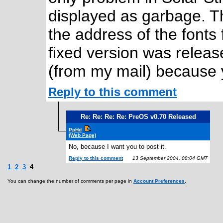
displayed as garbage. Th
the address of the fonts f
fixed version was releas
(from my mail) because 
Reply to this comment
Re: Re: Re: Re: PreOS v0.70 Released
PpHd
(Web Page)
No, because I want you to post it.
Reply to this comment
13 September 2004, 08:04 GMT
1
2
3
4
You can change the number of comments per page in
Account Preferences
.