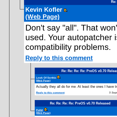
Re:
Kevin Kofler
(Web Page)
Don't say "all". That won
used. Your autopatcher is
compatibility problems.
Reply to this comment
Re: Re: Re: Re: PreOS v0.70 Relea
Lewk Of Serthic
(Web Page)
Actually they all do for me. At least the ones I have t
Reply to this comment
5 Sept
Re: Re: Re: Re: PreOS v0.70 Released
PpHd
(Web Page)