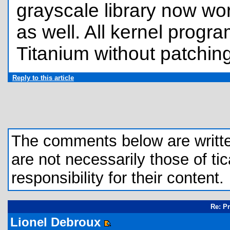
grayscale library now wo
as well. All kernel progr
Titanium without patching
Reply to this article
The comments below are written 
are not necessarily those of tic
responsibility for their content.
Re: P
Lionel Debroux