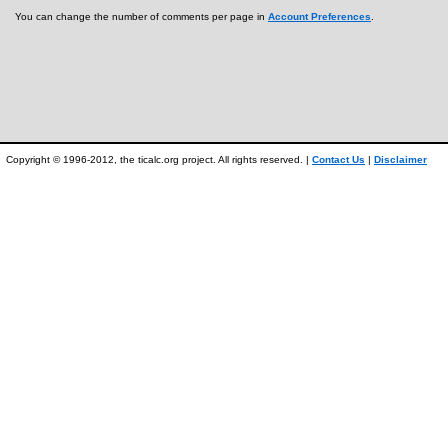
You can change the number of comments per page in
Account Preferences
.
Copyright © 1996-2012, the ticalc.org project. All rights reserved. |
Contact Us
|
Disclaimer