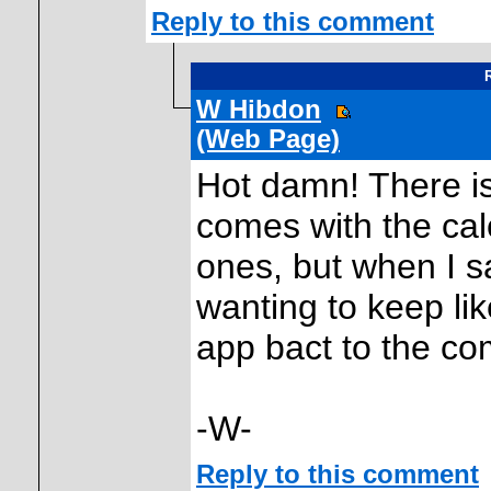
Reply to this comment
R
W Hibdon
(Web Page)
Hot damn! There is 
comes with the ca
ones, but when I s
wanting to keep li
app bact to the co
-W-
Reply to this comment