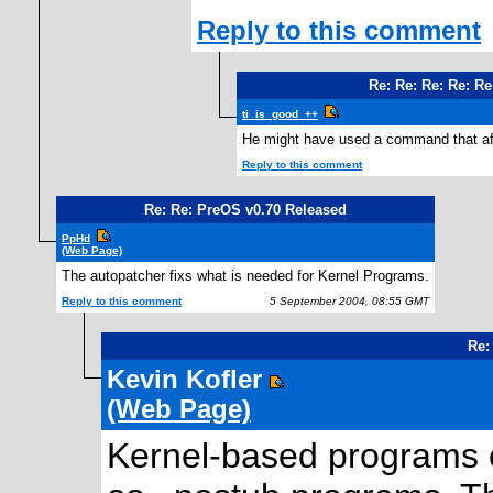
Reply to this comment
Re: Re: Re: Re: R
ti_is_good_++
He might have used a command that affe
Reply to this comment
Re: Re: PreOS v0.70 Released
PpHd
(Web Page)
The autopatcher fixs what is needed for Kernel Programs.
Reply to this comment
5 September 2004, 08:55 GMT
Re:
Kevin Kofler
(Web Page)
Kernel-based programs 