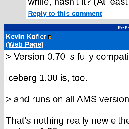
while, hasn't it? (At leas
Reply to this comment
Re: P
Kevin Kofler
(Web Page)
> Version 0.70 is fully compat
Iceberg 1.00 is, too.
> and runs on all AMS version
That's nothing really new eithe