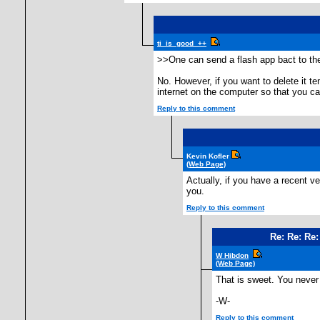
ti_is_good_++
>>One can send a flash app bact to th
No. However, if you want to delete it te
internet on the computer so that you can
Reply to this comment
Kevin Kofler
(Web Page)
Actually, if you have a recent v
you.
Reply to this comment
Re: Re: Re:
W Hibdon
(Web Page)
That is sweet. You never 
-W-
Reply to this comment