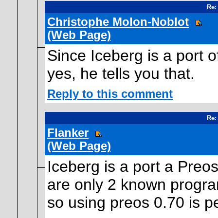
Re:
Christophe Molon-Noblot
(Web Page)
Since Iceberg is a port
yes, he tells you that.
Reply to this comment
Re:
Flanker
(Web Page)
Iceberg is a port a Pre
are only 2 known program
so using preos 0.70 is p