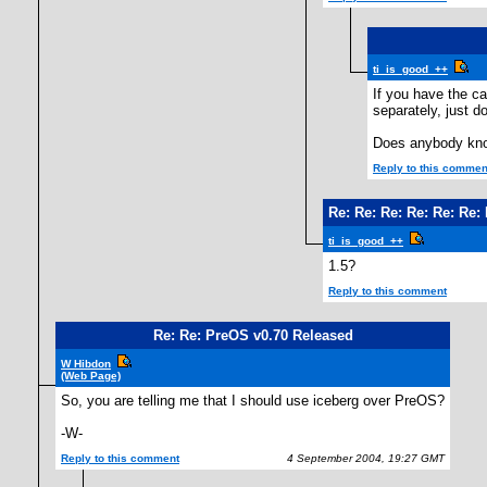
ti_is_good_++
If you have the ca
separately, just d
Does anybody kno
Reply to this commen
Re: Re: Re: Re: Re: Re:
ti_is_good_++
1.5?
Reply to this comment
Re: Re: PreOS v0.70 Released
W Hibdon
(Web Page)
So, you are telling me that I should use iceberg over PreOS?
-W-
Reply to this comment
4 September 2004, 19:27 GMT