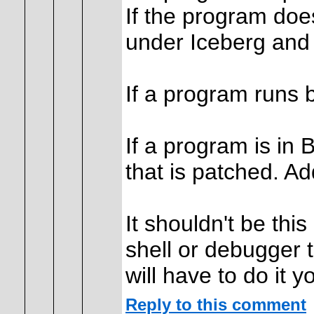
If the program does
under Iceberg and
If a program runs b
If a program is in B
that is patched. Ad
It shouldn't be thi
shell or debugger 
will have to do it y
Reply to this comment