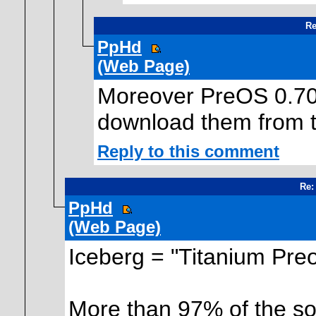
Re
PpHd
(Web Page)
Moreover PreOS 0.70 
download them from ti
Reply to this comment
Re:
PpHd
(Web Page)
Iceberg = "Titanium Pre
More than 97% of the so