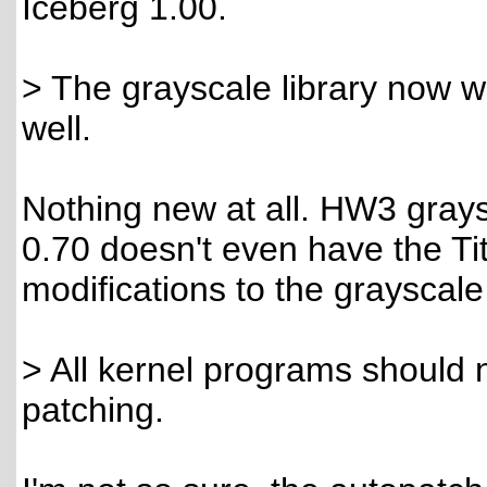
Iceberg 1.00.
> The grayscale library now w
well.
Nothing new at all. HW3 grays
0.70 doesn't even have the Ti
modifications to the grayscale
> All kernel programs should 
patching.