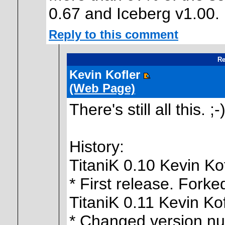
0.67 and Iceberg v1.00.
Reply to this comment
Re
Kevin Kofler
(Web Page)
There's still all this. ;-
History:
TitaniK 0.10 Kevin Ko
* First release. Forke
TitaniK 0.11 Kevin Ko
* Changed version nu