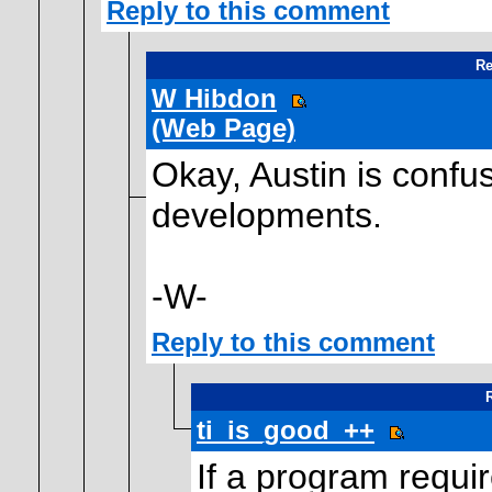
Reply to this comment
Re
W Hibdon
(Web Page)
Okay, Austin is confus
developments.
-W-
Reply to this comment
R
ti_is_good_++
If a program requi