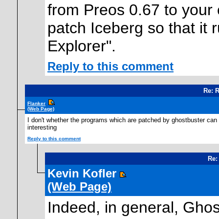
from Preos 0.67 to your c
patch Iceberg so that it 
Explorer".
Reply to this comment
Re: 
Flanker
(Web Page)
I don't whether the programs which are patched by ghostbuster can
interesting
Reply to this comment
Re:
Kevin Kofler
(Web Page)
Indeed, in general, Gho