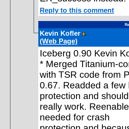
Reply to this comment
Re
Kevin Kofler
(Web Page)
Iceberg 0.90 Kevin K
* Merged Titanium-co
with TSR code from 
0.67. Readded a few 
protection and should
really work. Reenable
needed for crash
protection and because