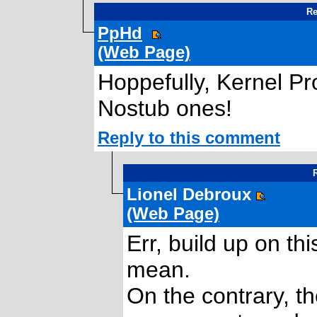
Re
PpHd
(Web Page)
Hoppefully, Kernel P
Nostub ones!
Reply to this comment
R
Lionel Debroux
(Web Page)
Err, build up on th
mean.
On the contrary, t