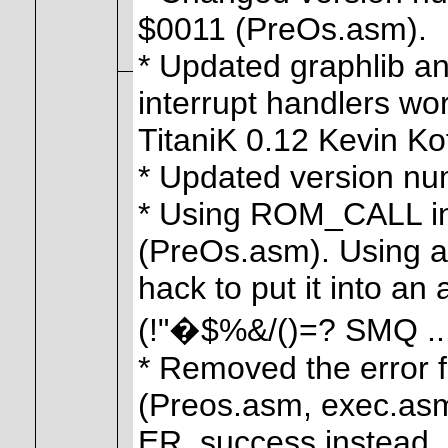
$0011 (PreOs.asm).
* Updated graphlib an
interrupt handlers wor
TitaniK 0.12 Kevin Ko
* Updated version num
* Using ROM_CALL ins
(PreOs.asm). Using a
hack to put it into an
(!"�$%&/()=? SMQ ...
* Removed the error 
(Preos.asm, exec.asm
ER_success instead.