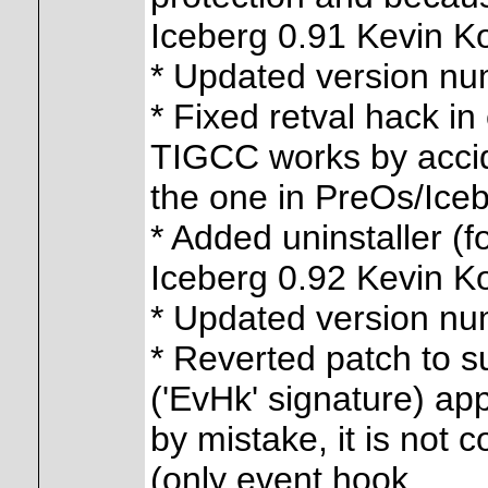
Iceberg 0.91 Kevin K
* Updated version n
* Fixed retval hack i
TIGCC works by acci
the one in PreOs/Iceb
* Added uninstaller (f
Iceberg 0.92 Kevin K
* Updated version n
* Reverted patch to s
('EvHk' signature) app
by mistake, it is not 
(only event hook