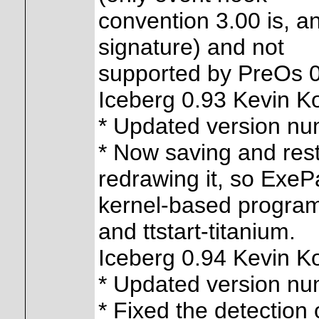
convention 3.00 is, an
signature) and not
supported by PreOs 0.
Iceberg 0.93 Kevin K
* Updated version n
* Now saving and rest
redrawing it, so Exe
kernel-based program
and ttstart-titanium.
Iceberg 0.94 Kevin K
* Updated version n
* Fixed the detection