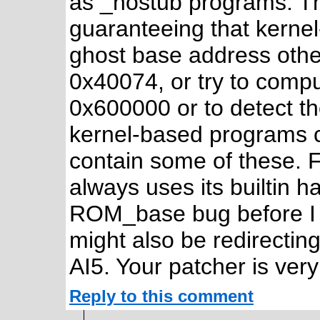
as _nostub programs. Th
guaranteeing that kern
ghost base address oth
0x40074, or try to com
0x600000 or to detect th
kernel-based programs c
contain some of these. F
always uses its builtin 
ROM_base bug before I f
might also be redirecting
AI5. Your patcher is ver
Reply to this comment