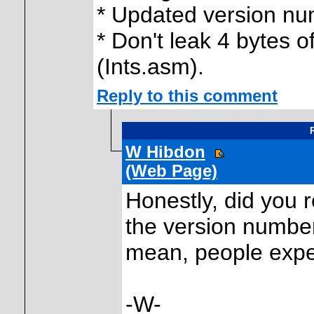
* Updated version n
* Don't leak 4 bytes o
(Ints.asm).
Reply to this comment
R
W Hibdon
(Web Page)
Honestly, did you 
the version number
mean, people expe
-W-