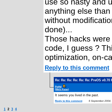
use so nasty and u
anything else tha
without modificati
done)...
Those hacks were 
code, I guess ? Thi
optimization, on-cal
Reply to this comment
Re: Re: Re: Re: Re: Re: PreOS v0.70
PpHd
(Web Page)
It seems you lived in the past.
Reply to this comment
6 September 2004,
1
2
3
4