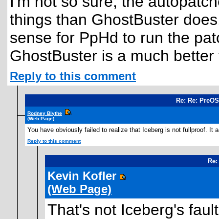
I'm not so sure, the autopatc
things than GhostBuster does.
sense for PpHd to run the pa
GhostBuster is a much better t
Reply to this comment
Re: Re: PreOS
Rodney Blythe
(Web Page)
You have obviously failed to realize that Iceberg is not fullproof. It
Reply to this comment
Re:
Kevin Kofler
(Web Page)
That's not Iceberg's faul