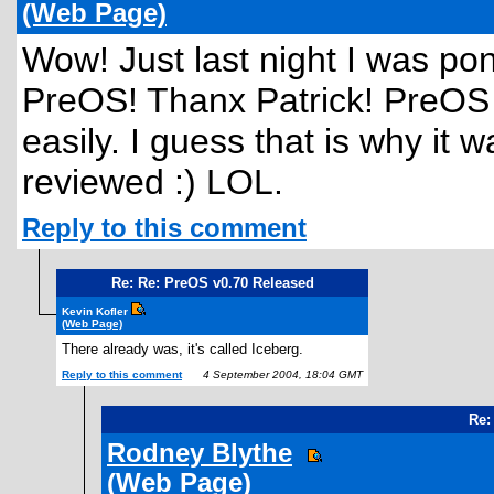
(Web Page)
Wow! Just last night I was po
PreOS! Thanx Patrick! PreOS is
easily. I guess that is why it 
reviewed :) LOL.
Reply to this comment
Re: Re: PreOS v0.70 Released
Kevin Kofler
(Web Page)
There already was, it's called Iceberg.
Reply to this comment
4 September 2004, 18:04 GMT
Re:
Rodney Blythe
(Web Page)