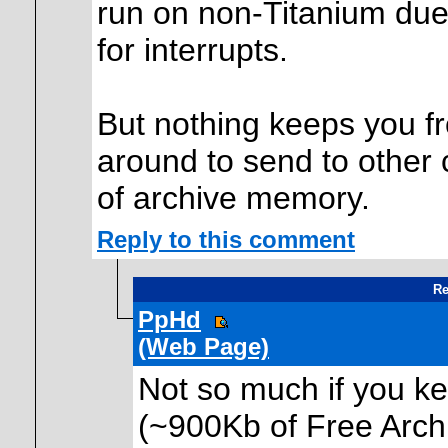
run on non-Titanium due
for interrupts.
But nothing keeps you fr
around to send to other 
of archive memory.
Reply to this comment
Re
PpHd
(Web Page)
Not so much if you ke
(~900Kb of Free Arch