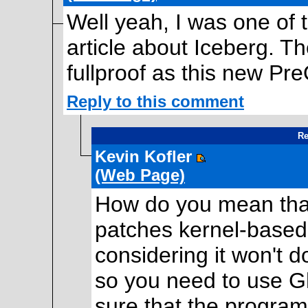
Well yeah, I was one of 
article about Iceberg. Th
fullproof as this new Pr
Reply to this comment
Re
Kevin Kofler
(Web Page)
How do you mean that?
patches kernel-based 
considering it won't 
so you need to use G
sure that the program