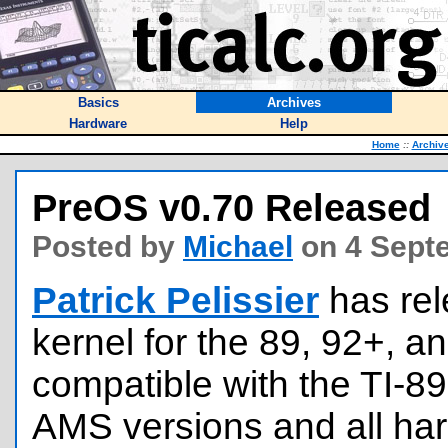
Basics
Archives
Hardware
Help
Home
::
Archiv
PreOS v0.70 Released
Posted by
Michael
on 4 Sept
Patrick Pelissier
has re
kernel for the 89, 92+, an
compatible with the TI-89
AMS versions and all ha