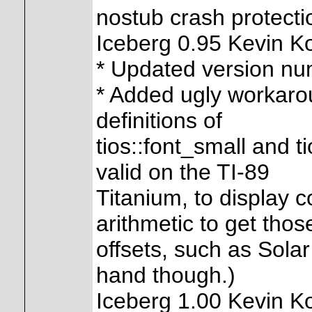
nostub crash protecti
Iceberg 0.95 Kevin K
* Updated version n
* Added ugly workaro
definitions of
tios::font_small and t
valid on the TI-89
Titanium, to display 
arithmetic to get thos
offsets, such as Solar 
hand though.)
Iceberg 1.00 Kevin K