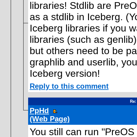
libraries! Stdlib are Pre
as a stdlib in Iceberg. (
Iceberg libraries if you
libraries (such as genlib
but others need to be pa
graphlib and userlib, you
Iceberg version!
Reply to this comment
Re:
PpHd
(Web Page)
You still can run "PreOS