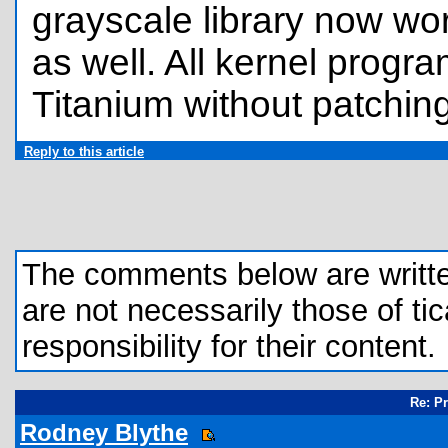
grayscale library now wo
as well. All kernel progr
Titanium without patching
Reply to this article
The comments below are written 
are not necessarily those of tic
responsibility for their content.
Re: P
Rodney Blythe