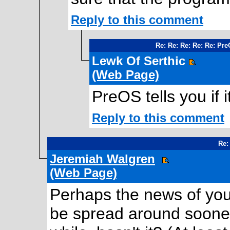
Reply to this comment
Re: Re: Re: Re: Re: Pr
Lewk Of Serthic
(Web Page)
PreOS tells you if 
Reply to this comment
Re:
Jeremiah Walgren
(Web Page)
Perhaps the news of your
be spread around sooner