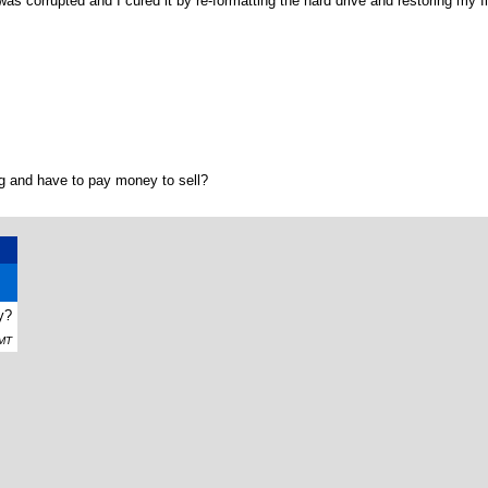
was corrupted and I cured it by re-formatting the hard drive and restoring my fi
g and have to pay money to sell?
y?
GMT