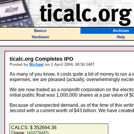
Basics
Archives
Hardware
Help
ticalc.org Completes IPO
Posted by
Michael
on 1 April 2004, 00:50 GMT
As many of you know, it costs quite a bit of money to run a
expenses, we are pleased (actually, overwhelmingly excited) 
We are now traded as a nonprofit corporation on the electr
initial public float was 1,000,000 shares at a par value of $
Because of unexpected demand, as of the time of this writ
second with a current worth of $43 billion. We have created 
CALCS: $
352694.36
Change:
141077644%