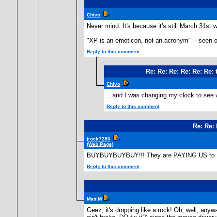
Chivo
Never mind. It's because it's still March 31st
"XP is an emoticon, not an acronym" -- seen o
Reply to this comment
Re: Re: Re: Re: Re: Re:
Chivo
...and I was changing my clock to see w
Reply to this comment
Re: Re: 
jrock7286
(Web Page)
BUYBUYBUYBUY!!! They are PAYING US to BU
Reply to this comment
Matt M
Geez, it's dropping like a rock! Oh, well, anyw