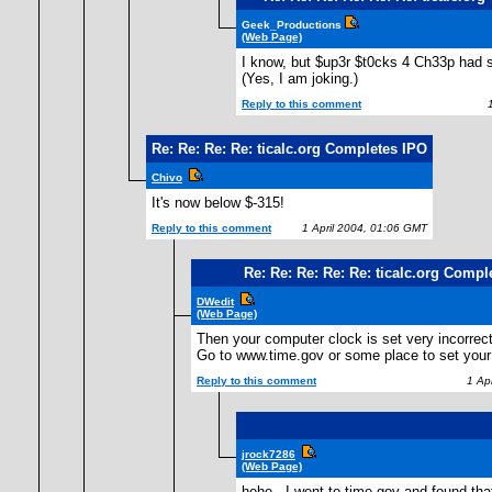
Geek_Productions
(Web Page)
I know, but $up3r $t0cks 4 Ch33p had s
(Yes, I am joking.)
Reply to this comment
1 
Re: Re: Re: Re: ticalc.org Completes IPO
Chivo
It's now below $-315!
Reply to this comment
1 April 2004, 01:06 GMT
Re: Re: Re: Re: Re: ticalc.org Compl
DWedit
(Web Page)
Then your computer clock is set very incorrect
Go to www.time.gov or some place to set your 
Reply to this comment
1 Apr
jrock7286
(Web Page)
hehe...I went to time.gov and found tha