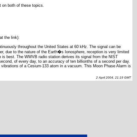
 on both of these topics.
t the link):
ntinuously throughout the United States at 60 kHz. The signal can be
, due to the nature of the Earth�s Ionosphere, reception is very limited
n is best. The WWVB radio station derives its signal from the NIST
econd, of every day, to an accuracy of ten billionths of a second per day.
0 vibrations of a Cesium-133 atom in a vacuum. This Moon Phase Alarm is
2 April 2004, 21:19 GMT