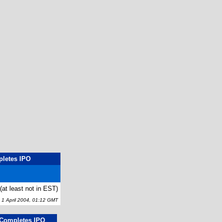
pletes IPO
t (at least not in EST)
 April 2004, 01:12 GMT
g Completes IPO