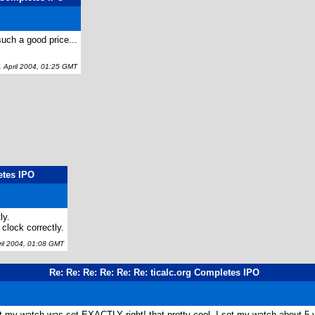
uch a good price...
April 2004, 01:25 GMT
etes IPO
ly.
clock correctly.
il 2004, 01:08 GMT
Re: Re: Re: Re: Re: Re: ticalc.org Completes IPO
t my watch was set EXACTLY right! that pretty cool. I set my watch about 5 yr