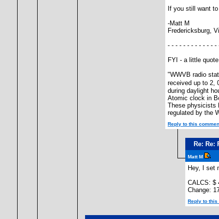
If you still want 
-Matt M
Fredericksburg, V
- - - - - - - - - - - - - 
FYI - a little quo
"WWVB radio statio
received up to 2,
during daylight h
Atomic clock in Bo
These physicists 
regulated by the 
Reply to this commen
Re: Re: 
Matt M
Hey, I set
CALCS: $ 
Change: 1
Reply to thi