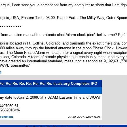
to argue, I can send you a screenshot from my computer to show that I am right
irginia, USA, Eastern Time -05:00, Planet Earth, The Milky Way, Outer Space
- - - - - - - - - -
te from a online manual for a atomic clock/alarm clock (don't believe me? Pg 2 a
n is located in Ft. Collins, Colorado, and transmits the exact time signal co
 000 miles away through the internal antenna in the Moon Phase Clock. However
ours. The Moon Phase Alarm will search for a signal every night when receptio
ulder, Colorado. A team of atomic physicists is continually measuring every s
have created an international standard, measuring a second as 9,192,631,77
WWVB transmitter."
t
Re: Re: Re: Re: Re: Re: Re: Re: ticalc.org Completes IPO
 my date to April 2, 2099, at 7:02 AM Eastern Time and WOW!
4497050.51
798820104%
s comment
2 April 2004, 22:07 GMT