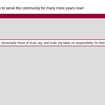
nue to serve the community for many more years now!
ecessarily those of ticalc.org, and ticalc.org takes no responsibility for their