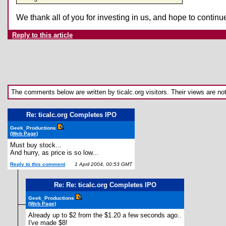
We thank all of you for investing in us, and hope to conti
Reply to this article
The comments below are written by ticalc.org visitors. Their views are not n
Re: ticalc.org Completes IPO
Geek_Productions
(Web Page)
Must buy stock...
And hurry, as price is so low...
Reply to this comment
1 April 2004, 00:53 GMT
Re: Re: ticalc.org Completes IPO
Geek_Productions
(Web Page)
Already up to $2 from the $1.20 a few seconds ago..
I've made $8!