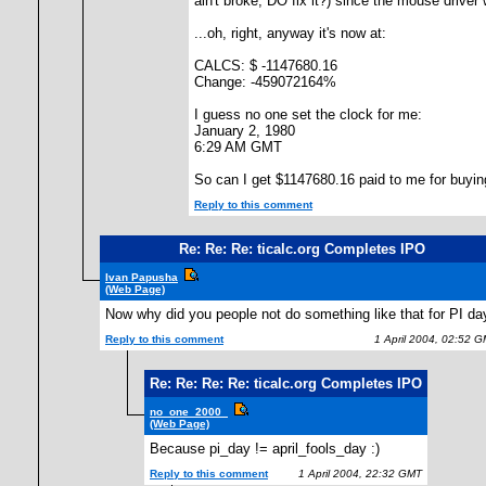
ain't broke, DO fix it?) since the mouse driver 
...oh, right, anyway it's now at:
CALCS: $ -1147680.16
Change: -459072164%
I guess no one set the clock for me:
January 2, 1980
6:29 AM GMT
So can I get $1147680.16 paid to me for buyin
Reply to this comment
Re: Re: Re: ticalc.org Completes IPO
Ivan Papusha
(Web Page)
Now why did you people not do something like that for PI da
Reply to this comment
1 April 2004, 02:52 
Re: Re: Re: Re: ticalc.org Completes IPO
no_one_2000_
(Web Page)
Because pi_day != april_fools_day :)
Reply to this comment
1 April 2004, 22:32 GMT