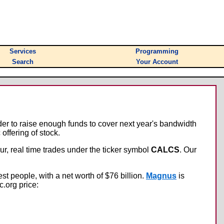
Services
Programming
Search
Your Account
der to raise enough funds to cover next year's bandwidth
offering of stock.
r, real time trades under the ticker symbol
CALCS
. Our
iest people, with a net worth of $76 billion.
Magnus
is
c.org price: