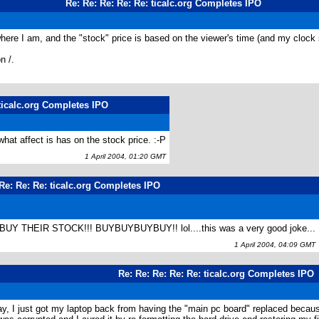
Re: Re: Re: Re: Re: ticalc.org Completes IPO
 where I am, and the "stock" price is based on the viewer's time (and my clo
n /.
 ticalc.org Completes IPO
hat affect is has on the stock price. :-P
1 April 2004, 01:20 GMT
Re: Re: Re: ticalc.org Completes IPO
Y THEIR STOCK!!! BUYBUYBUYBUY!! lol....this was a very good joke...
1 April 2004, 04:09 GMT
Re: Re: Re: Re: Re: ticalc.org Completes IPO
ay, I just got my laptop back from having the "main pc board" replaced because 