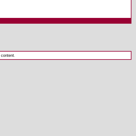
 content.