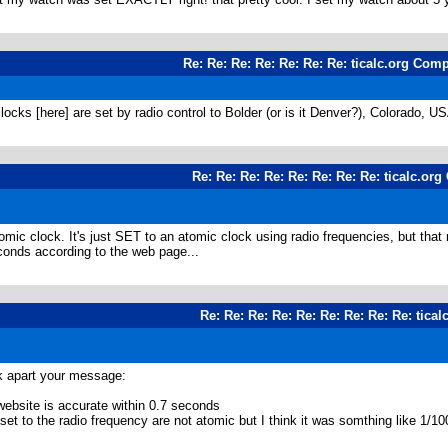
Re: Re: Re: Re: Re: Re: Re: ticalc.org Com
clocks [here] are set by radio control to Bolder (or is it Denver?), Colorado, U
Re: Re: Re: Re: Re: Re: Re: Re: ticalc.or
mic clock. It's just SET to an atomic clock using radio frequencies, but that
econds according to the web page...
Re: Re: Re: Re: Re: Re: Re: Re: Re: tica
ck apart your message:
website is accurate within 0.7 seconds
at set to the radio frequency are not atomic but I think it was somthing 