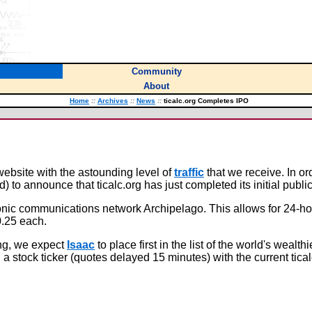
Community
About
Home
::
Archives
::
News
::
ticalc.org Completes IPO
 website with the astounding level of
traffic
that we receive. In or
to announce that ticalc.org has just completed its initial public 
onic communications network Archipelago. This allows for 24-hou
0.25 each.
ing, we expect
Isaac
to place first in the list of the world's wealth
a stock ticker (quotes delayed 15 minutes) with the current tical