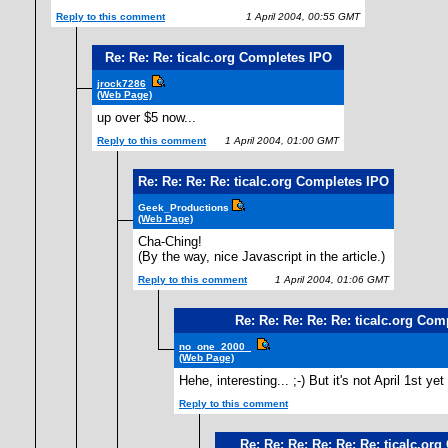
Reply to this comment
1 April 2004, 00:55 GMT
Re: Re: Re: ticalc.org Completes IPO
jrock7286
(Web Page)
up over $5 now...
Reply to this comment
1 April 2004, 01:00 GMT
Re: Re: Re: Re: ticalc.org Completes IPO
Geek_Productions
(Web Page)
Cha-Ching!
(By the way, nice Javascript in the article.)
Reply to this comment
1 April 2004, 01:06 GMT
Re: Re: Re: Re: Re: ticalc.org Com
no_one_2000_
(Web Page)
Hehe, interesting... ;-) But it's not April 1st ye
Reply to this comment
1
Re: Re: Re: Re: Re: Re: ticalc.or