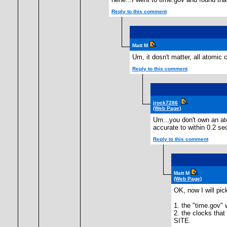
Reply to this comment
Matt M
Um, it dosn't matter, all atomic 
Reply to this comment
jrock7286
(Web Page)
Um...you don't own an ato
accurate to within 0.2 s
Reply to this comment
Matt M
(Web Page)
OK, now I will pi
1. the "time.gov" 
2. the clocks th
SITE.