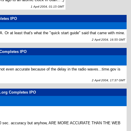
1 April 2004, 01:15 GMT
pletes IPO
SA. Or at least that's what the "quick start guide" said that came with mine.
2 April 2004, 16:55 GMT
g Completes IPO
 not even accurate because of the delay in the radio waves...time.gov is
2 April 2004, 17:37 GMT
lc.org Completes IPO
like 1/100 sec. accuracy but anyhow, ARE MORE ACCURATE THAN THE WEB