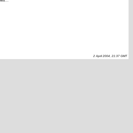
les...
2 April 2004, 21:37 GMT