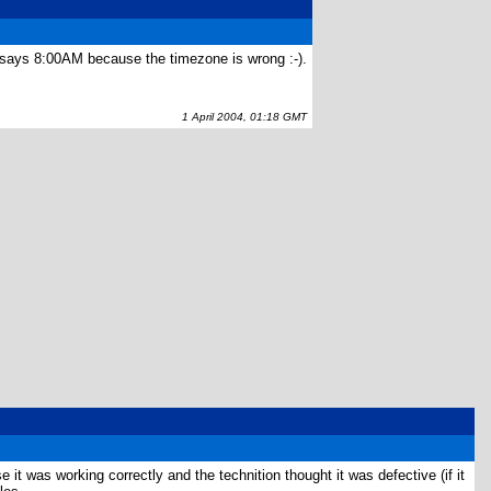
ck says 8:00AM because the timezone is wrong :-).
1 April 2004, 01:18 GMT
it was working correctly and the technition thought it was defective (if it