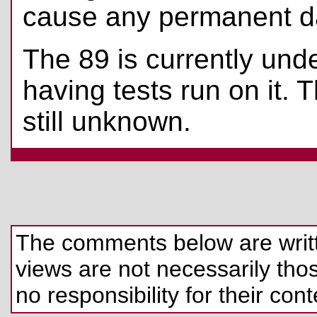
cause any permanent 
The 89 is currently unde
having tests run on it. 
still unknown.
The comments below are written
views are not necessarily those
no responsibility for their cont