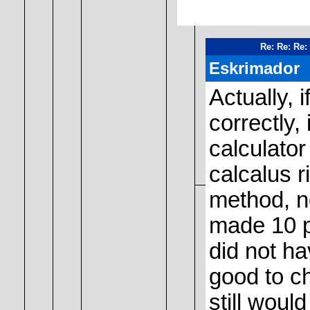
Re: Re: Re:
Eskrimador
Actually, 
correctly,
calculator
calcalus r
method, n
made 10 p
did not ha
good to ch
still would