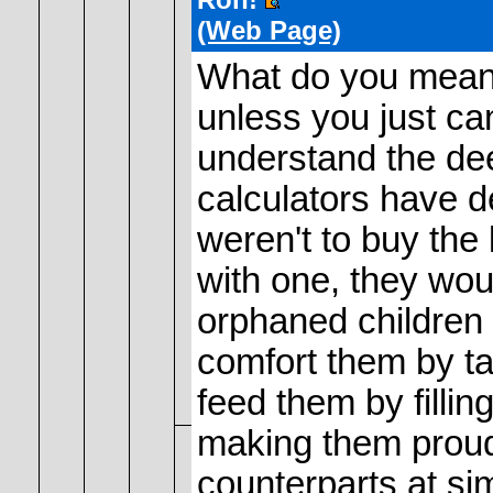
(Web Page)
What do you mean
unless you just ca
understand the de
calculators have 
weren't to buy the
with one, they wou
orphaned children 
comfort them by t
feed them by filli
making them proud
counterparts at si