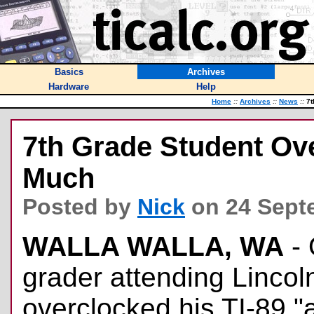
Basics
Archives
Hardware
Help
Home
::
Archives
::
News
::
7t
7th Grade Student Ove
Much
Posted by
Nick
on 24 Sept
WALLA WALLA, WA
- 
grader attending Lincol
overclocked his TI-89 "