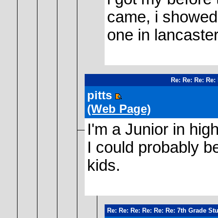
came, i showed u
one in lancaster,
Re: Re: Re: Re:
pitts
(Web Page)
I'm a Junior in hig
I could probably be
kids.
Re: Re: Re: Re: Re: Re: 7th Grade St