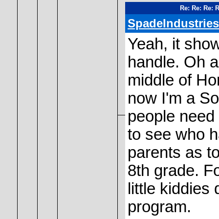
Re: Re: Re: 
SpadeIndustries
Yeah, it sho
handle. Oh an
middle of Ho
now I'm a S
people need a
to see who 
parents as to
8th grade. Fo
little kiddie
program.