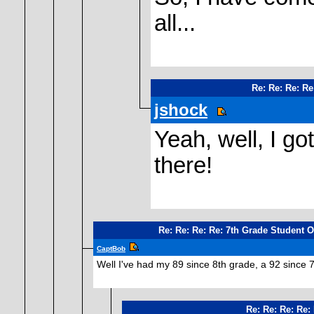
all...
Re: Re: Re: Re
jshock
Yeah, well, I g
there!
Re: Re: Re: Re: 7th Grade Student 
CaptBob
Well I've had my 89 since 8th grade, a 92 since 7t
Re: Re: Re: Re: