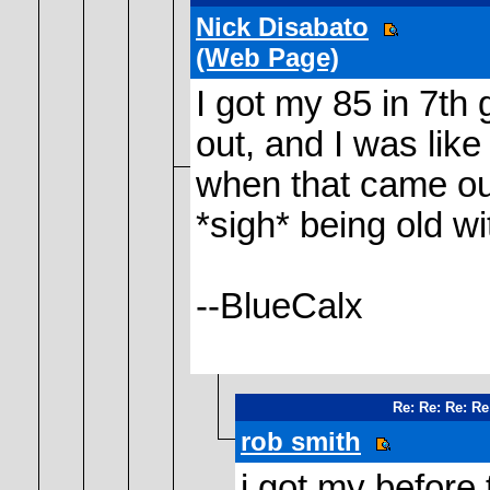
Nick Disabato
(Web Page)
I got my 85 in 7th 
out, and I was like 
when that came ou
*sigh* being old w
--BlueCalx
Re: Re: Re: Re
rob smith
i got my before 