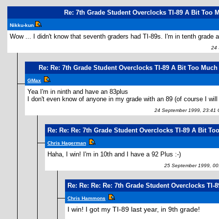
Re: 7th Grade Student Overclocks TI-89 A Bit Too 
Nikku-kun
Wow ... I didn't know that seventh graders had TI-89s. I'm in tenth grade a
24 S
Re: Re: 7th Grade Student Overclocks TI-89 A Bit Too Much
GMax
Yea I'm in ninth and have an 83plus
I don't even know of anyone in my grade with an 89 (of course I will
24 September 1999, 23:41
Re: Re: Re: 7th Grade Student Overclocks TI-89 A Bit T
Chris Hagerman
Haha, I win! I'm in 10th and I have a 92 Plus :-)
25 September 1999, 00
Re: Re: Re: Re: 7th Grade Student Overclocks TI-
Chris Hammons
I win! I got my TI-89 last year, in 9th grade!