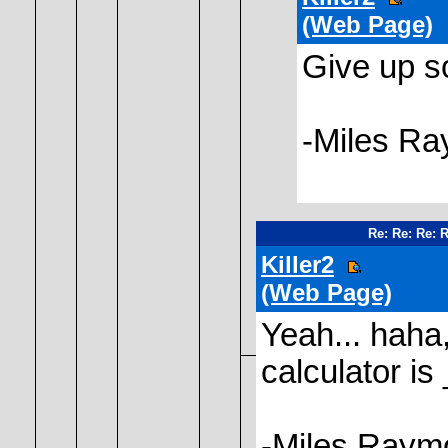
(Web Page)
Give up s
-Miles R
Re: Re: Re: 
Killer2
(Web Page)
Yeah... haha,
calculator is
-Miles Raym