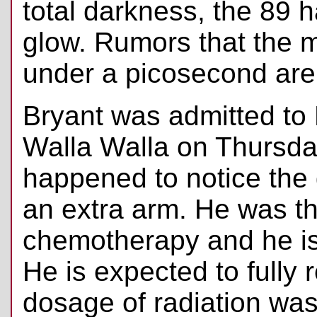
total darkness, the 89 
glow. Rumors that the m
under a picosecond are
Bryant was admitted to 
Walla Walla on Thursda
happened to notice the 
an extra arm. He was t
chemotherapy and he is 
He is expected to fully 
dosage of radiation wa