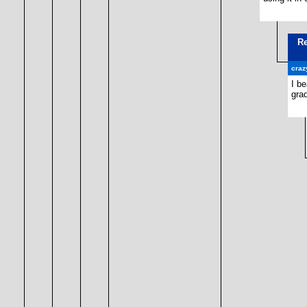
Re
craz
I be
grad