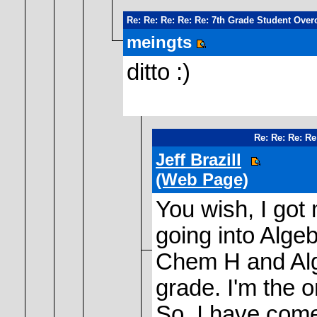
Re: Re: Re: Re: Re: 7th Grade Student Over
meingts
ditto :)
Re: Re: Re: Re
Jeff Brazill
(Web Page)
You wish, I got
going into Alge
Chem H and Algeb
grade. I'm the o
So, I have come