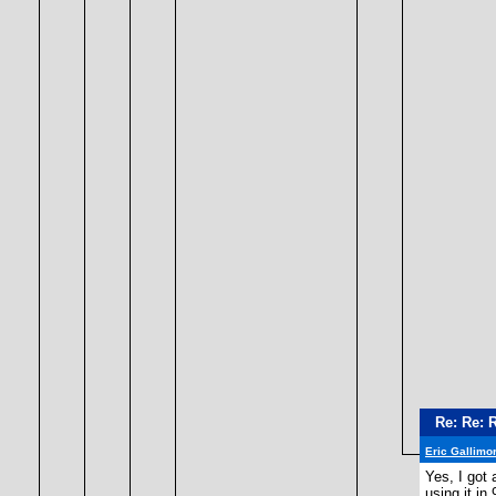
Re: Re: 
Eric Gallimo
Yes, I got 
using it in