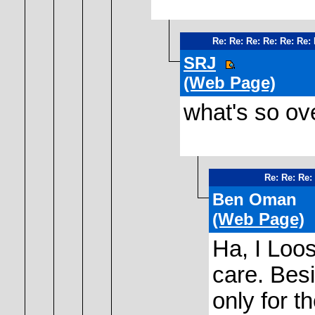
Re: Re: Re: Re: Re: Re:
SRJ
(Web Page)
what's so ove
Re: Re: Re:
Ben Oman
(Web Page)
Ha, I Loos
care. Bes
only for t