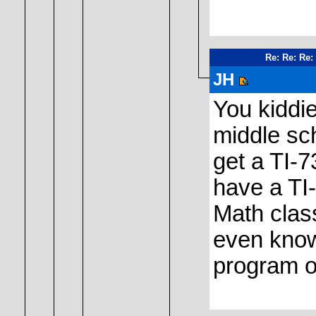
Re: Re: Re:
JH
You kiddie
middle sch
get a TI-7
have a TI
Math class
even know
program o