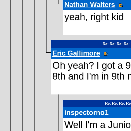
Nathan Walters
yeah, right kid
Re: Re: Re: Re:
Eric Gallimore
Oh yeah? I got a 9
8th and I'm in 9th 
Re: Re: Re: Re
inspectorno1
Well I'm a Junio