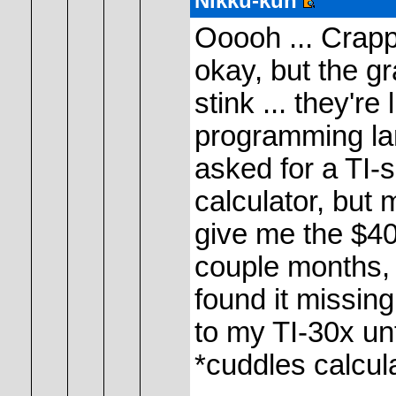
Nikku-kun
Ooooh ... Crappi
okay, but the g
stink ... they'r
programming lan
asked for a TI-
calculator, but
give me the $40 
couple months,
found it missing
to my TI-30x unt
*cuddles calcul