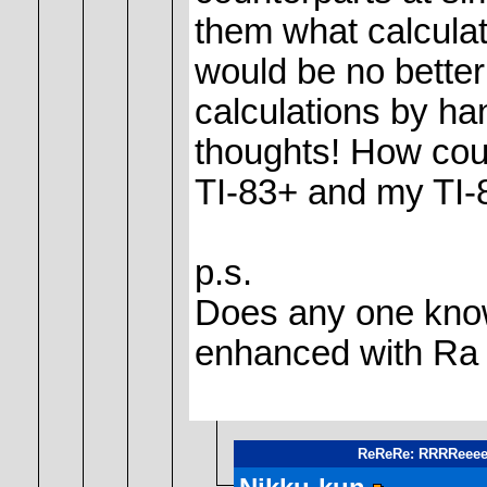
them what calculat
would be no bette
calculations by ha
thoughts! How coul
TI-83+ and my TI-8
p.s.
Does any one know 
enhanced with Ra 
ReReRe: RRRReeeee