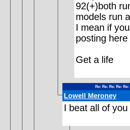
92(+)both ru
models run a
I mean if yo
posting here 
Get a life
Re: Re: Re: Re: Re
Lowell Meroney
I beat all of yo