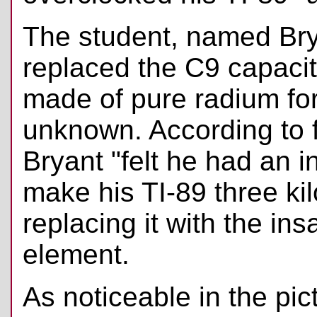
The student, named Br
replaced the C9 capacit
made of pure radium fo
unknown. According to 
Bryant "felt he had an i
make his TI-89 three kil
replacing it with the in
element.
As noticeable in the pic