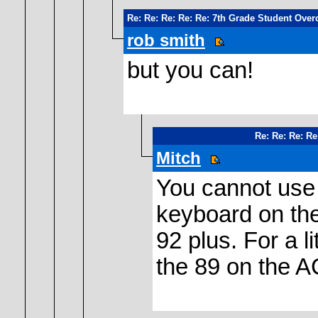
Re: Re: Re: Re: Re: 7th Grade Student Over
rob smith
but you can!
Re: Re: Re: Re
Mitch
You cannot use 
keyboard on the
92 plus. For a l
the 89 on the A