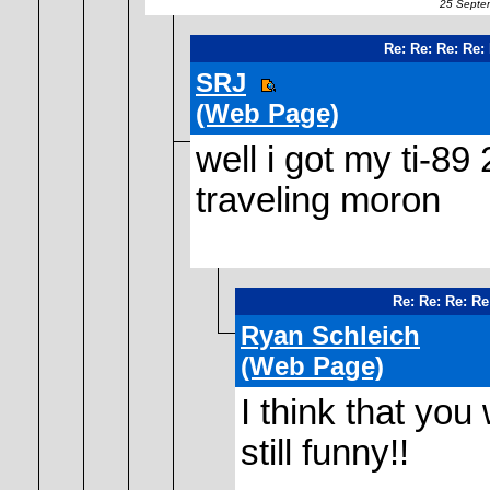
25 Septem
Re: Re: Re: Re:
SRJ
(Web Page)
well i got my ti-89 
traveling moron
Re: Re: Re: Re
Ryan Schleich
(Web Page)
I think that you
still funny!!