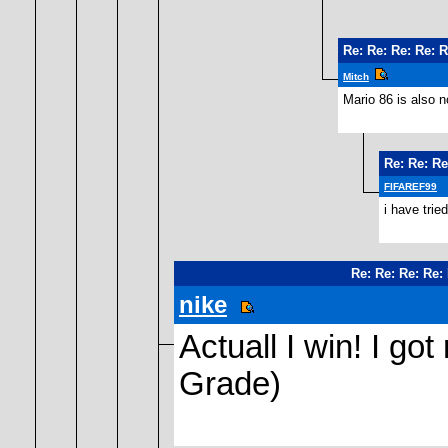
Re: Re: Re: Re: 
Mitch
Mario 86 is also n
Re: Re: Re
FIFAREF99
i have trie
Re: Re: Re: Re:
nike
Actuall I win! I got
Grade)