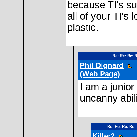
because TI's s
all of your TI's
plastic.
Re: Re: Re: 
Phil Dignard
(Web Page)
I am a junior
uncanny abili
Re: Re: Re: Re:
Killer2