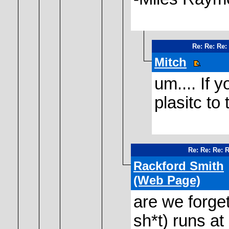
Re: Re: Re:
Mitch
um.... If 
plasitc to 
Re: Re: Re: 
Rackford Smith
(Web Page)
are we forget
sh*t) runs a