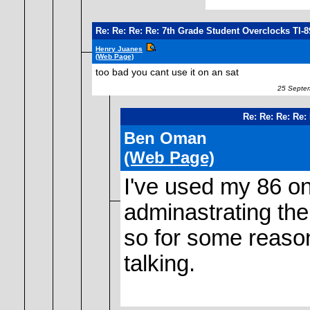
Re: Re: Re: Re: 7th Grade Student Overclocks TI-
Henry Juanes
(Web Page)
too bad you cant use it on an sat
25 Septem
Re: Re: Re: Re:
Ben Oman
(Web Page)
I've used my 86 o
adminastrating the
so for some reason 
talking.