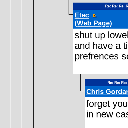
Re: Re: Re: 
Etec
(Web Page)
shut up lowe
and have a t
prefrences s
Re: Re: Re:
Chris Gorda
forget you
in new cas