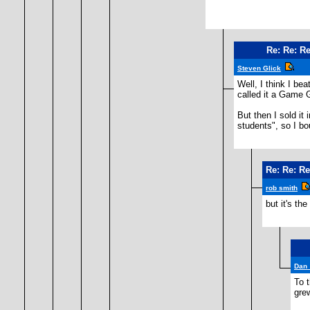
Re: Re: Re
Steven Glick
Well, I think I be
called it a Game 
But then I sold it
students", so I bo
Re: Re: Re
rob smith
but it's th
Dan
To 
grew