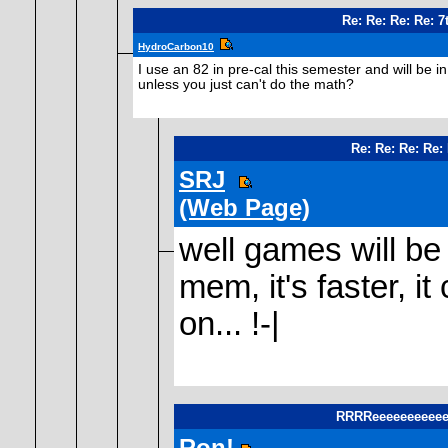
Re: Re: Re: Re: 
HydroCarbon10
I use an 82 in pre-cal this semester and will be 
unless you just can't do the math?
Re: Re: Re: Re:
SRJ
(Web Page)
well games will be
mem, it's faster, i
on... !-|
RRRReeeeeeeeeeee
Ron!