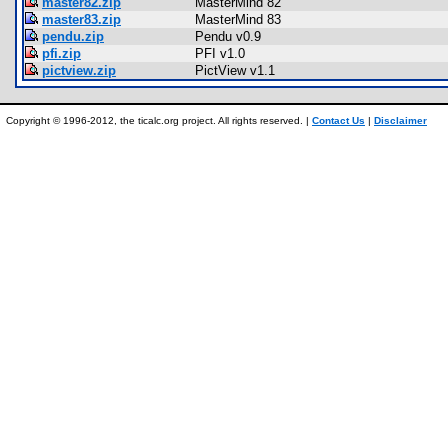
master82.zip
MasterMind 82
master83.zip
MasterMind 83
pendu.zip
Pendu v0.9
pfi.zip
PFI v1.0
pictview.zip
PictView v1.1
Copyright © 1996-2012, the ticalc.org project. All rights reserved. |
Contact Us
|
Disclaimer