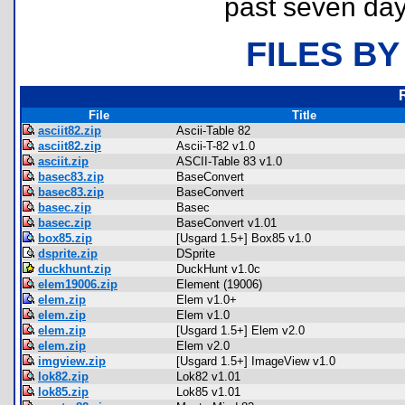
past seven day
FILES BY
File
Title
asciit82.zip
Ascii-Table 82
asciit82.zip
Ascii-T-82 v1.0
asciit.zip
ASCII-Table 83 v1.0
basec83.zip
BaseConvert
basec83.zip
BaseConvert
basec.zip
Basec
basec.zip
BaseConvert v1.01
box85.zip
[Usgard 1.5+] Box85 v1.0
dsprite.zip
DSprite
duckhunt.zip
DuckHunt v1.0c
elem19006.zip
Element (19006)
elem.zip
Elem v1.0+
elem.zip
Elem v1.0
elem.zip
[Usgard 1.5+] Elem v2.0
elem.zip
Elem v2.0
imgview.zip
[Usgard 1.5+] ImageView v1.0
lok82.zip
Lok82 v1.01
lok85.zip
Lok85 v1.01