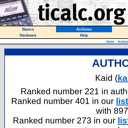
Basics
Archives
Hardware
Help
Home
::
Archiv
AUTHO
Kaid (
ka
Ranked number 221 in authors
Ranked number 401 in our
lis
with 89
Ranked number 273 in our
lis