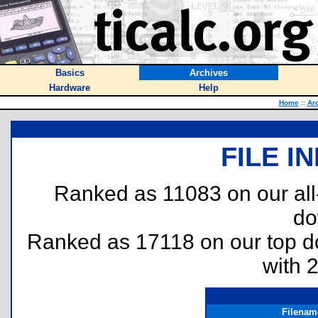
Basics
Archives
Hardware
Help
Home
::
Ar
FILE I
Ranked as 11083 on our al
do
Ranked as 17118 on our top 
with 
Filenam