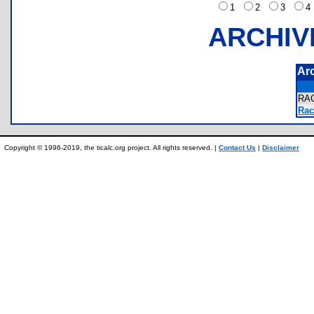
1
2
3
ARCHIV
Ar
RA
Rac
Copyright © 1996-2019, the ticalc.org project. All rights reserved. |
Contact Us
|
Disclaimer