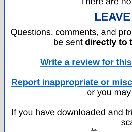
There are no r
LEAVE
Questions, comments, and pr
be sent
directly to 
Write a review for this 
Report inappropriate or misc
or you ma
If you have downloaded and tri
sc
Bad