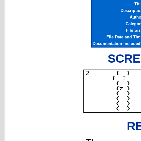
Tit
Descriptio
Autho
Categor
File Siz
File Date and Tim
Documentation Included
SCRE
R