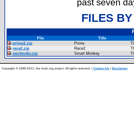
past seven da
FILES BY
File
Title
prime2.zip
Prime
T
race2.zip
Race2
T
smrtmnky.zip
Smart Monkey
T
Copyright © 1996-2012, the ticalc.org project. All rights reserved. |
Contact Us
|
Disclaimer