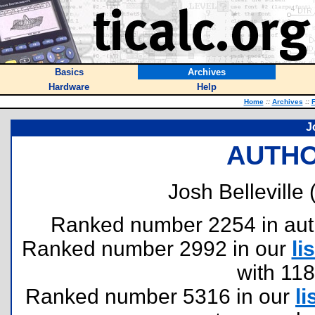
Basics
Archives
Hardware
Help
Home
::
Archives
::
F
J
AUTHO
Josh Belleville 
Ranked number 2254 in author
Ranked number 2992 in our
lis
with 11
Ranked number 5316 in our
li