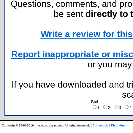
Questions, comments, and pr
be sent
directly to 
Write a review for this 
Report inappropriate or misc
or you ma
If you have downloaded and tri
sc
Bad
1
2
3
Copyright © 1996-2019, the ticalc.org project. All rights reserved. |
Contact Us
|
Disclaimer