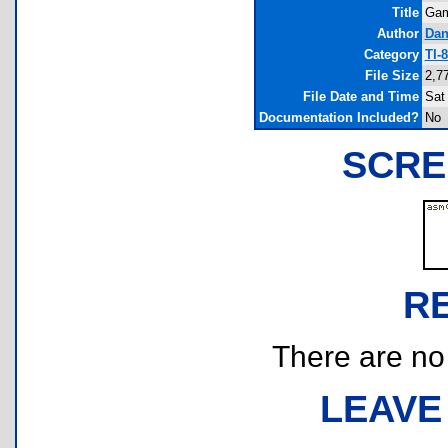
Title
Gam
Author
Dan
Category
TI-
File Size
2,7
File Date and Time
Sat
Documentation Included?
No
SCRE
R
There are no r
LEAVE