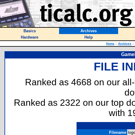
Basics
Archives
Hardware
Help
Home
::
Archives
::
Gameb
FILE I
Ranked as 4668 on our all
do
Ranked as 2322 on our top 
with 1
Filename
log