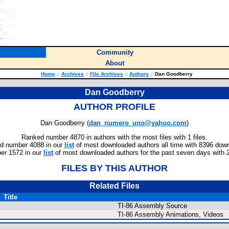
Community
About
Home
::
Archives
::
File Archives
::
Authors
::
Dan Goodberry
Dan Goodberry
AUTHOR PROFILE
Dan Goodberry (
dan_numero_uno@yahoo.com
)
Ranked number 4870 in authors with the most files with 1 files.
d number 4088 in our
list
of most downloaded authors all time with 8396 dow
er 1572 in our
list
of most downloaded authors for the past seven days with 
FILES BY THIS AUTHOR
Related Files
Title
TI-86 Assembly Source
TI-86 Assembly Animations, Videos