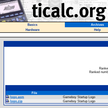
Basics
Archives
Hardware
Help
Ranke
Ranked numb
File
logo.asm
Gameboy Startup Logo
logo.zip
Gameboy Startup Logo