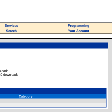
Services
Programming
Search
Your Account
nloads.
20 downloads.
Category