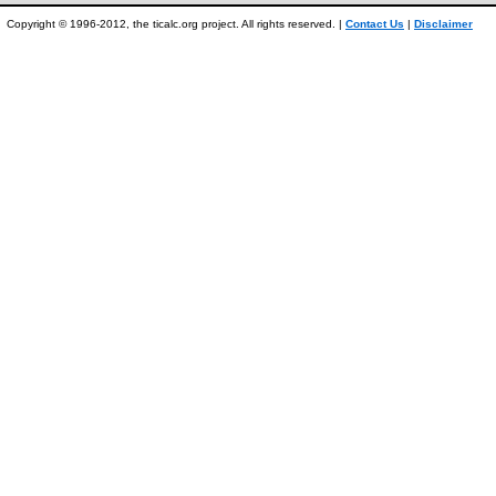
Copyright © 1996-2012, the ticalc.org project. All rights reserved. |
Contact Us
|
Disclaimer