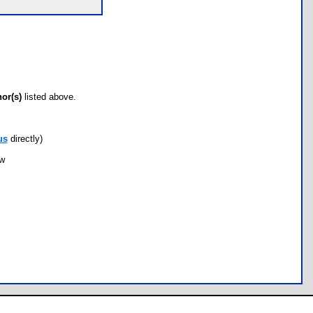
hor(s)
listed above.
us
directly)
ow