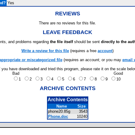
ed?
Yes
REVIEWS
There are no reviews for this file.
LEAVE FEEDBACK
ts, and problems regarding
the file itself
should be sent
directly to the aut
Write a review for this file
(requires a free
account
)
appropriate or miscategorized file
(requires an account; or you may
email 
f you have downloaded and tried this program, please rate it on the scale bel
Bad
Good
1
2
3
4
5
6
7
8
9
10
ARCHIVE CONTENTS
Archive Contents
Name
Size
phone20.85g
3543
Phone.doc
10240