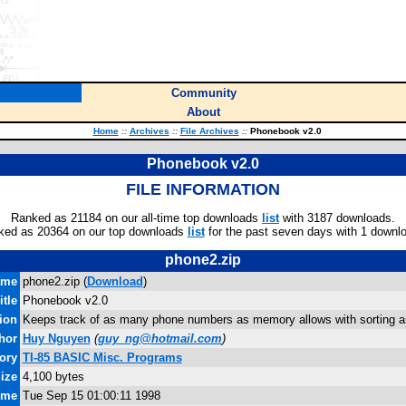
Community
About
Home
::
Archives
::
File Archives
::
Phonebook v2.0
Phonebook v2.0
FILE INFORMATION
Ranked as 21184 on our all-time top downloads
list
with 3187 downloads.
ked as 20364 on our top downloads
list
for the past seven days with 1 downl
phone2.zip
ame
phone2.zip (
Download
)
itle
Phonebook v2.0
ion
Keeps track of as many phone numbers as memory allows with sorting an
hor
Huy Nguyen
(
guy_ng@hotmail.com
)
ory
TI-85 BASIC Misc. Programs
Size
4,100 bytes
ime
Tue Sep 15 01:00:11 1998