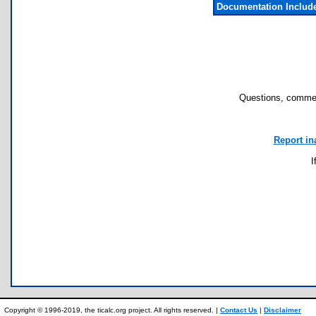
Documentation Includ
Questions, commen
Report in
I
Copyright © 1996-2019, the ticalc.org project. All rights reserved. |
Contact Us
|
Disclaimer