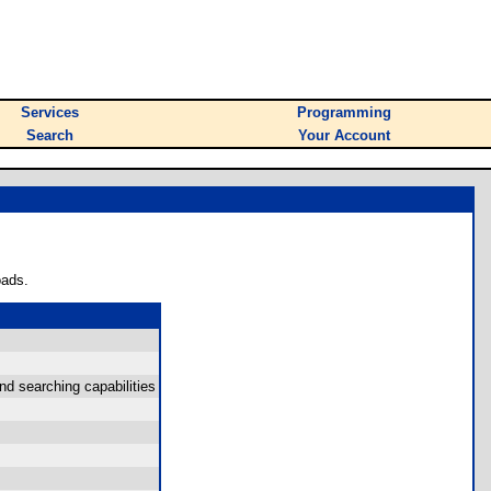
Services
Programming
Search
Your Account
oads.
d searching capabilities