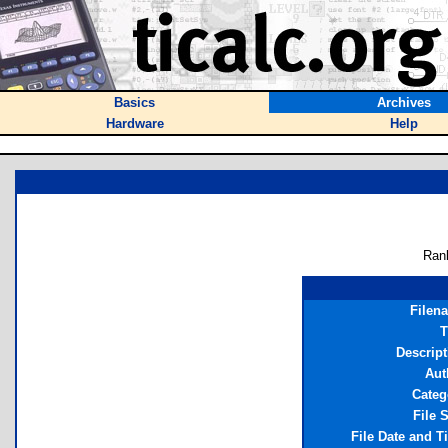
Basics
Archives
Hardware
Help
Ran
Filen
T
Descript
Aut
Categ
File 
File Date and T