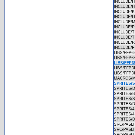
INCLUDE/
INCLUDE/
INCLUDE/
INCLUDE/
INCLUDE/
INCLUDE/
INCLUDE/
INCLUDE/
INCLUDE/
INCLUDE/
LIBS/FFP6
LIBS/FFP
LIBS/FFP6
LIBS/FF
LIBS/FFP
MACROS/
SPRITES/
SPRITES/
SPRITES/
SPRITES/
SPRITES/
SPRITES/
SPRITES/
SPRITES
SRC/PASL
SRC/PASL
SRC/PASL