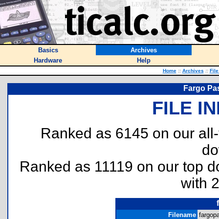
Basics
Archives
Hardware
Help
Home
::
Archives
::
Fil
Fargo Pas
FILE I
Ranked as 6145 on our all
do
Ranked as 11119 on our top 
with 
Filename
fargopa