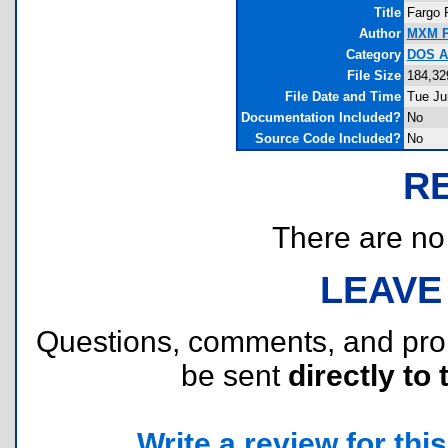
Title
Fargo 
Author
MXM P
Category
DOS As
File Size
184,32
File Date and Time
Tue Ju
Documentation Included?
No
Source Code Included?
No
R
There are no r
LEAVE
Questions, comments, and pr
be sent
directly to 
Write a review for this 