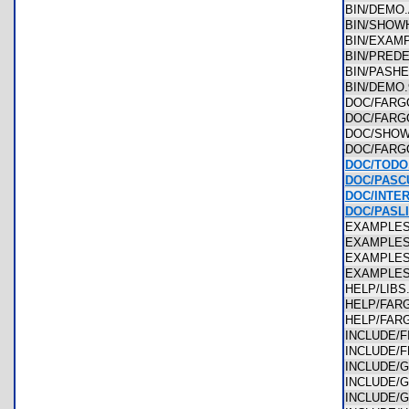
BIN/DEM
BIN/SHO
BIN/EXAM
BIN/PRED
BIN/PASH
BIN/DEMO
DOC/FAR
DOC/FAR
DOC/SHO
DOC/FAR
DOC/TODO
DOC/PASC
DOC/INTE
DOC/PASL
EXAMPLE
EXAMPLE
EXAMPLE
EXAMPLE
HELP/LIB
HELP/FAR
HELP/FA
INCLUDE/
INCLUDE/
INCLUDE/
INCLUDE/
INCLUDE/