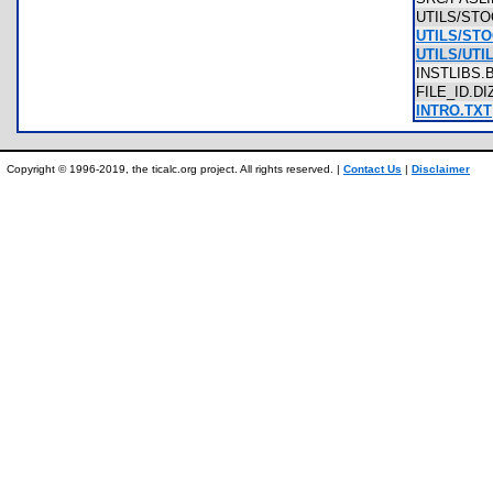
UTILS/ST
UTILS/ST
UTILS/UTI
INSTLIBS
FILE_ID.D
INTRO.TXT
Copyright © 1996-2019, the ticalc.org project. All rights reserved. |
Contact Us
|
Disclaimer