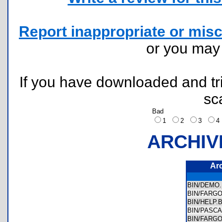
Report inappropriate or misc
or you ma
If you have downloaded and tri
sc
Bad
1
2
3
ARCHIV
Ar
BIN/DEM
BIN/FARG
BIN/HELP
BIN/PASC
BIN/FARG