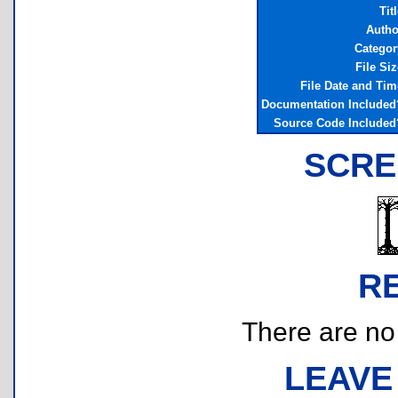
Tit
Autho
Categor
File Siz
File Date and Tim
Documentation Included
Source Code Included
SCRE
R
There are no r
LEAVE