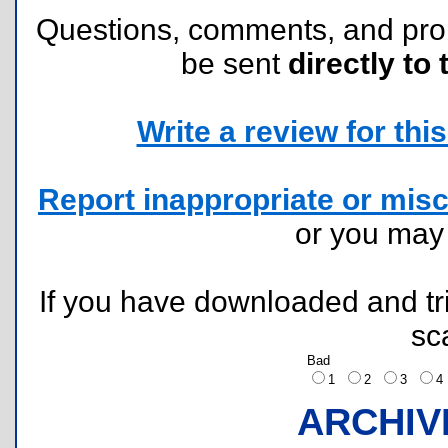
Questions, comments, and pr
be sent
directly to 
Write a review for this 
Report inappropriate or misc
or you ma
If you have downloaded and tri
sc
Bad
1
2
3
ARCHIV