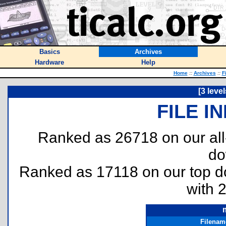
Basics
Archives
Hardware
Help
Home
::
Archives
::
F
[3 leve
FILE I
Ranked as 26718 on our al
do
Ranked as 17118 on our top 
with 
Filenam