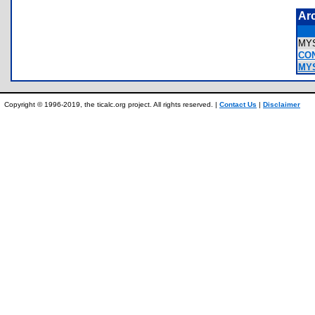
Ar
MY
CO
MYS
Copyright © 1996-2019, the ticalc.org project. All rights reserved. |
Contact Us
|
Disclaimer