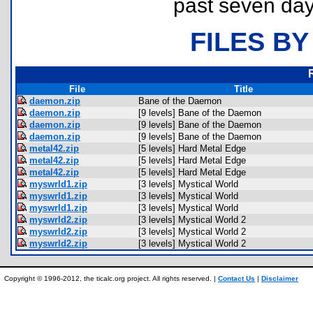
past seven day
FILES BY
File
Title
daemon.zip
Bane of the Daemon
daemon.zip
[9 levels] Bane of the Daemon
daemon.zip
[9 levels] Bane of the Daemon
daemon.zip
[9 levels] Bane of the Daemon
metal42.zip
[5 levels] Hard Metal Edge
metal42.zip
[5 levels] Hard Metal Edge
metal42.zip
[5 levels] Hard Metal Edge
myswrld1.zip
[3 levels] Mystical World
myswrld1.zip
[3 levels] Mystical World
myswrld1.zip
[3 levels] Mystical World
myswrld2.zip
[3 levels] Mystical World 2
myswrld2.zip
[3 levels] Mystical World 2
myswrld2.zip
[3 levels] Mystical World 2
Copyright © 1996-2012, the ticalc.org project. All rights reserved. |
Contact Us
|
Disclaimer