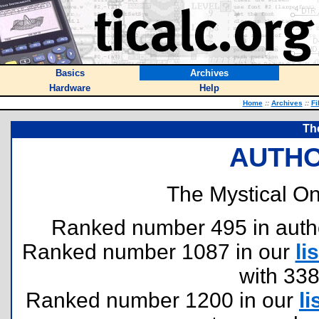
Basics
Archives
Hardware
Help
Home
::
Archives
::
Fi
Th
AUTHO
The Mystical On
Ranked number 495 in authors
Ranked number 1087 in our
lis
with 33
Ranked number 1200 in our
li