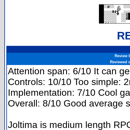
R
Review 
Reviewed 
Attention span: 6/10 It can ge
Controls: 10/10 Too simple: 
Implementation: 7/10 Cool ga
Overall: 8/10 Good average s
Joltima is medium length RPG 