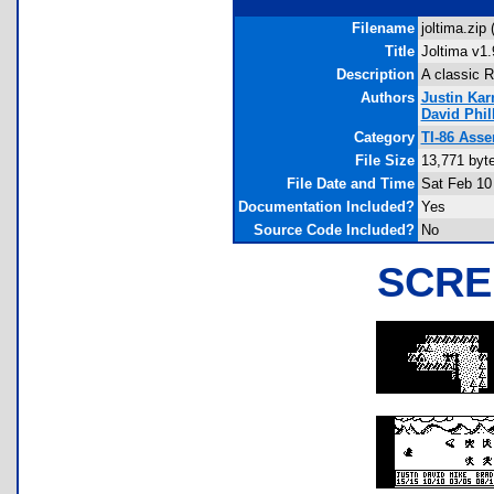
Filename
joltima.zip 
Title
Joltima v1.
Description
A classic 
Authors
Justin Ka
David Phil
Category
TI-86 Ass
File Size
13,771 byt
File Date and Time
Sat Feb 10
Documentation Included?
Yes
Source Code Included?
No
SCRE