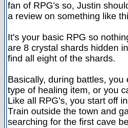
fan of RPG's so, Justin should 
a review on something like thi
It's your basic RPG so nothing
are 8 crystal shards hidden in
find all eight of the shards.
Basically, during battles, you
type of healing item, or you c
Like all RPG's, you start off i
Train outside the town and ga
searching for the first cave 