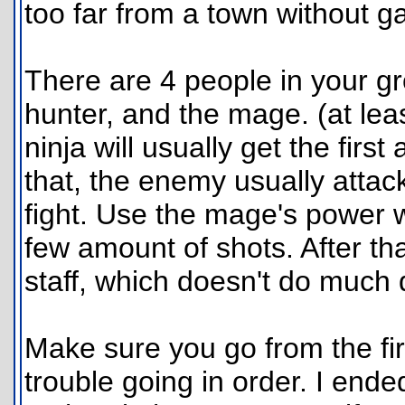
too far from a town without g
There are 4 people in your gr
hunter, and the mage. (at leas
ninja will usually get the first
that, the enemy usually atta
fight. Use the mage's power 
few amount of shots. After tha
staff, which doesn't do much
Make sure you go from the firs
trouble going in order. I ende