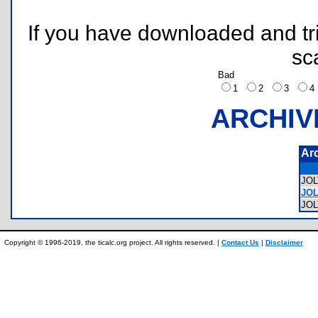
If you have downloaded and tri
sc
Bad
1
2
3
ARCHIV
Ar
JO
JOL
JO
Copyright © 1996-2019, the ticalc.org project. All rights reserved. |
Contact Us
|
Disclaimer