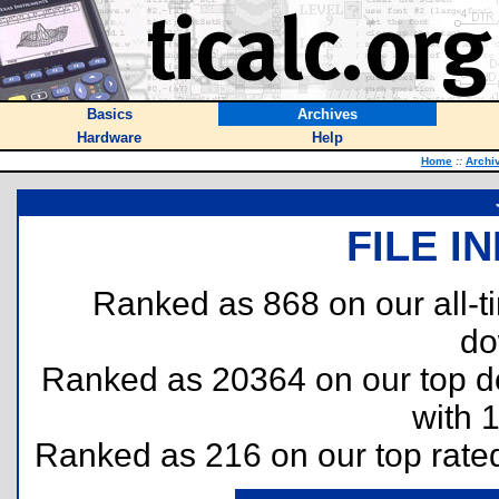
Basics
Archives
Hardware
Help
Home
::
Archi
FILE I
Ranked as 868 on our all-
do
Ranked as 20364 on our top 
with 
Ranked as 216 on our top rat