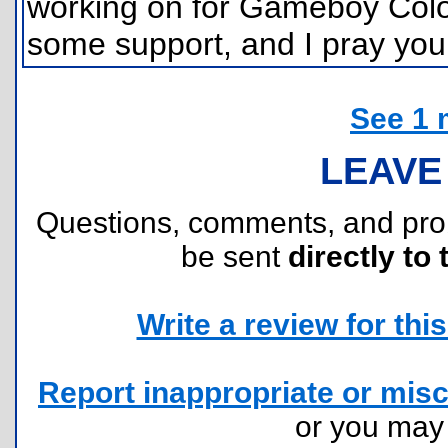
working on for Gameboy Color.
some support, and I pray you c
See 1 
LEAVE
Questions, comments, and pr
be sent
directly to 
Write a review for this 
Report inappropriate or misc
or you ma