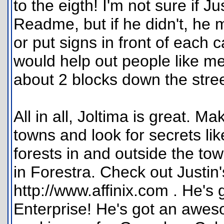
to the eigth! I'm not sure if Ju
Readme, but if he didn't, he mi
or put signs in front of each c
would help out people like me,
about 2 blocks down the stree
All in all, Joltima is great. M
towns and look for secrets li
forests in and outside the to
in Forestra. Check out Justin'
http://www.affinix.com . He's
Enterprise! He's got an awe