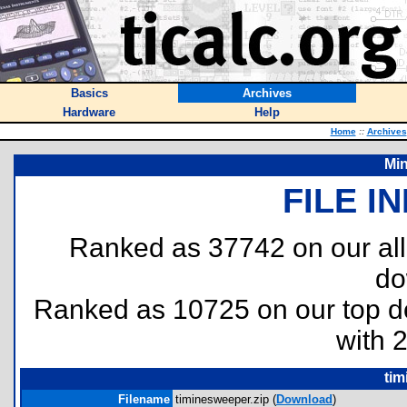
Basics
Archives
Hardware
Help
Home
::
Archives
Min
FILE I
Ranked as 37742 on our al
do
Ranked as 10725 on our top 
with 
tim
Filename
timinesweeper.zip (
Download
)