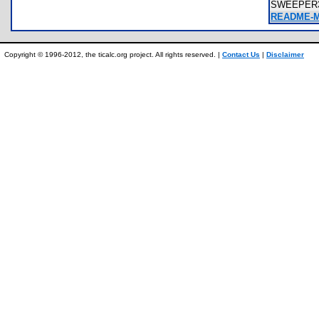
SWEEPER
README-M
Copyright © 1996-2012, the ticalc.org project. All rights reserved. |
Contact Us
|
Disclaimer