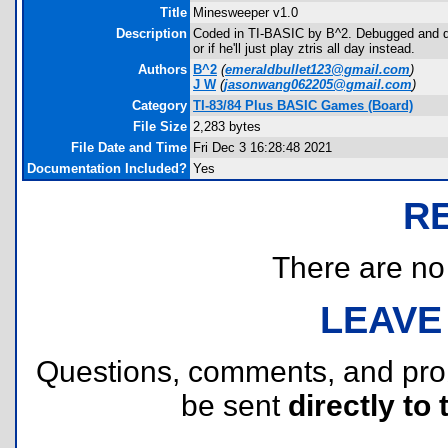
Title
Minesweeper v1.0
Description
Coded in TI-BASIC by B^2. Debugged and dis
or if he'll just play ztris all day instead.
Authors
B^2
(
emeraldbullet123@gmail.com
)
J W
(
jasonwang062205@gmail.com
)
Category
TI-83/84 Plus BASIC Games (Board)
File Size
2,283 bytes
File Date and Time
Fri Dec 3 16:28:48 2021
Documentation Included?
Yes
R
There are no r
LEAVE
Questions, comments, and pr
be sent
directly to 