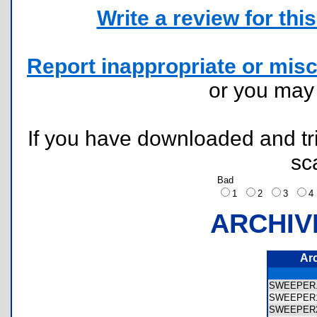
Write a review for this 
Report inappropriate or misc
or you ma
If you have downloaded and tri
sc
Bad
1
2
3
ARCHIV
Ar
SWEEPER
SWEEPER
SWEEPER